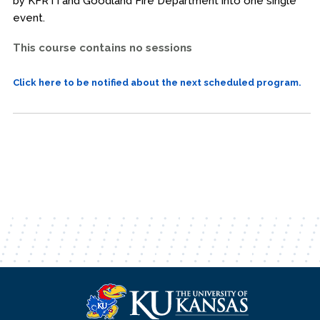
by KFRTI and Goodland Fire Department into one single
event.
This course contains no sessions
Click here to be notified about the next scheduled program.