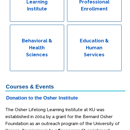
Learning
Professional
Institute
Enrollment
Behavioral &
Education &
Health
Human
Sciences
Services
Courses & Events
Donation to the Osher Institute
The Osher Lifelong Learning Institute at KU was
established in 2004 by a grant for the Bernard Osher
Foundation as an outreach program of the University of