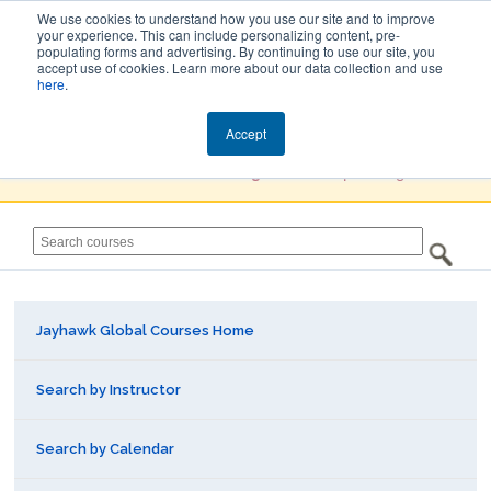
We use cookies to understand how you use our site and to improve
your experience. This can include personalizing content, pre-
populating forms and advertising. By continuing to use our site, you
Jayhawk Global
accept use of cookies. Learn more about our data collection and use
here
.
Courses & Events Directory
Accept
You must
Create a Profile / Sign in
to complete registration.
Jayhawk Global Courses Home
Search by Instructor
Search by Calendar