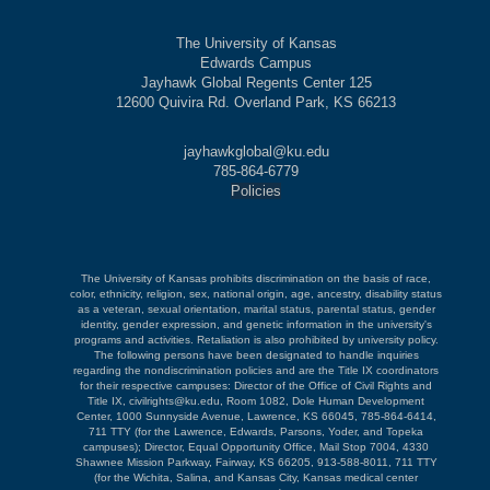
The University of Kansas
Edwards Campus
Jayhawk Global Regents Center 125
12600 Quivira Rd. Overland Park, KS 66213
jayhawkglobal@ku.edu
785-864-6779
Policies
The University of Kansas prohibits discrimination on the basis of race,
color, ethnicity, religion, sex, national origin, age, ancestry, disability status
as a veteran, sexual orientation, marital status, parental status, gender
identity, gender expression, and genetic information in the university's
programs and activities. Retaliation is also prohibited by university policy.
The following persons have been designated to handle inquiries
regarding the nondiscrimination policies and are the Title IX coordinators
for their respective campuses: Director of the Office of Civil Rights and
Title IX, civilrights@ku.edu, Room 1082, Dole Human Development
Center, 1000 Sunnyside Avenue, Lawrence, KS 66045, 785-864-6414,
711 TTY (for the Lawrence, Edwards, Parsons, Yoder, and Topeka
campuses); Director, Equal Opportunity Office, Mail Stop 7004, 4330
Shawnee Mission Parkway, Fairway, KS 66205, 913-588-8011, 711 TTY
(for the Wichita, Salina, and Kansas City, Kansas medical center