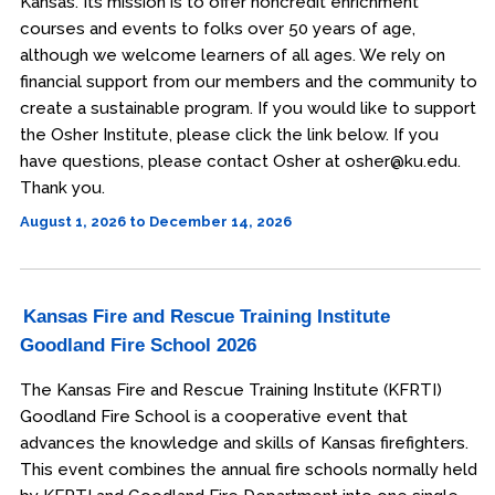
Kansas. Its mission is to offer noncredit enrichment
courses and events to folks over 50 years of age,
although we welcome learners of all ages. We rely on
financial support from our members and the community to
create a sustainable program. If you would like to support
the Osher Institute, please click the link below. If you
have questions, please contact Osher at osher@ku.edu.
Thank you.
August 1, 2026 to December 14, 2026
Kansas Fire and Rescue Training Institute
Goodland Fire School 2026
The Kansas Fire and Rescue Training Institute (KFRTI)
Goodland Fire School is a cooperative event that
advances the knowledge and skills of Kansas firefighters.
This event combines the annual fire schools normally held