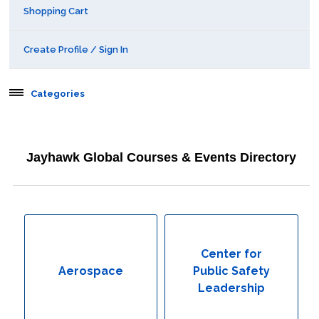
Shopping Cart
Create Profile / Sign In
Categories
Aerospace
Jayhawk Global Courses & Events Directory
Behavioral & Health Sciences
Boot Camps
Center for Public Safety Leadership
Center for
Aerospace
Public Safety
Conferences
Leadership
Education & Human Services