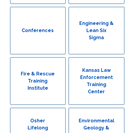
Engineering & Lean Six Sigma
Environmental Geology & Professional Enrollment
Engineering &
Conferences
Lean Six
Fire & Rescue Training Institute
Sigma
Kansas Law Enforcement Training Center
Osher Lifelong Learning Institute
Kansas Law
Fire & Rescue
Enforcement
Training
Training
Institute
Center
Osher
Environmental
Lifelong
Geology &