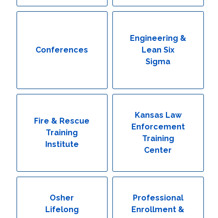
Engineering & Lean Six Sigma
Environmental Geology & Professional Enrollment
Engineering &
Conferences
Lean Six
Fire & Rescue Training Institute
Sigma
Kansas Law Enforcement Training Center
Osher Lifelong Learning Institute
Kansas Law
Fire & Rescue
Enforcement
Training
Training
Institute
Center
Osher
Professional
Lifelong
Enrollment &