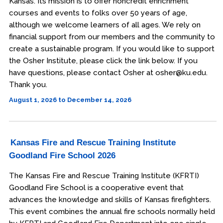
Kansas. Its mission is to offer noncredit enrichment
courses and events to folks over 50 years of age,
although we welcome learners of all ages. We rely on
financial support from our members and the community to
create a sustainable program. If you would like to support
the Osher Institute, please click the link below. If you
have questions, please contact Osher at osher@ku.edu.
Thank you.
August 1, 2026 to December 14, 2026
Kansas Fire and Rescue Training Institute
Goodland Fire School 2026
The Kansas Fire and Rescue Training Institute (KFRTI)
Goodland Fire School is a cooperative event that
advances the knowledge and skills of Kansas firefighters.
This event combines the annual fire schools normally held