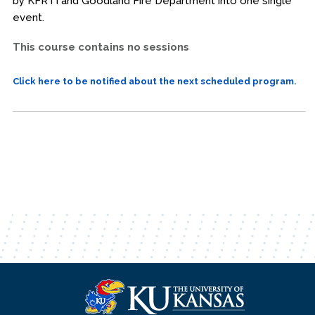
by KFRTI and Goodland Fire Department into one single
event.
This course contains no sessions
Click here to be notified about the next scheduled program.