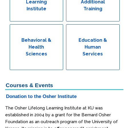
Learning
Additional
Institute
Training
Behavioral &
Education &
Health
Human
Sciences
Services
Courses & Events
Donation to the Osher Institute
The Osher Lifelong Learning Institute at KU was
established in 2004 by a grant for the Bernard Osher
Foundation as an outreach program of the University of