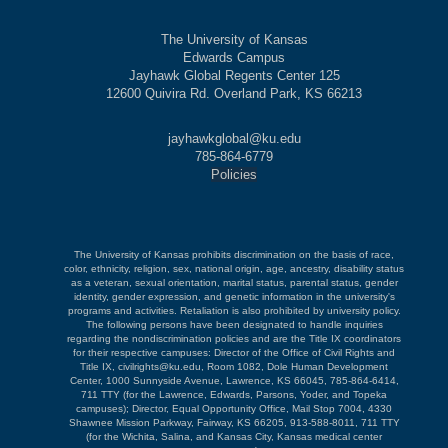
The University of Kansas
Edwards Campus
Jayhawk Global Regents Center 125
12600 Quivira Rd. Overland Park, KS 66213
jayhawkglobal@ku.edu
785-864-6779
Policies
The University of Kansas prohibits discrimination on the basis of race,
color, ethnicity, religion, sex, national origin, age, ancestry, disability status
as a veteran, sexual orientation, marital status, parental status, gender
identity, gender expression, and genetic information in the university's
programs and activities. Retaliation is also prohibited by university policy.
The following persons have been designated to handle inquiries
regarding the nondiscrimination policies and are the Title IX coordinators
for their respective campuses: Director of the Office of Civil Rights and
Title IX, civilrights@ku.edu, Room 1082, Dole Human Development
Center, 1000 Sunnyside Avenue, Lawrence, KS 66045, 785-864-6414,
711 TTY (for the Lawrence, Edwards, Parsons, Yoder, and Topeka
campuses); Director, Equal Opportunity Office, Mail Stop 7004, 4330
Shawnee Mission Parkway, Fairway, KS 66205, 913-588-8011, 711 TTY
(for the Wichita, Salina, and Kansas City, Kansas medical center