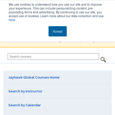
We use cookies to understand how you use our site and to improve
your experience. This can include personalizing content, pre-
populating forms and advertising. By continuing to use our site, you
Jayhawk Global
accept use of cookies. Learn more about our data collection and use
here
.
Courses & Events Directory
Accept
You must
Create a Profile / Sign in
to complete registration.
Jayhawk Global Courses Home
Search by Instructor
Search by Calendar