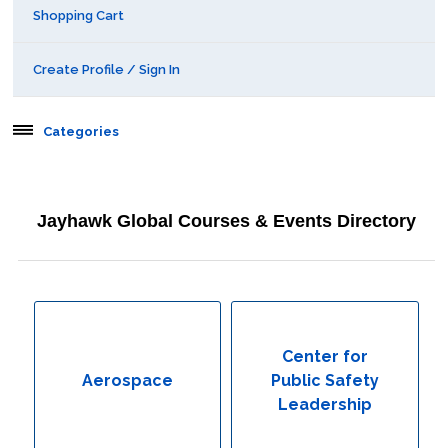
Shopping Cart
Create Profile / Sign In
Categories
Aerospace
Jayhawk Global Courses & Events Directory
Behavioral & Health Sciences
Boot Camps
Center for Public Safety Leadership
Center for
Aerospace
Public Safety
Conferences
Leadership
Education & Human Services