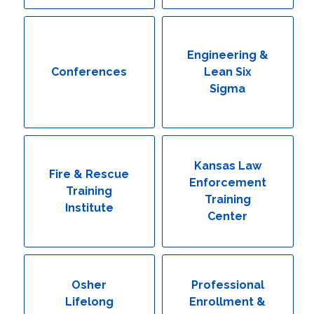
Engineering & Lean Six Sigma
Environmental Geology & Professional Enrollment
Engineering &
Conferences
Lean Six
Fire & Rescue Training Institute
Sigma
Kansas Law Enforcement Training Center
Osher Lifelong Learning Institute
Kansas Law
Fire & Rescue
Enforcement
Training
Training
Institute
Center
Osher
Professional
Lifelong
Enrollment &