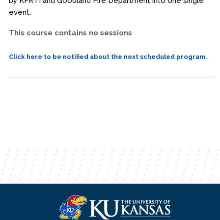
by KFRTI and Goodland Fire Department into one single
event.
This course contains no sessions
Click here to be notified about the next scheduled program.