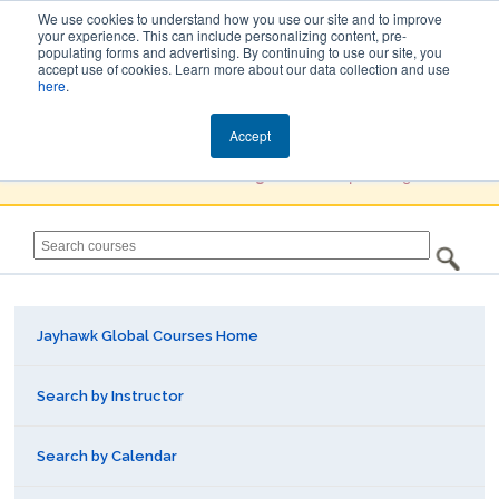
We use cookies to understand how you use our site and to improve
your experience. This can include personalizing content, pre-
populating forms and advertising. By continuing to use our site, you
Jayhawk Global
accept use of cookies. Learn more about our data collection and use
here
.
Courses & Events Directory
Accept
You must
Create a Profile / Sign in
to complete registration.
Jayhawk Global Courses Home
Search by Instructor
Search by Calendar