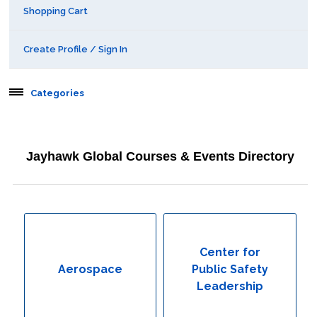
Shopping Cart
Create Profile / Sign In
Categories
Aerospace
Jayhawk Global Courses & Events Directory
Behavioral & Health Sciences
Boot Camps
Center for Public Safety Leadership
Center for
Aerospace
Public Safety
Conferences
Leadership
Education & Human Services