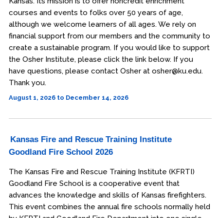
Kansas. Its mission is to offer noncredit enrichment
courses and events to folks over 50 years of age,
although we welcome learners of all ages. We rely on
financial support from our members and the community to
create a sustainable program. If you would like to support
the Osher Institute, please click the link below. If you
have questions, please contact Osher at osher@ku.edu.
Thank you.
August 1, 2026 to December 14, 2026
Kansas Fire and Rescue Training Institute
Goodland Fire School 2026
The Kansas Fire and Rescue Training Institute (KFRTI)
Goodland Fire School is a cooperative event that
advances the knowledge and skills of Kansas firefighters.
This event combines the annual fire schools normally held