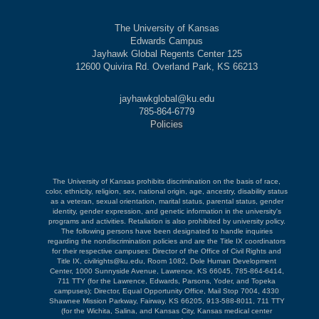
The University of Kansas
Edwards Campus
Jayhawk Global Regents Center 125
12600 Quivira Rd. Overland Park, KS 66213
jayhawkglobal@ku.edu
785-864-6779
Policies
The University of Kansas prohibits discrimination on the basis of race,
color, ethnicity, religion, sex, national origin, age, ancestry, disability status
as a veteran, sexual orientation, marital status, parental status, gender
identity, gender expression, and genetic information in the university's
programs and activities. Retaliation is also prohibited by university policy.
The following persons have been designated to handle inquiries
regarding the nondiscrimination policies and are the Title IX coordinators
for their respective campuses: Director of the Office of Civil Rights and
Title IX, civilrights@ku.edu, Room 1082, Dole Human Development
Center, 1000 Sunnyside Avenue, Lawrence, KS 66045, 785-864-6414,
711 TTY (for the Lawrence, Edwards, Parsons, Yoder, and Topeka
campuses); Director, Equal Opportunity Office, Mail Stop 7004, 4330
Shawnee Mission Parkway, Fairway, KS 66205, 913-588-8011, 711 TTY
(for the Wichita, Salina, and Kansas City, Kansas medical center