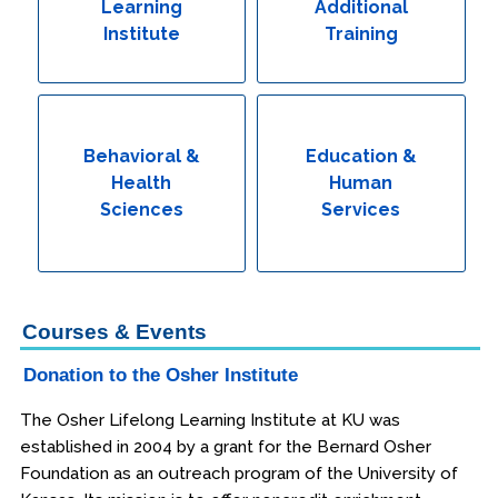
Learning
Additional
Institute
Training
Behavioral &
Education &
Health
Human
Sciences
Services
Courses & Events
Donation to the Osher Institute
The Osher Lifelong Learning Institute at KU was
established in 2004 by a grant for the Bernard Osher
Foundation as an outreach program of the University of