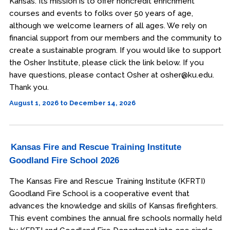
Kansas. Its mission is to offer noncredit enrichment
courses and events to folks over 50 years of age,
although we welcome learners of all ages. We rely on
financial support from our members and the community to
create a sustainable program. If you would like to support
the Osher Institute, please click the link below. If you
have questions, please contact Osher at osher@ku.edu.
Thank you.
August 1, 2026 to December 14, 2026
Kansas Fire and Rescue Training Institute
Goodland Fire School 2026
The Kansas Fire and Rescue Training Institute (KFRTI)
Goodland Fire School is a cooperative event that
advances the knowledge and skills of Kansas firefighters.
This event combines the annual fire schools normally held