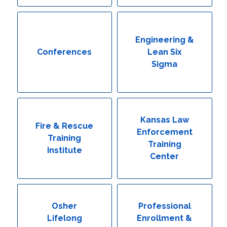
Engineering & Lean Six Sigma
Environmental Geology & Professional Enrollment
Engineering &
Conferences
Lean Six
Fire & Rescue Training Institute
Sigma
Kansas Law Enforcement Training Center
Osher Lifelong Learning Institute
Kansas Law
Fire & Rescue
Enforcement
Training
Training
Institute
Center
Osher
Professional
Lifelong
Enrollment &