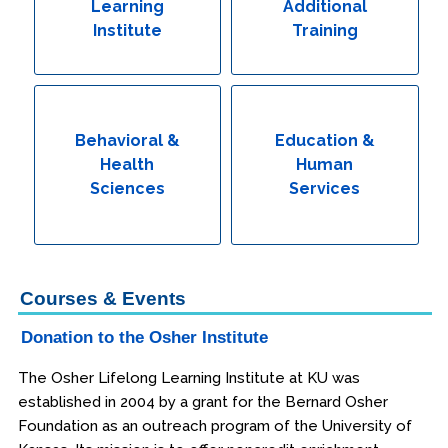
Learning
Additional
Institute
Training
Behavioral &
Education &
Health
Human
Sciences
Services
Courses & Events
Donation to the Osher Institute
The Osher Lifelong Learning Institute at KU was
established in 2004 by a grant for the Bernard Osher
Foundation as an outreach program of the University of