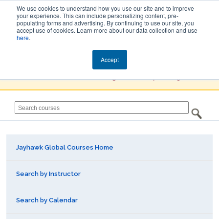
We use cookies to understand how you use our site and to improve
your experience. This can include personalizing content, pre-
populating forms and advertising. By continuing to use our site, you
Jayhawk Global
accept use of cookies. Learn more about our data collection and use
here
.
Courses & Events Directory
Accept
You must
Create a Profile / Sign in
to complete registration.
Jayhawk Global Courses Home
Search by Instructor
Search by Calendar