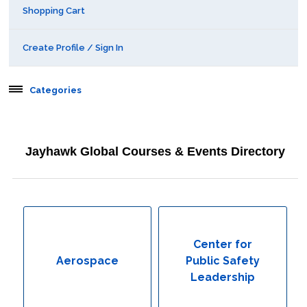
Shopping Cart
Create Profile / Sign In
Categories
Aerospace
Jayhawk Global Courses & Events Directory
Behavioral & Health Sciences
Boot Camps
Center for Public Safety Leadership
Center for
Aerospace
Public Safety
Conferences
Leadership
Education & Human Services