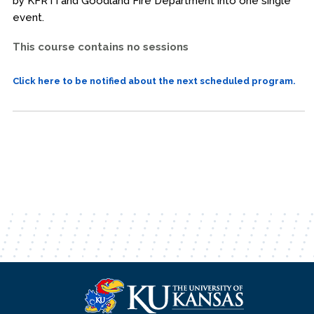
by KFRTI and Goodland Fire Department into one single
event.
This course contains no sessions
Click here to be notified about the next scheduled program.