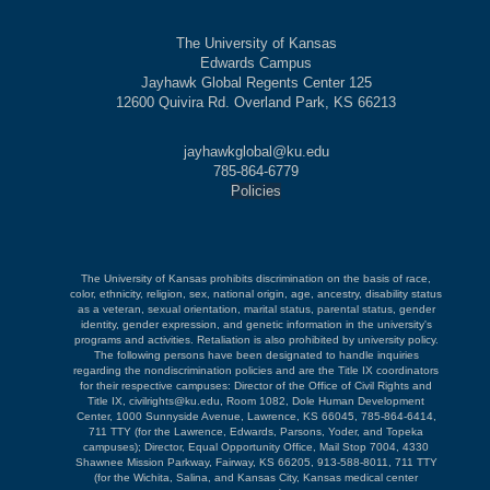
The University of Kansas
Edwards Campus
Jayhawk Global Regents Center 125
12600 Quivira Rd. Overland Park, KS 66213
jayhawkglobal@ku.edu
785-864-6779
Policies
The University of Kansas prohibits discrimination on the basis of race,
color, ethnicity, religion, sex, national origin, age, ancestry, disability status
as a veteran, sexual orientation, marital status, parental status, gender
identity, gender expression, and genetic information in the university's
programs and activities. Retaliation is also prohibited by university policy.
The following persons have been designated to handle inquiries
regarding the nondiscrimination policies and are the Title IX coordinators
for their respective campuses: Director of the Office of Civil Rights and
Title IX, civilrights@ku.edu, Room 1082, Dole Human Development
Center, 1000 Sunnyside Avenue, Lawrence, KS 66045, 785-864-6414,
711 TTY (for the Lawrence, Edwards, Parsons, Yoder, and Topeka
campuses); Director, Equal Opportunity Office, Mail Stop 7004, 4330
Shawnee Mission Parkway, Fairway, KS 66205, 913-588-8011, 711 TTY
(for the Wichita, Salina, and Kansas City, Kansas medical center