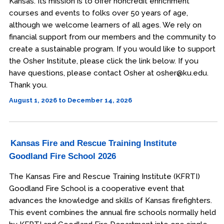
Kansas. Its mission is to offer noncredit enrichment
courses and events to folks over 50 years of age,
although we welcome learners of all ages. We rely on
financial support from our members and the community to
create a sustainable program. If you would like to support
the Osher Institute, please click the link below. If you
have questions, please contact Osher at osher@ku.edu.
Thank you.
August 1, 2026 to December 14, 2026
Kansas Fire and Rescue Training Institute
Goodland Fire School 2026
The Kansas Fire and Rescue Training Institute (KFRTI)
Goodland Fire School is a cooperative event that
advances the knowledge and skills of Kansas firefighters.
This event combines the annual fire schools normally held