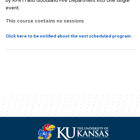
by KFRTI and Goodland Fire Department into one single
event.
This course contains no sessions
Click here to be notified about the next scheduled program.