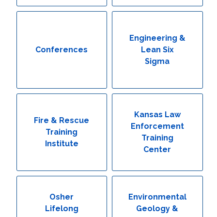
Engineering & Lean Six Sigma
Environmental Geology & Professional Enrollment
Engineering &
Conferences
Lean Six
Fire & Rescue Training Institute
Sigma
Kansas Law Enforcement Training Center
Osher Lifelong Learning Institute
Kansas Law
Fire & Rescue
Enforcement
Training
Training
Institute
Center
Osher
Environmental
Lifelong
Geology &