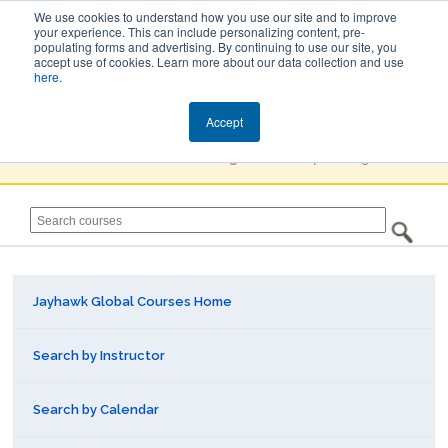
We use cookies to understand how you use our site and to improve
your experience. This can include personalizing content, pre-
populating forms and advertising. By continuing to use our site, you
Jayhawk Global
accept use of cookies. Learn more about our data collection and use
here
.
Courses & Events Directory
Accept
You must
Create a Profile / Sign in
to complete registration.
Jayhawk Global Courses Home
Search by Instructor
Search by Calendar