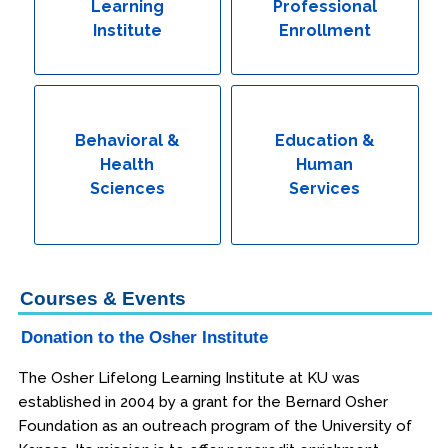
Learning
Professional
Institute
Enrollment
Behavioral &
Education &
Health
Human
Sciences
Services
Courses & Events
Donation to the Osher Institute
The Osher Lifelong Learning Institute at KU was
established in 2004 by a grant for the Bernard Osher
Foundation as an outreach program of the University of