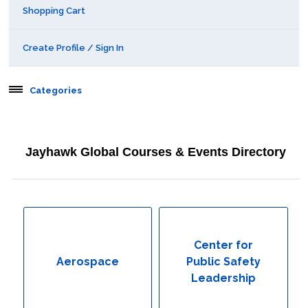
Shopping Cart
Create Profile / Sign In
Categories
Aerospace
Jayhawk Global Courses & Events Directory
Behavioral & Health Sciences
Boot Camps
Center for Public Safety Leadership
Center for
Aerospace
Public Safety
Conferences
Leadership
Education & Human Services