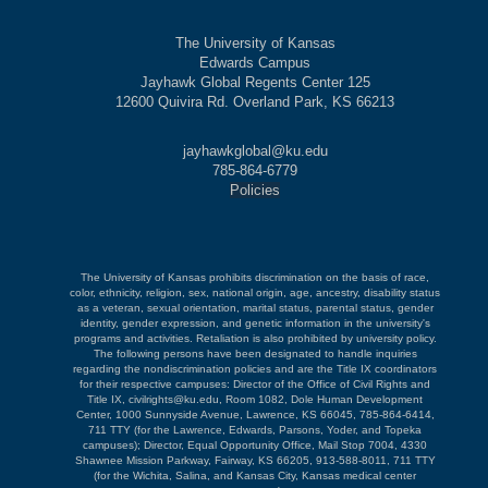
The University of Kansas
Edwards Campus
Jayhawk Global Regents Center 125
12600 Quivira Rd. Overland Park, KS 66213
jayhawkglobal@ku.edu
785-864-6779
Policies
The University of Kansas prohibits discrimination on the basis of race,
color, ethnicity, religion, sex, national origin, age, ancestry, disability status
as a veteran, sexual orientation, marital status, parental status, gender
identity, gender expression, and genetic information in the university's
programs and activities. Retaliation is also prohibited by university policy.
The following persons have been designated to handle inquiries
regarding the nondiscrimination policies and are the Title IX coordinators
for their respective campuses: Director of the Office of Civil Rights and
Title IX, civilrights@ku.edu, Room 1082, Dole Human Development
Center, 1000 Sunnyside Avenue, Lawrence, KS 66045, 785-864-6414,
711 TTY (for the Lawrence, Edwards, Parsons, Yoder, and Topeka
campuses); Director, Equal Opportunity Office, Mail Stop 7004, 4330
Shawnee Mission Parkway, Fairway, KS 66205, 913-588-8011, 711 TTY
(for the Wichita, Salina, and Kansas City, Kansas medical center