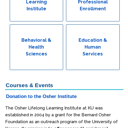
Learning
Professional
Institute
Enrollment
Behavioral &
Education &
Health
Human
Sciences
Services
Courses & Events
Donation to the Osher Institute
The Osher Lifelong Learning Institute at KU was
established in 2004 by a grant for the Bernard Osher
Foundation as an outreach program of the University of