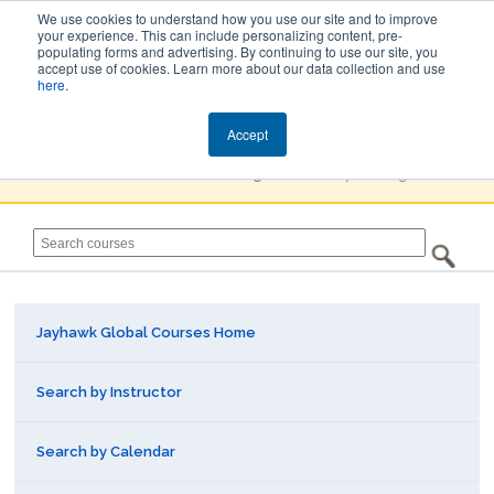
We use cookies to understand how you use our site and to improve
your experience. This can include personalizing content, pre-
populating forms and advertising. By continuing to use our site, you
Jayhawk Global
accept use of cookies. Learn more about our data collection and use
here
.
Courses & Events Directory
Accept
You must
Create a Profile / Sign in
to complete registration.
Jayhawk Global Courses Home
Search by Instructor
Search by Calendar