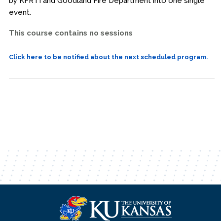
by KFRTI and Goodland Fire Department into one single
event.
This course contains no sessions
Click here to be notified about the next scheduled program.