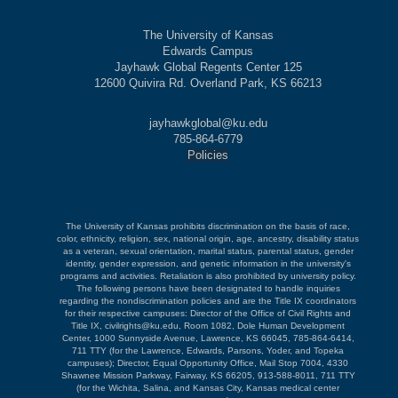
The University of Kansas
Edwards Campus
Jayhawk Global Regents Center 125
12600 Quivira Rd. Overland Park, KS 66213
jayhawkglobal@ku.edu
785-864-6779
Policies
The University of Kansas prohibits discrimination on the basis of race,
color, ethnicity, religion, sex, national origin, age, ancestry, disability status
as a veteran, sexual orientation, marital status, parental status, gender
identity, gender expression, and genetic information in the university's
programs and activities. Retaliation is also prohibited by university policy.
The following persons have been designated to handle inquiries
regarding the nondiscrimination policies and are the Title IX coordinators
for their respective campuses: Director of the Office of Civil Rights and
Title IX, civilrights@ku.edu, Room 1082, Dole Human Development
Center, 1000 Sunnyside Avenue, Lawrence, KS 66045, 785-864-6414,
711 TTY (for the Lawrence, Edwards, Parsons, Yoder, and Topeka
campuses); Director, Equal Opportunity Office, Mail Stop 7004, 4330
Shawnee Mission Parkway, Fairway, KS 66205, 913-588-8011, 711 TTY
(for the Wichita, Salina, and Kansas City, Kansas medical center