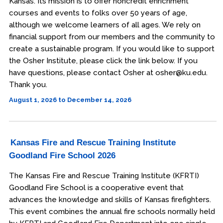
Kansas. Its mission is to offer noncredit enrichment
courses and events to folks over 50 years of age,
although we welcome learners of all ages. We rely on
financial support from our members and the community to
create a sustainable program. If you would like to support
the Osher Institute, please click the link below. If you
have questions, please contact Osher at osher@ku.edu.
Thank you.
August 1, 2026 to December 14, 2026
Kansas Fire and Rescue Training Institute
Goodland Fire School 2026
The Kansas Fire and Rescue Training Institute (KFRTI)
Goodland Fire School is a cooperative event that
advances the knowledge and skills of Kansas firefighters.
This event combines the annual fire schools normally held