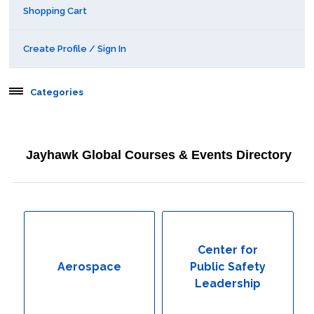
Shopping Cart
Create Profile / Sign In
Categories
Aerospace
Jayhawk Global Courses & Events Directory
Behavioral & Health Sciences
Boot Camps
Center for Public Safety Leadership
Center for
Aerospace
Public Safety
Conferences
Leadership
Education & Human Services