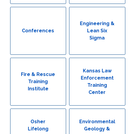
Engineering & Lean Six Sigma
Environmental Geology & Professional Enrollment
Engineering &
Conferences
Lean Six
Fire & Rescue Training Institute
Sigma
Kansas Law Enforcement Training Center
Osher Lifelong Learning Institute
Kansas Law
Fire & Rescue
Enforcement
Training
Training
Institute
Center
Osher
Environmental
Lifelong
Geology &