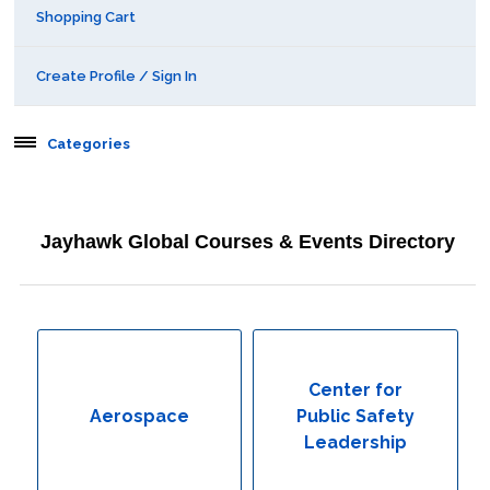
Shopping Cart
Create Profile / Sign In
Categories
Aerospace
Jayhawk Global Courses & Events Directory
Behavioral & Health Sciences
Boot Camps
Center for Public Safety Leadership
Center for
Aerospace
Public Safety
Conferences
Leadership
Education & Human Services