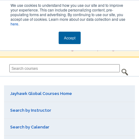
We use cookies to understand how you use our site and to improve
your experience. This can include personalizing content, pre-
populating forms and advertising. By continuing to use our site, you
Jayhawk Global
accept use of cookies. Learn more about our data collection and use
here
.
Courses & Events Directory
Accept
You must
Create a Profile / Sign in
to complete registration.
Jayhawk Global Courses Home
Search by Instructor
Search by Calendar