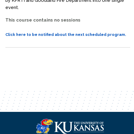
by KFRTI and Goodland Fire Department into one single
event.
This course contains no sessions
Click here to be notified about the next scheduled program.