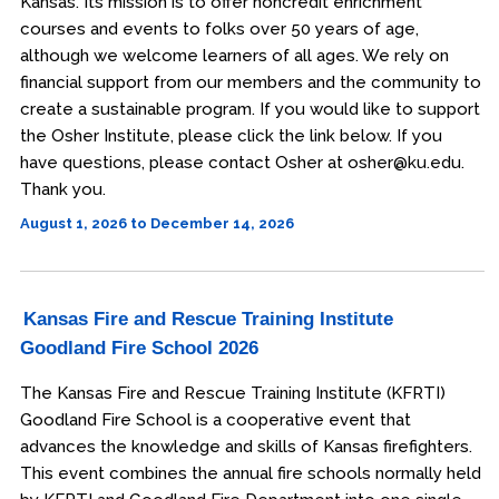
Kansas. Its mission is to offer noncredit enrichment
courses and events to folks over 50 years of age,
although we welcome learners of all ages. We rely on
financial support from our members and the community to
create a sustainable program. If you would like to support
the Osher Institute, please click the link below. If you
have questions, please contact Osher at osher@ku.edu.
Thank you.
August 1, 2026 to December 14, 2026
Kansas Fire and Rescue Training Institute
Goodland Fire School 2026
The Kansas Fire and Rescue Training Institute (KFRTI)
Goodland Fire School is a cooperative event that
advances the knowledge and skills of Kansas firefighters.
This event combines the annual fire schools normally held