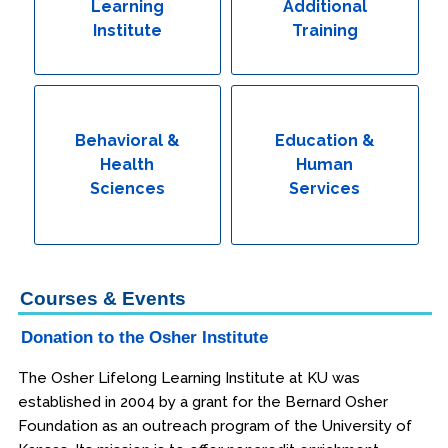
Learning
Additional
Institute
Training
Behavioral &
Education &
Health
Human
Sciences
Services
Courses & Events
Donation to the Osher Institute
The Osher Lifelong Learning Institute at KU was
established in 2004 by a grant for the Bernard Osher
Foundation as an outreach program of the University of