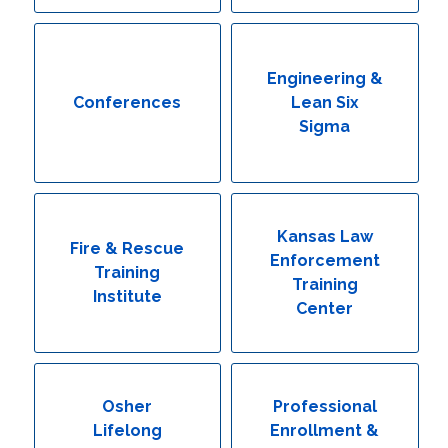
Engineering & Lean Six Sigma
Environmental Geology & Professional Enrollment
Engineering &
Conferences
Lean Six
Fire & Rescue Training Institute
Sigma
Kansas Law Enforcement Training Center
Osher Lifelong Learning Institute
Kansas Law
Fire & Rescue
Enforcement
Training
Training
Institute
Center
Osher
Professional
Lifelong
Enrollment &