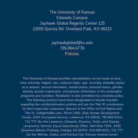
The University of Kansas
Edwards Campus
Jayhawk Global Regents Center 125
12600 Quivira Rd. Overland Park, KS 66213
jayhawkglobal@ku.edu
785-864-6779
Policies
The University of Kansas prohibits discrimination on the basis of race,
color, ethnicity, religion, sex, national origin, age, ancestry, disability status
as a veteran, sexual orientation, marital status, parental status, gender
identity, gender expression, and genetic information in the university's
programs and activities. Retaliation is also prohibited by university policy.
The following persons have been designated to handle inquiries
regarding the nondiscrimination policies and are the Title IX coordinators
for their respective campuses: Director of the Office of Civil Rights and
Title IX, civilrights@ku.edu, Room 1082, Dole Human Development
Center, 1000 Sunnyside Avenue, Lawrence, KS 66045, 785-864-6414,
711 TTY (for the Lawrence, Edwards, Parsons, Yoder, and Topeka
campuses); Director, Equal Opportunity Office, Mail Stop 7004, 4330
Shawnee Mission Parkway, Fairway, KS 66205, 913-588-8011, 711 TTY
(for the Wichita, Salina, and Kansas City, Kansas medical center