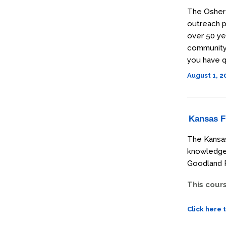
The Osher 
outreach p
over 50 ye
community t
you have q
August 1, 
Kansas Fi
The Kansas
knowledge 
Goodland F
This cour
Click here 