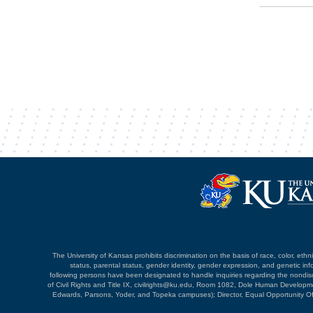
The University of Kansas prohibits discrimination on the basis of race, color, ethnici
status, parental status, gender identity, gender expression, and genetic infor
following persons have been designated to handle inquiries regarding the nondiscri
of Civil Rights and Title IX, civilrights@ku.edu, Room 1082, Dole Human Devel
Edwards, Parsons, Yoder, and Topeka campuses); Director, Equal Opportunity O