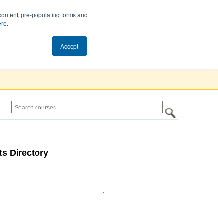
content, pre-populating forms and
ere
.
Cart (0)
Accept
s Directory