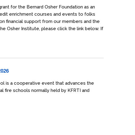
grant for the Bernard Osher Foundation as an
credit enrichment courses and events to folks
 on financial support from our members and the
 Osher Institute, please click the link below. If
2026
ol is a cooperative event that advances the
al fire schools normally held by KFRTI and