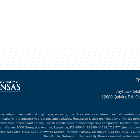
Th
Jayhawk Glob
12600 Quivira Rd. O
ty, religion, sex, national origin, age, ancestry, disability status as a veteran, sexual orientation, 
mation in the university's programs and activities. Retaliation is also prohibited by university poli
mination policies and are the Title IX coordinators for their respective campuses: Director of the 
opment Center, 1000 Sunnyside Avenue, Lawrence, KS 66045, 785-864-6414, 711 TTY (for the Law
ffice, Mail Stop 7004, 4330 Shawnee Mission Parkway, Fairway, KS 66205, 913-588-8011, 711 TT
the Wichita, Salina, and Kansas City, Kansas medical center camp