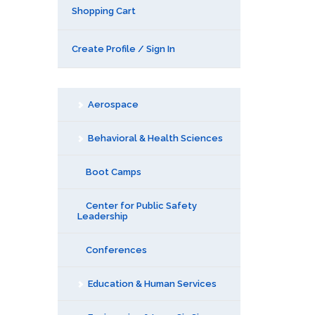
Shopping Cart
Create Profile / Sign In
Aerospace
Behavioral & Health Sciences
Boot Camps
Center for Public Safety
Leadership
Conferences
Education & Human Services