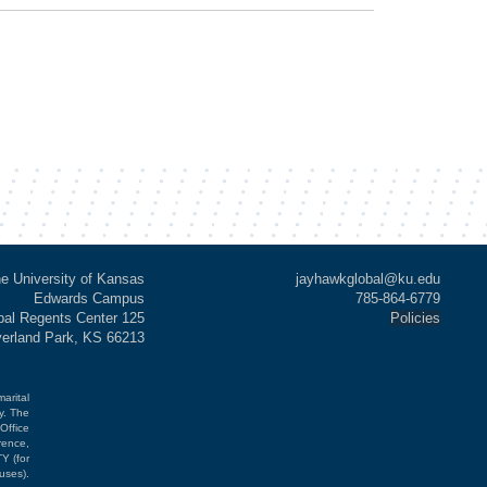
e University of Kansas
jayhawkglobal@ku.edu
Edwards Campus
785-864-6779
al Regents Center 125
Policies
verland Park, KS 66213
marital
cy. The
Office
rence,
Y (for
uses).