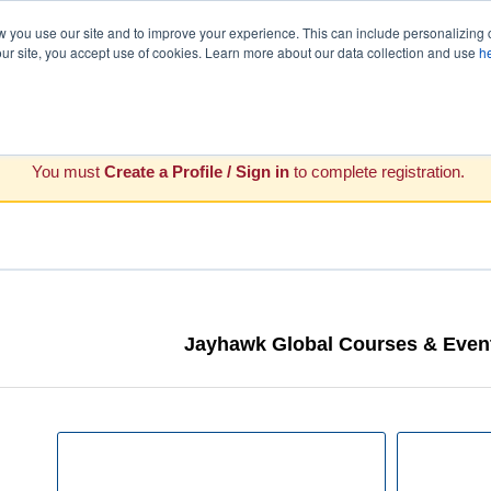
you use our site and to improve your experience. This can include personalizing 
our site, you accept use of cookies. Learn more about our data collection and use
h
You must
Create a Profile / Sign in
to complete registration.
Jayhawk Global Courses & Event