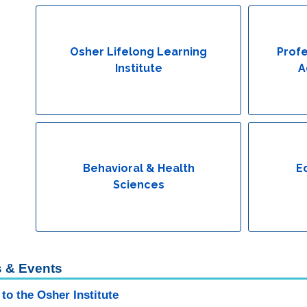
Osher Lifelong Learning
Profe
Institute
A
Behavioral & Health
E
Sciences
 & Events
to the Osher Institute