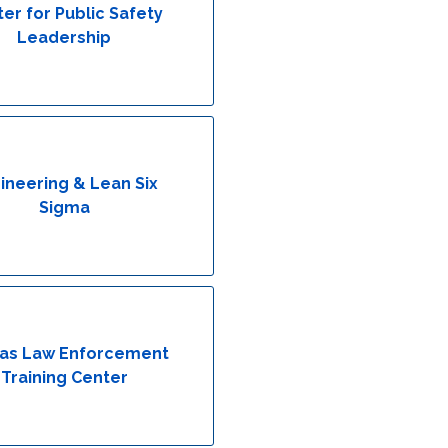
er for Public Safety
Leadership
ineering & Lean Six
Sigma
as Law Enforcement
Training Center