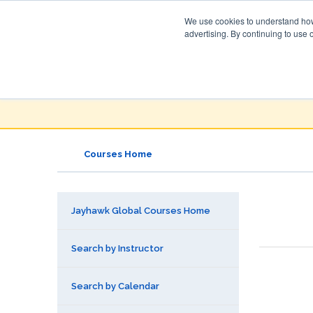
We use cookies to understand how 
advertising. By continuing to use 
Jayhawk Global
Courses & Events Directory
Courses Home
Jayhawk Global Courses Home
Search by Instructor
Search by Calendar