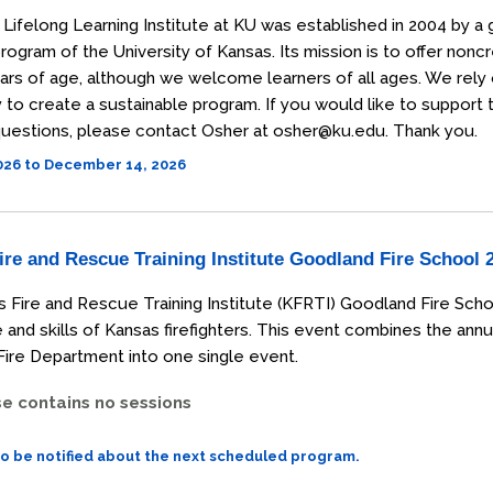
Lifelong Learning Institute at KU was established in 2004 by a 
rogram of the University of Kansas. Its mission is to offer non
ars of age, although we welcome learners of all ages. We rely
o create a sustainable program. If you would like to support the
uestions, please contact Osher at osher@ku.edu. Thank you.
2026 to December 14, 2026
re and Rescue Training Institute Goodland Fire School 
 Fire and Rescue Training Institute (KFRTI) Goodland Fire Scho
and skills of Kansas firefighters. This event combines the annu
ire Department into one single event.
se contains no sessions
to be notified about the next scheduled program.