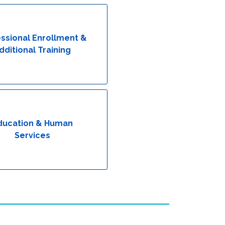
ssional Enrollment &
dditional Training
ducation & Human
Services