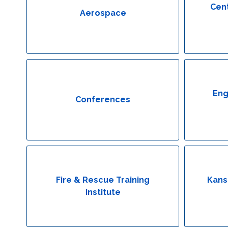
Cent
Aerospace
Eng
Conferences
Fire & Rescue Training
Kans
Institute