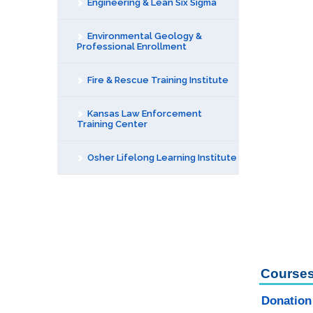
Engineering & Lean Six Sigma
Environmental Geology &
Professional Enrollment
Fire & Rescue Training Institute
Kansas Law Enforcement
Training Center
Osher Lifelong Learning Institute
Courses
Donation 