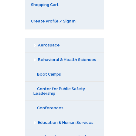
Shopping Cart
Create Profile / Sign In
Aerospace
Behavioral & Health Sciences
Boot Camps
Center for Public Safety
Leadership
Conferences
Education & Human Services