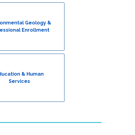
ronmental Geology &
essional Enrollment
ducation & Human
Services