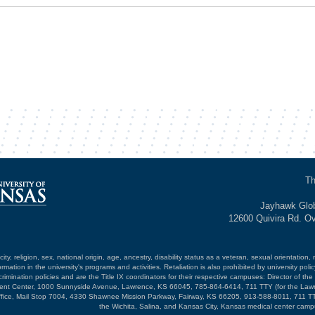
Th
Jayhawk Glob
12600 Quivira Rd. O
ty, religion, sex, national origin, age, ancestry, disability status as a veteran, sexual orientation, 
mation in the university's programs and activities. Retaliation is also prohibited by university poli
mination policies and are the Title IX coordinators for their respective campuses: Director of the 
opment Center, 1000 Sunnyside Avenue, Lawrence, KS 66045, 785-864-6414, 711 TTY (for the Law
ffice, Mail Stop 7004, 4330 Shawnee Mission Parkway, Fairway, KS 66205, 913-588-8011, 711 TT
the Wichita, Salina, and Kansas City, Kansas medical center camp