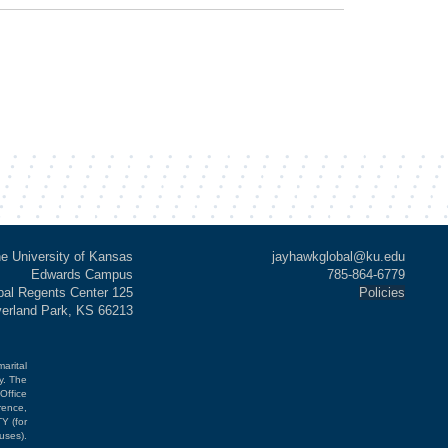
e University of Kansas
jayhawkglobal@ku.edu
Edwards Campus
785-864-6779
al Regents Center 125
Policies
verland Park, KS 66213
marital
cy. The
Office
rence,
Y (for
uses).