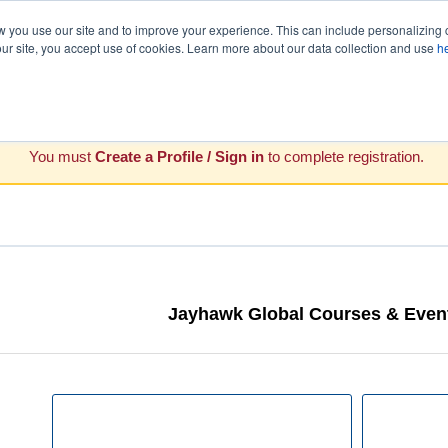
you use our site and to improve your experience. This can include personalizing 
our site, you accept use of cookies. Learn more about our data collection and use
h
You must
Create a Profile / Sign in
to complete registration.
Jayhawk Global Courses & Event