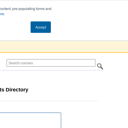
content, pre-populating forms and
ere
.
Cart (0)
Accept
s Directory