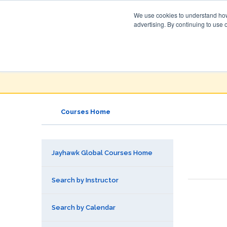
We use cookies to understand how 
advertising. By continuing to use 
Jayhawk Global
Courses & Events Directory
Courses Home
Jayhawk Global Courses Home
Search by Instructor
Search by Calendar