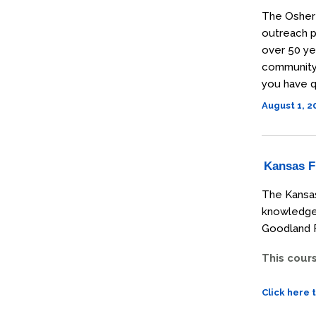
The Osher 
outreach p
over 50 ye
community t
you have q
August 1, 
Kansas Fi
The Kansas
knowledge 
Goodland F
This cour
Click here 