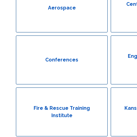
Cent
Aerospace
Eng
Conferences
Fire & Rescue Training
Kans
Institute