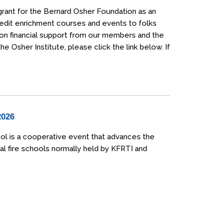
grant for the Bernard Osher Foundation as an
credit enrichment courses and events to folks
 on financial support from our members and the
 Osher Institute, please click the link below. If
2026
ol is a cooperative event that advances the
al fire schools normally held by KFRTI and