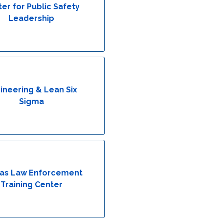
er for Public Safety
Leadership
ineering & Lean Six
Sigma
as Law Enforcement
Training Center