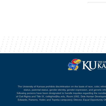
The University of Kansas prohibits discrimination on the basis of race, color, ethnici
status, parental status, gender identity, gender expression, and genetic infor
following persons have been designated to handle inquiries regarding the nondiscri
of Civil Rights and Title IX, civilrights@ku.edu, Room 1082, Dole Human Devel
Edwards, Parsons, Yoder, and Topeka campuses); Director, Equal Opportunity O