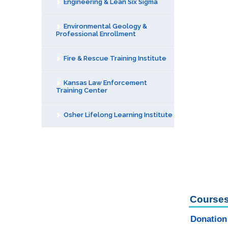
Engineering & Lean Six Sigma
Environmental Geology &
Professional Enrollment
Fire & Rescue Training Institute
Kansas Law Enforcement
Training Center
Osher Lifelong Learning Institute
Courses
Donation 