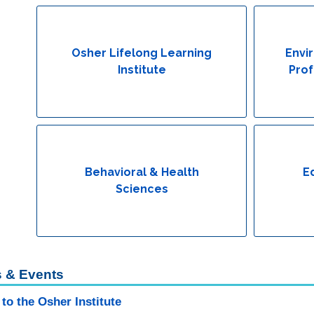
Osher Lifelong Learning
Envi
Institute
Prof
Behavioral & Health
E
Sciences
 & Events
to the Osher Institute