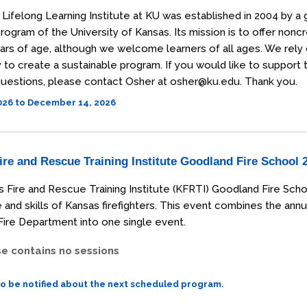
Lifelong Learning Institute at KU was established in 2004 by a 
rogram of the University of Kansas. Its mission is to offer non
ars of age, although we welcome learners of all ages. We rely
o create a sustainable program. If you would like to support the
uestions, please contact Osher at osher@ku.edu. Thank you.
2026 to December 14, 2026
re and Rescue Training Institute Goodland Fire School 
 Fire and Rescue Training Institute (KFRTI) Goodland Fire Scho
and skills of Kansas firefighters. This event combines the annu
ire Department into one single event.
se contains no sessions
to be notified about the next scheduled program.