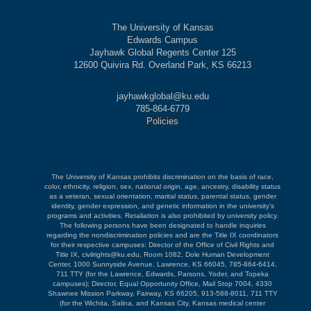
The University of Kansas
Edwards Campus
Jayhawk Global Regents Center 125
12600 Quivira Rd. Overland Park, KS 66213
jayhawkglobal@ku.edu
785-864-6779
Policies
The University of Kansas prohibits discrimination on the basis of race,
color, ethnicity, religion, sex, national origin, age, ancestry, disability status
as a veteran, sexual orientation, marital status, parental status, gender
identity, gender expression, and genetic information in the university's
programs and activities. Retaliation is also prohibited by university policy.
The following persons have been designated to handle inquiries
regarding the nondiscrimination policies and are the Title IX coordinators
for their respective campuses: Director of the Office of Civil Rights and
Title IX, civilrights@ku.edu, Room 1082, Dole Human Development
Center, 1000 Sunnyside Avenue, Lawrence, KS 66045, 785-864-6414,
711 TTY (for the Lawrence, Edwards, Parsons, Yoder, and Topeka
campuses); Director, Equal Opportunity Office, Mail Stop 7004, 4330
Shawnee Mission Parkway, Fairway, KS 66205, 913-588-8011, 711 TTY
(for the Wichita, Salina, and Kansas City, Kansas medical center