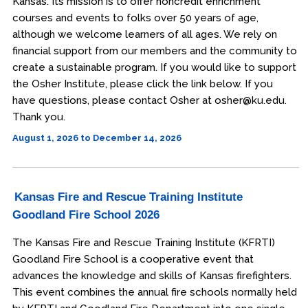
Kansas. Its mission is to offer noncredit enrichment
courses and events to folks over 50 years of age,
although we welcome learners of all ages. We rely on
financial support from our members and the community to
create a sustainable program. If you would like to support
the Osher Institute, please click the link below. If you
have questions, please contact Osher at osher@ku.edu.
Thank you.
August 1, 2026 to December 14, 2026
Kansas Fire and Rescue Training Institute
Goodland Fire School 2026
The Kansas Fire and Rescue Training Institute (KFRTI)
Goodland Fire School is a cooperative event that
advances the knowledge and skills of Kansas firefighters.
This event combines the annual fire schools normally held