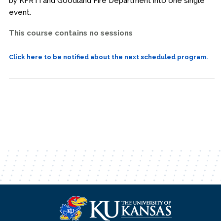
by KFRTI and Goodland Fire Department into one single
event.
This course contains no sessions
Click here to be notified about the next scheduled program.