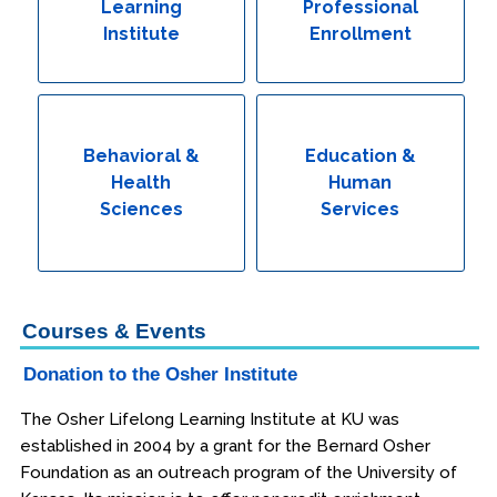
Learning
Professional
Institute
Enrollment
Behavioral &
Education &
Health
Human
Sciences
Services
Courses & Events
Donation to the Osher Institute
The Osher Lifelong Learning Institute at KU was
established in 2004 by a grant for the Bernard Osher
Foundation as an outreach program of the University of