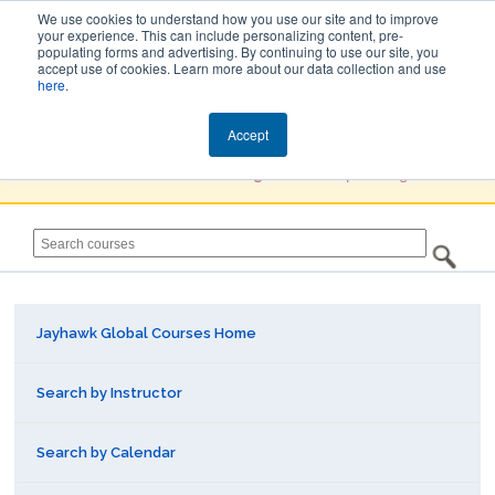
We use cookies to understand how you use our site and to improve
your experience. This can include personalizing content, pre-
populating forms and advertising. By continuing to use our site, you
Jayhawk Global
accept use of cookies. Learn more about our data collection and use
here
.
Courses & Events Directory
Accept
You must
Create a Profile / Sign in
to complete registration.
Jayhawk Global Courses Home
Search by Instructor
Search by Calendar