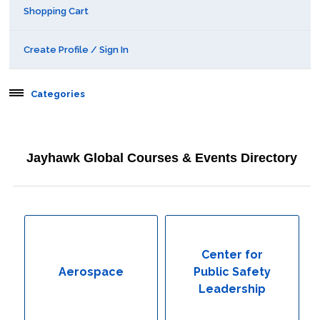
Shopping Cart
Create Profile / Sign In
Categories
Aerospace
Jayhawk Global Courses & Events Directory
Behavioral & Health Sciences
Boot Camps
Center for Public Safety Leadership
Center for
Aerospace
Public Safety
Conferences
Leadership
Education & Human Services