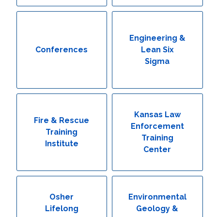
Engineering & Lean Six Sigma
Environmental Geology & Professional Enrollment
Engineering &
Conferences
Lean Six
Fire & Rescue Training Institute
Sigma
Kansas Law Enforcement Training Center
Osher Lifelong Learning Institute
Kansas Law
Fire & Rescue
Enforcement
Training
Training
Institute
Center
Osher
Environmental
Lifelong
Geology &