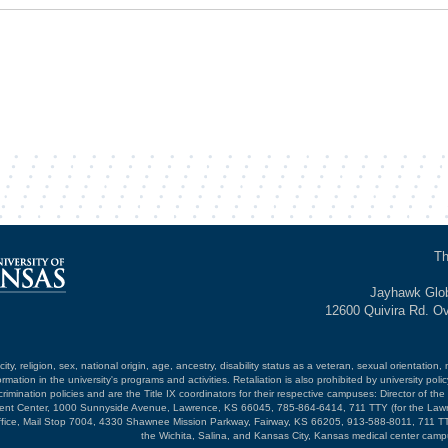
Th
Jayhawk Glob
12600 Quivira Rd. O
ty, religion, sex, national origin, age, ancestry, disability status as a veteran, sexual orientation, 
mation in the university's programs and activities. Retaliation is also prohibited by university poli
mination policies and are the Title IX coordinators for their respective campuses: Director of the 
opment Center, 1000 Sunnyside Avenue, Lawrence, KS 66045, 785-864-6414, 711 TTY (for the Law
ffice, Mail Stop 7004, 4330 Shawnee Mission Parkway, Fairway, KS 66205, 913-588-8011, 711 TT
the Wichita, Salina, and Kansas City, Kansas medical center camp