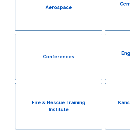
Cent
Aerospace
Eng
Conferences
Fire & Rescue Training
Kans
Institute