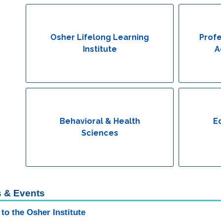
Osher Lifelong Learning
Profe
Institute
A
Behavioral & Health
E
Sciences
 & Events
to the Osher Institute