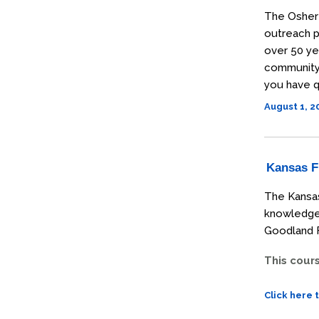
The Osher 
outreach p
over 50 ye
community t
you have q
August 1, 
Kansas Fi
The Kansas
knowledge 
Goodland F
This cour
Click here 