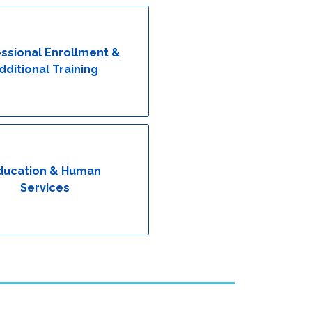
ssional Enrollment &
dditional Training
ducation & Human
Services