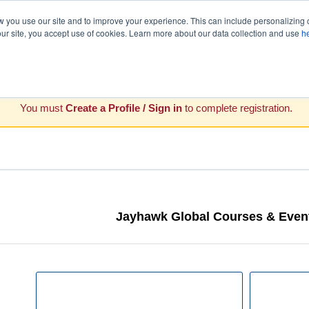
you use our site and to improve your experience. This can include personalizing 
our site, you accept use of cookies. Learn more about our data collection and use
h
You must
Create a Profile / Sign in
to complete registration.
Jayhawk Global Courses & Event