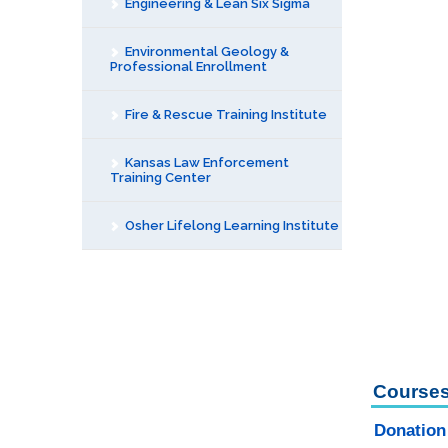
Engineering & Lean Six Sigma
Environmental Geology &
Professional Enrollment
Fire & Rescue Training Institute
Kansas Law Enforcement
Training Center
Osher Lifelong Learning Institute
Courses
Donation 