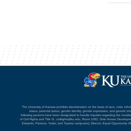
The University of Kansas prohibits discrimination on the basis of race, color, ethnici
status, parental status, gender identity, gender expression, and genetic infor
following persons have been designated to handle inquiries regarding the nondiscri
of Civil Rights and Title IX, civilrights@ku.edu, Room 1082, Dole Human Devel
Edwards, Parsons, Yoder, and Topeka campuses); Director, Equal Opportunity O