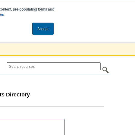
content, pre-populating forms and
ere
.
Cart (0)
Accept
s Directory