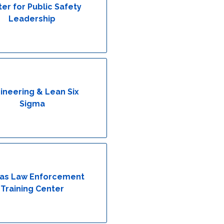
er for Public Safety
Leadership
ineering & Lean Six
Sigma
as Law Enforcement
Training Center