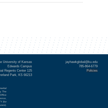
e University of Kansas
jayhawkglobal@ku.edu
Edwards Campus
785-864-6779
al Regents Center 125
Policies
verland Park, KS 66213
marital
cy. The
Office
rence,
Y (for
uses).