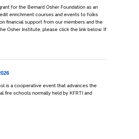
grant for the Bernard Osher Foundation as an
credit enrichment courses and events to folks
 on financial support from our members and the
 Osher Institute, please click the link below. If
2026
ol is a cooperative event that advances the
al fire schools normally held by KFRTI and