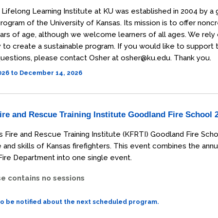
Lifelong Learning Institute at KU was established in 2004 by a 
rogram of the University of Kansas. Its mission is to offer non
ars of age, although we welcome learners of all ages. We rely
o create a sustainable program. If you would like to support the
uestions, please contact Osher at osher@ku.edu. Thank you.
2026 to December 14, 2026
re and Rescue Training Institute Goodland Fire School 
 Fire and Rescue Training Institute (KFRTI) Goodland Fire Scho
and skills of Kansas firefighters. This event combines the annu
ire Department into one single event.
se contains no sessions
to be notified about the next scheduled program.