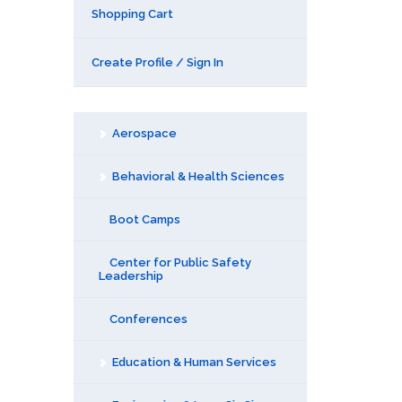
Shopping Cart
Create Profile / Sign In
Aerospace
Behavioral & Health Sciences
Boot Camps
Center for Public Safety
Leadership
Conferences
Education & Human Services