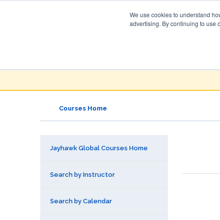
We use cookies to understand how 
advertising. By continuing to use 
Jayhawk Global
Courses & Events Directory
Courses Home
Jayhawk Global Courses Home
Search by Instructor
Search by Calendar