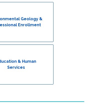
ronmental Geology &
essional Enrollment
ducation & Human
Services