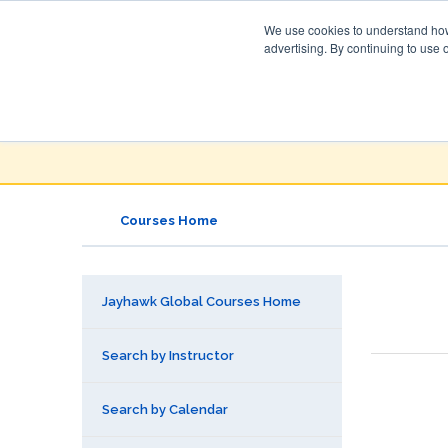
We use cookies to understand how 
advertising. By continuing to use 
Jayhawk Global
Courses & Events Directory
Courses Home
Jayhawk Global Courses Home
Search by Instructor
Search by Calendar