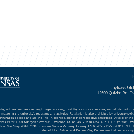
Th
Jayhawk Glob
12600 Quivira Rd. O
ty, religion, sex, national origin, age, ancestry, disability status as a veteran, sexual orientation, 
mation in the university's programs and activities. Retaliation is also prohibited by university poli
mination policies and are the Title IX coordinators for their respective campuses: Director of the 
opment Center, 1000 Sunnyside Avenue, Lawrence, KS 66045, 785-864-6414, 711 TTY (for the Law
ffice, Mail Stop 7004, 4330 Shawnee Mission Parkway, Fairway, KS 66205, 913-588-8011, 711 TT
the Wichita, Salina, and Kansas City, Kansas medical center camp