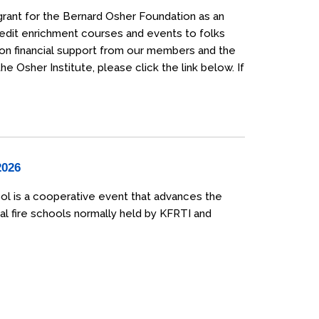
grant for the Bernard Osher Foundation as an
credit enrichment courses and events to folks
 on financial support from our members and the
 Osher Institute, please click the link below. If
2026
ol is a cooperative event that advances the
al fire schools normally held by KFRTI and