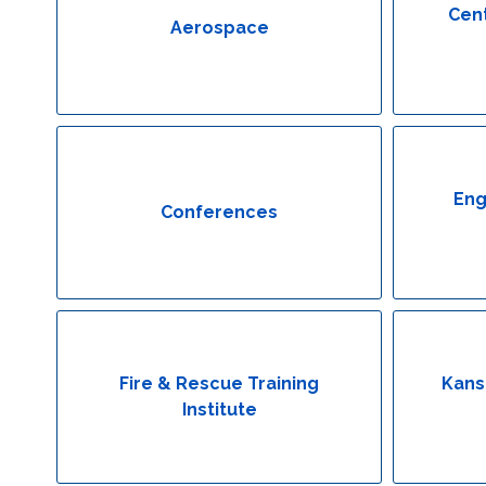
Cent
Aerospace
Eng
Conferences
Fire & Rescue Training
Kans
Institute