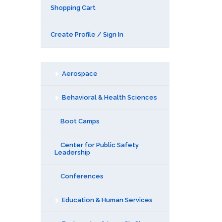
Shopping Cart
Create Profile / Sign In
Aerospace
Behavioral & Health Sciences
Boot Camps
Center for Public Safety
Leadership
Conferences
Education & Human Services