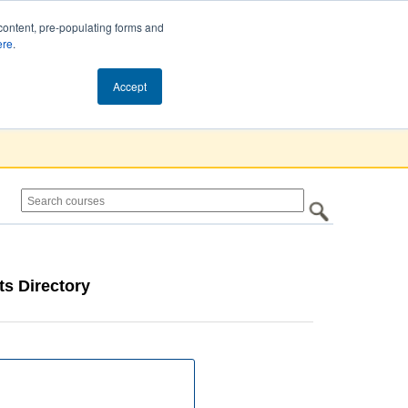
content, pre-populating forms and
ere
.
Cart (0)
Accept
s Directory