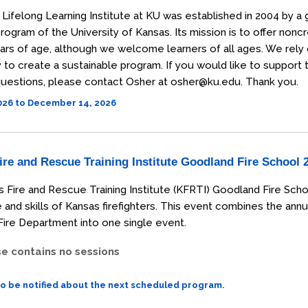
Lifelong Learning Institute at KU was established in 2004 by a 
rogram of the University of Kansas. Its mission is to offer non
ars of age, although we welcome learners of all ages. We rely
o create a sustainable program. If you would like to support the
uestions, please contact Osher at osher@ku.edu. Thank you.
2026 to December 14, 2026
re and Rescue Training Institute Goodland Fire School 
 Fire and Rescue Training Institute (KFRTI) Goodland Fire Scho
and skills of Kansas firefighters. This event combines the annu
ire Department into one single event.
se contains no sessions
to be notified about the next scheduled program.