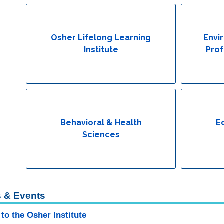
Osher Lifelong Learning
Envi
Institute
Prof
Behavioral & Health
E
Sciences
 & Events
to the Osher Institute