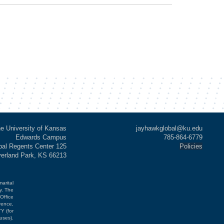
e University of Kansas
jayhawkglobal@ku.edu
Edwards Campus
785-864-6779
al Regents Center 125
Policies
verland Park, KS 66213
marital
cy. The
Office
rence,
Y (for
uses).