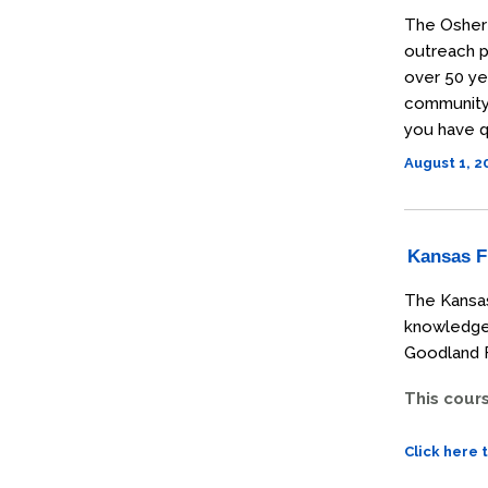
The Osher 
outreach p
over 50 ye
community t
you have q
August 1, 
Kansas Fi
The Kansas
knowledge 
Goodland F
This cour
Click here 