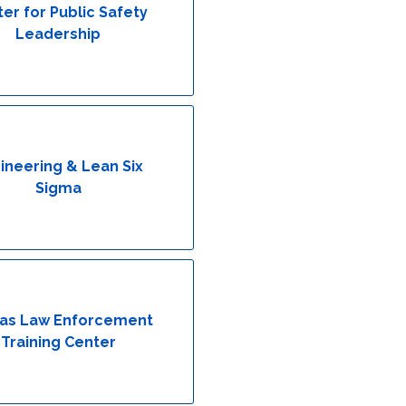
er for Public Safety
Leadership
ineering & Lean Six
Sigma
as Law Enforcement
Training Center