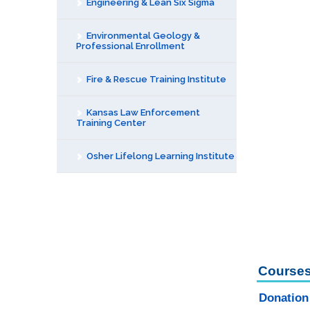
Engineering & Lean Six Sigma
Environmental Geology &
Professional Enrollment
Fire & Rescue Training Institute
Kansas Law Enforcement
Training Center
Osher Lifelong Learning Institute
Courses
Donation 