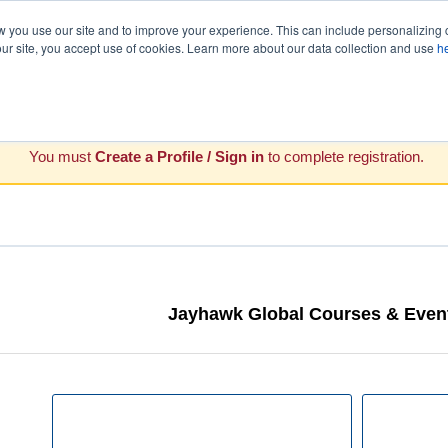
you use our site and to improve your experience. This can include personalizing 
our site, you accept use of cookies. Learn more about our data collection and use
h
You must
Create a Profile / Sign in
to complete registration.
Jayhawk Global Courses & Event