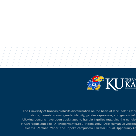
The University of Kansas prohibits discrimination on the basis of race, color, ethnici
status, parental status, gender identity, gender expression, and genetic infor
following persons have been designated to handle inquiries regarding the nondiscri
of Civil Rights and Title IX, civilrights@ku.edu, Room 1082, Dole Human Devel
Edwards, Parsons, Yoder, and Topeka campuses); Director, Equal Opportunity O