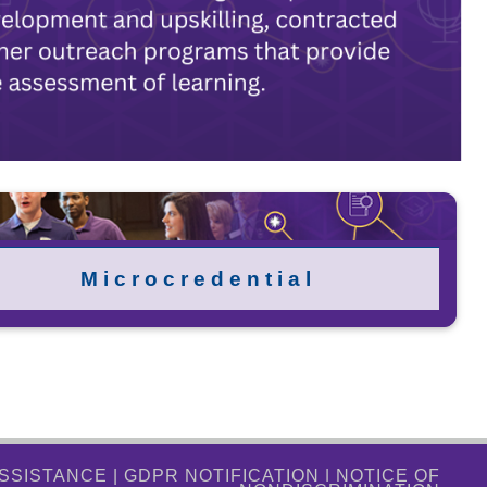
M i c r o c r e d e n t i a l
ASSISTANCE
|
GDPR NOTIFICATION
|
NOTICE OF