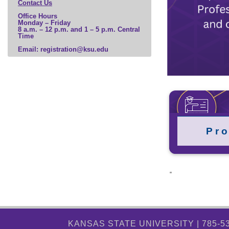
Contact Us
Office Hours
Monday – Friday
8 a.m. – 12 p.m. and 1 – 5 p.m. Central
Time
Email: registration@ksu.edu
P r o
KANSAS STATE UNIVERSITY | 785-5