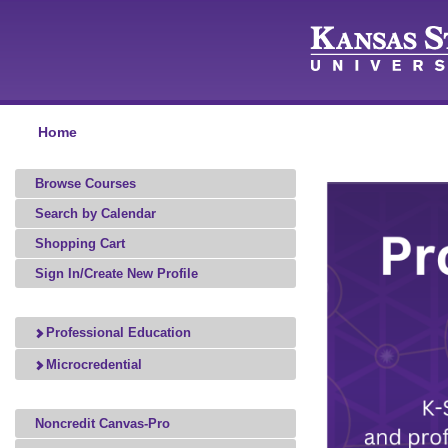
Home
Browse Courses
Search by Calendar
Shopping Cart
Sign In/Create New Profile
Professional Education
Microcredential
Noncredit Canvas-Pro