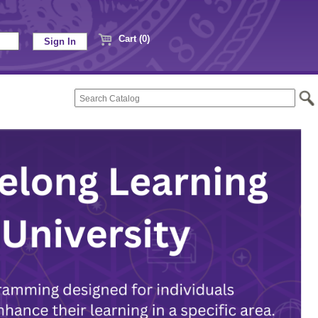
Cart (0)