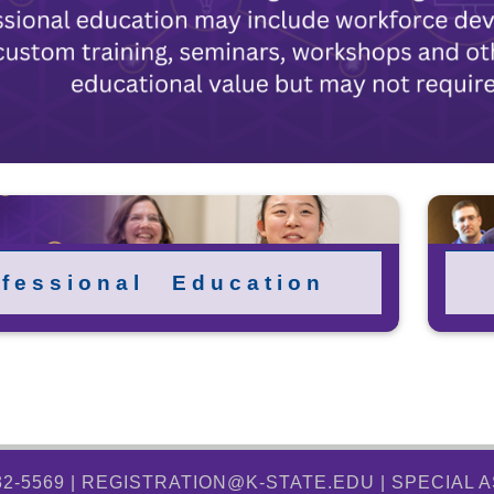
 f e s s i o n a l E d u c a t i o n
32-5569 | REGISTRATION@K-STATE.EDU |
SPECIAL 