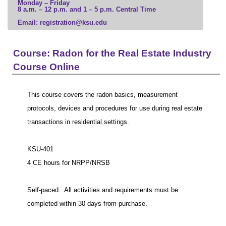
Monday – Friday
8 a.m. – 12 p.m. and 1 – 5 p.m. Central Time
Business
Email: registration@ksu.edu
Communication, Media, and Marketing
Computer Science and Information Technology
Education and Leadership
Course: Radon for the Real Estate Industry
Engineering and Construction
Course Online
Government, Law, and Social Sciences
Health Professions
This course covers the radon basics, measurement
Hospitality and Tourism
protocols, devices and procedures for use during real estate
Human and Social Services
transactions in residential settings.
Humanities, Culture, and Society
Science and Mathematics
KSU-401
Veterinary Medicine
4 CE hours for NRPP/NRSB
Visual and Performing Arts
Microcredential
Self-paced. All activities and requirements must be
completed within 30 days from purchase.