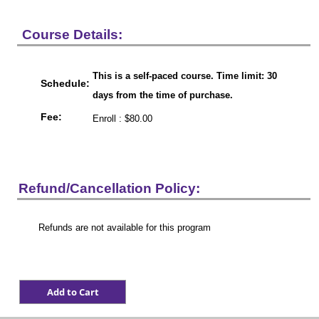
Course Details:
This is a self-paced course. Time limit: 30
Schedule:
days from the time of purchase.
Fee:
Enroll : $80.00
Refund/Cancellation Policy:
Refunds are not available for this program