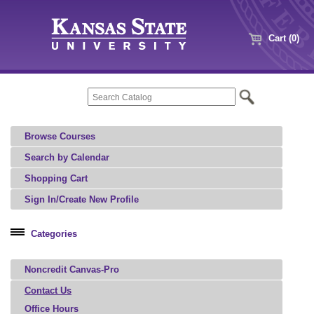
Cart (0)
Browse Courses
Search by Calendar
Shopping Cart
Sign In/Create New Profile
Categories
Professional Education
Noncredit Canvas-Pro
Agriculture, Food, and Natural Resources
Architecture, Art, and Design
Contact Us
Office Hours
Aviation