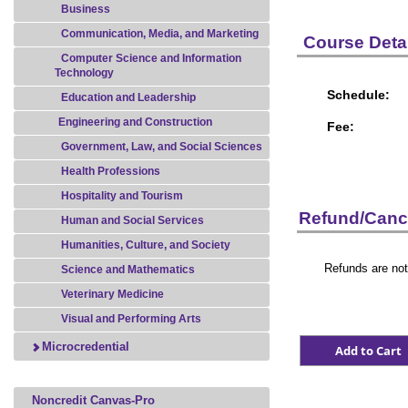
Business
Communication, Media, and Marketing
Course Detai
Computer Science and Information
Technology
Schedule:
Education and Leadership
Engineering and Construction
Fee:
Government, Law, and Social Sciences
Health Professions
Hospitality and Tourism
Refund/Cance
Human and Social Services
Humanities, Culture, and Society
Refunds are not
Science and Mathematics
Veterinary Medicine
Visual and Performing Arts
Microcredential
Noncredit Canvas-Pro