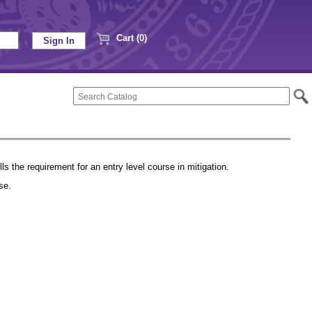
Cart (0)
lls the requirement for an entry level course in mitigation.
urse.