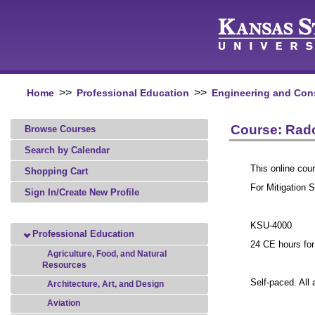
>>
>>
Home
Professional Education
Engineering and Con
Course: Rado
Browse Courses
Search by Calendar
This online cour
Shopping Cart
For Mitigation 
Sign In/Create New Profile
KSU-4000
Professional Education
24 CE hours fo
Agriculture, Food, and Natural
Resources
Self-paced. All
Architecture, Art, and Design
Aviation