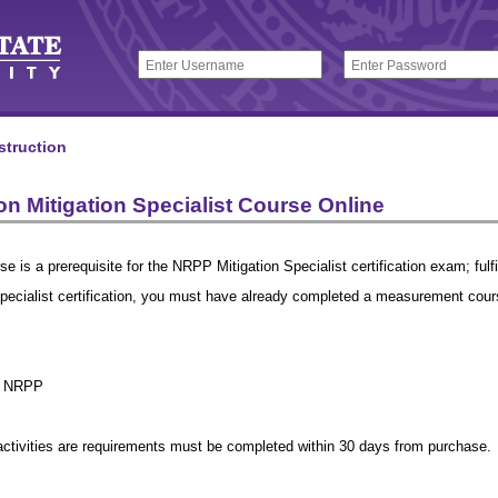
struction
n Mitigation Specialist Course Online
se is a prerequisite for the NRPP Mitigation Specialist certification exam; fulfi
Specialist certification, you must have already completed a measurement co
r NRPP
 activities are requirements must be completed within 30 days from purchase.