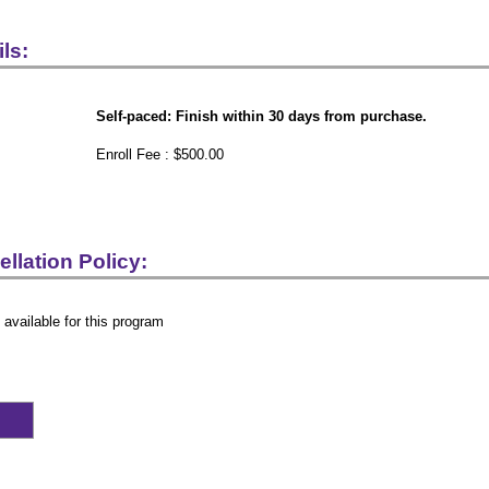
ls:
Self-paced: Finish within 30 days from purchase.
Enroll Fee : $500.00
llation Policy:
 available for this program