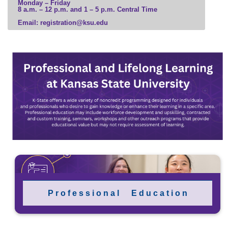
Monday – Friday
8 a.m. – 12 p.m. and 1 – 5 p.m. Central Time
Email: registration@ksu.edu
P r o f e s s i o n a l E d u c a t i o n