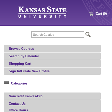
Cart (0)
Browse Courses
Search by Calendar
Shopping Cart
Sign In/Create New Profile
Categories
Professional Education
Noncredit Canvas-Pro
Microcredential
Contact Us
Office Hours