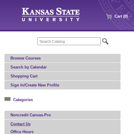
Cart (0)
Browse Courses
Search by Calendar
Shopping Cart
Sign In/Create New Profile
Categories
Professional Education
Noncredit Canvas-Pro
Microcredential
Contact Us
Office Hours