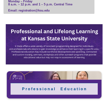
Monday – Friday
8 a.m. – 12 p.m. and 1 – 5 p.m. Central Time
Email: registration@ksu.edu
P r o f e s s i o n a l E d u c a t i o n