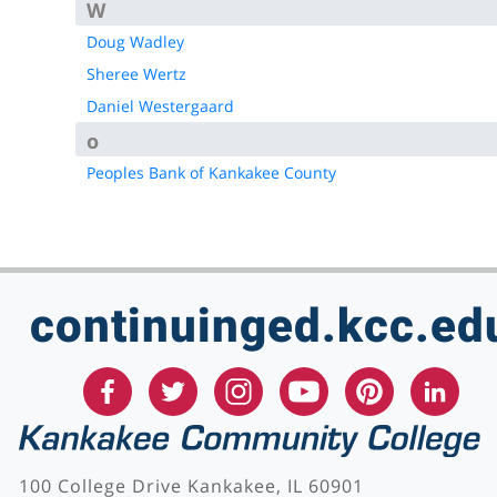
W
Doug Wadley
Sheree Wertz
Daniel Westergaard
o
Peoples Bank of Kankakee County
continuinged.kcc.ed
100 College Drive Kankakee, IL 60901