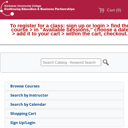
Cart (0)
To register for a class:
sign up or login > find th
course > in "Available Sessions," choose a dat
>
add it to your cart > within the cart, checkout.
Browse Courses
Search by Instructor
Search by Calendar
Shopping Cart
Sign Up/Login