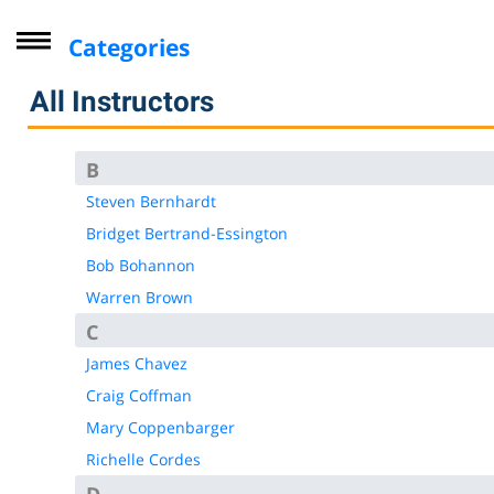
Categories
Driver Improvement Program
All Instructors
Computer Skills
Professional Development
B
Personal Enrichment
Steven Bernhardt
Bridget Bertrand-Essington
Virtual Classes
Bob Bohannon
Lifelong Learning Institute
Warren Brown
Youth
C
CompTIA
James Chavez
Online Courses - Self-Paced
Craig Coffman
Online - Certification Training
Mary Coppenbarger
Free Courses
Richelle Cordes