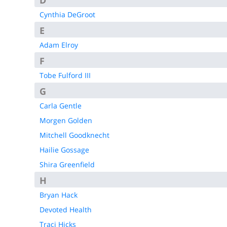
D
KCC Staff Training
Cynthia DeGroot
E
Adam Elroy
F
Tobe Fulford III
G
Carla Gentle
Morgen Golden
Mitchell Goodknecht
Hailie Gossage
Shira Greenfield
H
Bryan Hack
Devoted Health
Traci Hicks