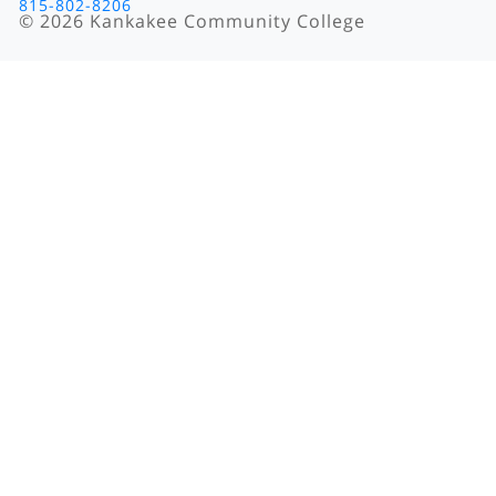
815-802-8206
©
2026
Kankakee Community College