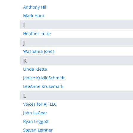
Anthony Hill
Mark Hunt
I
Heather Imrie
J
Washania Jones
K
Linda Klette
Janice Krizik Schmidt
LeeAnne Krusemark
L
Voices for All LLC
John LeGear
Ryan Leggott
Steven Lemner