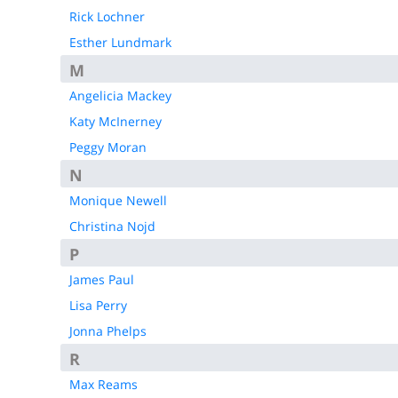
Rick Lochner
Esther Lundmark
M
Angelicia Mackey
Katy McInerney
Peggy Moran
N
Monique Newell
Christina Nojd
P
James Paul
Lisa Perry
Jonna Phelps
R
Max Reams