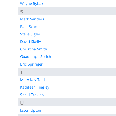
Wayne Rybak
S
Mark Sanders
Paul Schmidt
Steve Sigler
David Skelly
Christina Smith
Guadalupe Sorich
Eric Springer
T
Mary Kay Tanka
Kathleen Tingley
Shelli Trevino
U
Jason Upton