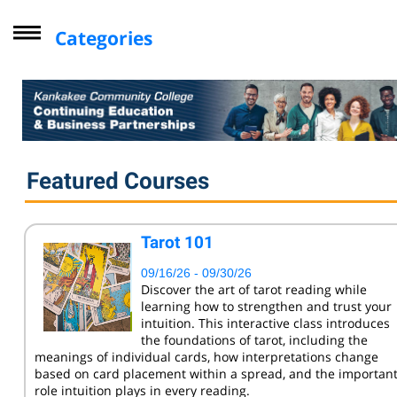
Categories
Driver Improvement Program
Computer Skills
Professional Development
Personal Enrichment
Featured Courses
Virtual Classes
Lifelong Learning Institute
Tarot 101
Youth
09/16/26 - 09/30/26
CompTIA
Discover the art of tarot reading while
learning how to strengthen and trust your
Online Courses - Self-Paced
intuition. This interactive class introduces
Online - Certification Training
the foundations of tarot, including the
meanings of individual cards, how interpretations change
Free Courses
based on card placement within a spread, and the importan
role intuition plays in every reading.