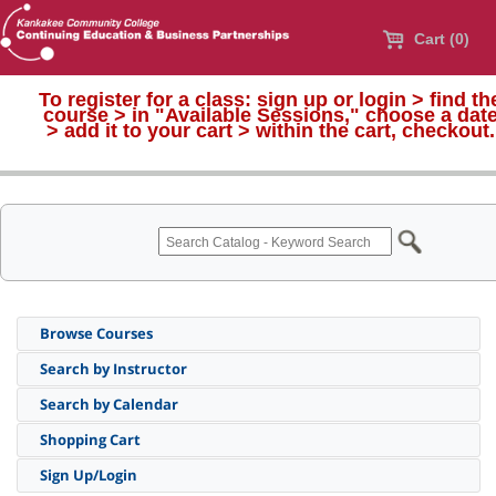
Cart (0)
To register for a class:
sign up or login > find th
course > in "Available Sessions," choose a dat
>
add it to your cart > within the cart, checkout.
Browse Courses
Search by Instructor
Search by Calendar
Shopping Cart
Sign Up/Login