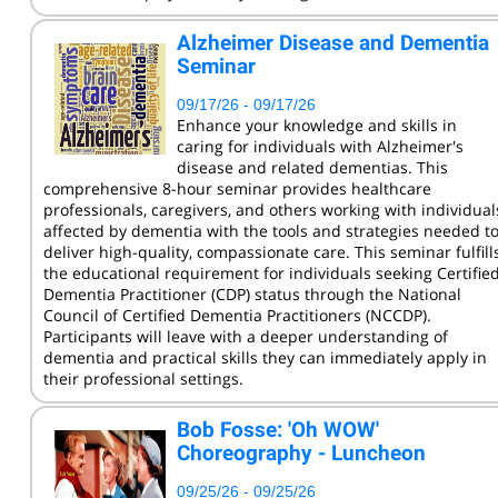
KCC Staff Training
Alzheimer Disease and Dementia
Seminar
09/17/26 - 09/17/26
Enhance your knowledge and skills in
caring for individuals with Alzheimer's
disease and related dementias. This
comprehensive 8-hour seminar provides healthcare
professionals, caregivers, and others working with individual
affected by dementia with the tools and strategies needed t
deliver high-quality, compassionate care. This seminar fulfill
the educational requirement for individuals seeking Certifie
Dementia Practitioner (CDP) status through the National
Council of Certified Dementia Practitioners (NCCDP).
Participants will leave with a deeper understanding of
dementia and practical skills they can immediately apply in
their professional settings.
Bob Fosse: 'Oh WOW'
Choreography - Luncheon
09/25/26 - 09/25/26