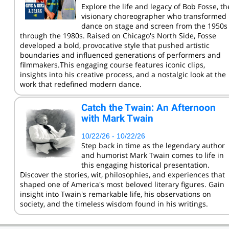
Explore the life and legacy of Bob Fosse, th
visionary choreographer who transformed
dance on stage and screen from the 1950s
through the 1980s. Raised on Chicago's North Side, Fosse
developed a bold, provocative style that pushed artistic
boundaries and influenced generations of performers and
filmmakers.This engaging course features iconic clips,
insights into his creative process, and a nostalgic look at the
work that redefined modern dance.
Catch the Twain: An Afternoon
with Mark Twain
10/22/26 - 10/22/26
Step back in time as the legendary author
and humorist Mark Twain comes to life in
this engaging historical presentation.
Discover the stories, wit, philosophies, and experiences that
shaped one of America's most beloved literary figures. Gain
insight into Twain's remarkable life, his observations on
society, and the timeless wisdom found in his writings.