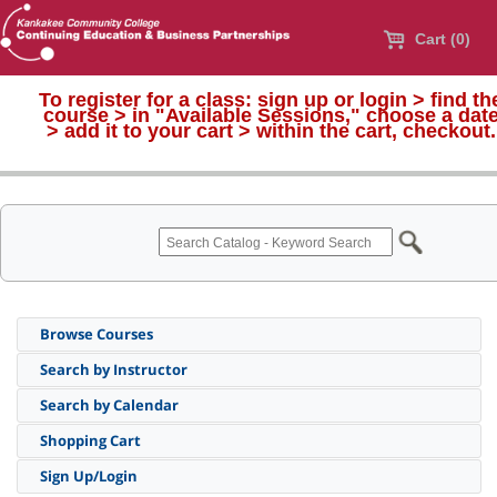
Cart (0)
To register for a class:
sign up or login > find th
course > in "Available Sessions," choose a dat
>
add it to your cart > within the cart, checkout.
Browse Courses
Search by Instructor
Search by Calendar
Shopping Cart
Sign Up/Login