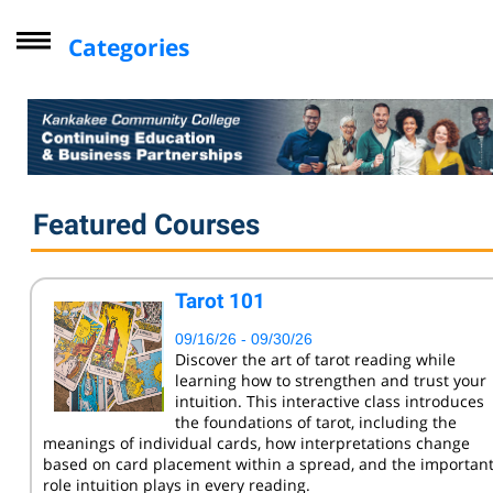
Categories
Driver Improvement Program
Computer Skills
Professional Development
Personal Enrichment
Featured Courses
Virtual Classes
Lifelong Learning Institute
Tarot 101
Youth
09/16/26 - 09/30/26
CompTIA
Discover the art of tarot reading while
learning how to strengthen and trust your
Online Courses - Self-Paced
intuition. This interactive class introduces
Online - Certification Training
the foundations of tarot, including the
meanings of individual cards, how interpretations change
Free Courses
based on card placement within a spread, and the importan
role intuition plays in every reading.