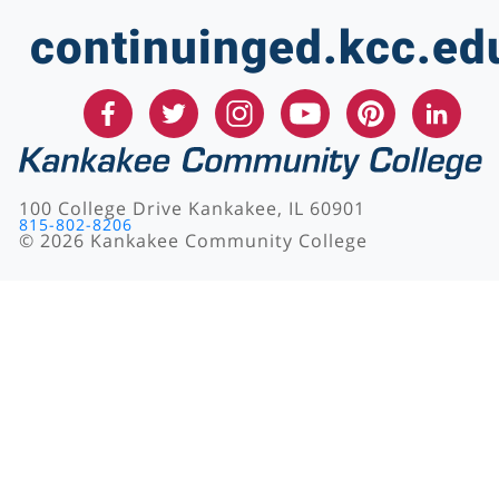
continuinged.kcc.ed
100 College Drive Kankakee, IL 60901
815-802-8206
©
2026
Kankakee Community College