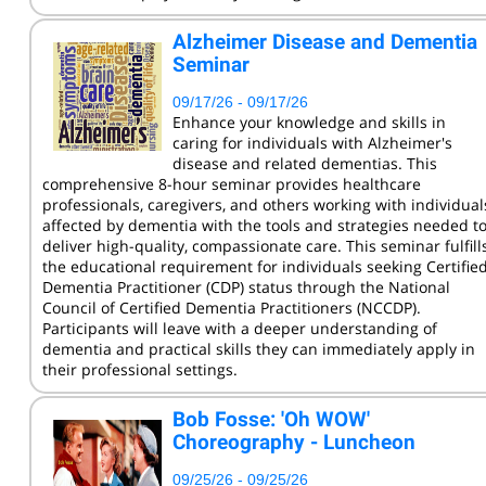
KCC Staff Training
Alzheimer Disease and Dementia
Seminar
09/17/26 - 09/17/26
Enhance your knowledge and skills in
caring for individuals with Alzheimer's
disease and related dementias. This
comprehensive 8-hour seminar provides healthcare
professionals, caregivers, and others working with individual
affected by dementia with the tools and strategies needed t
deliver high-quality, compassionate care. This seminar fulfill
the educational requirement for individuals seeking Certifie
Dementia Practitioner (CDP) status through the National
Council of Certified Dementia Practitioners (NCCDP).
Participants will leave with a deeper understanding of
dementia and practical skills they can immediately apply in
their professional settings.
Bob Fosse: 'Oh WOW'
Choreography - Luncheon
09/25/26 - 09/25/26