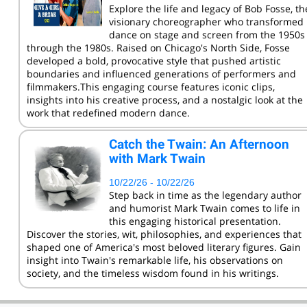
Explore the life and legacy of Bob Fosse, th
visionary choreographer who transformed
dance on stage and screen from the 1950s
through the 1980s. Raised on Chicago's North Side, Fosse
developed a bold, provocative style that pushed artistic
boundaries and influenced generations of performers and
filmmakers.This engaging course features iconic clips,
insights into his creative process, and a nostalgic look at the
work that redefined modern dance.
Catch the Twain: An Afternoon
with Mark Twain
10/22/26 - 10/22/26
Step back in time as the legendary author
and humorist Mark Twain comes to life in
this engaging historical presentation.
Discover the stories, wit, philosophies, and experiences that
shaped one of America's most beloved literary figures. Gain
insight into Twain's remarkable life, his observations on
society, and the timeless wisdom found in his writings.