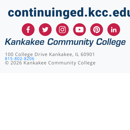
continuinged.kcc.ed
100 College Drive Kankakee, IL 60901
815-802-8206
©
2026
Kankakee Community College