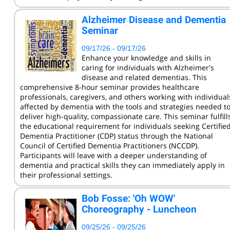
KCC Staff Training
Alzheimer Disease and Dementia
Seminar
09/17/26 - 09/17/26
Enhance your knowledge and skills in
caring for individuals with Alzheimer's
disease and related dementias. This
comprehensive 8-hour seminar provides healthcare
professionals, caregivers, and others working with individual
affected by dementia with the tools and strategies needed t
deliver high-quality, compassionate care. This seminar fulfill
the educational requirement for individuals seeking Certifie
Dementia Practitioner (CDP) status through the National
Council of Certified Dementia Practitioners (NCCDP).
Participants will leave with a deeper understanding of
dementia and practical skills they can immediately apply in
their professional settings.
Bob Fosse: 'Oh WOW'
Choreography - Luncheon
09/25/26 - 09/25/26