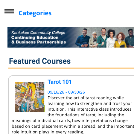
Categories
Driver Improvement Program
Computer Skills
Professional Development
Personal Enrichment
Featured Courses
Virtual Classes
Lifelong Learning Institute
Tarot 101
Youth
09/16/26 - 09/30/26
CompTIA
Discover the art of tarot reading while
learning how to strengthen and trust your
Online Courses - Self-Paced
intuition. This interactive class introduces
Online - Certification Training
the foundations of tarot, including the
meanings of individual cards, how interpretations change
Free Courses
based on card placement within a spread, and the importan
role intuition plays in every reading.