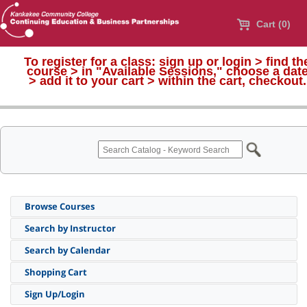
Cart (0)
To register for a class:
sign up or login > find th
course > in "Available Sessions," choose a dat
>
add it to your cart > within the cart, checkout.
Browse Courses
Search by Instructor
Search by Calendar
Shopping Cart
Sign Up/Login