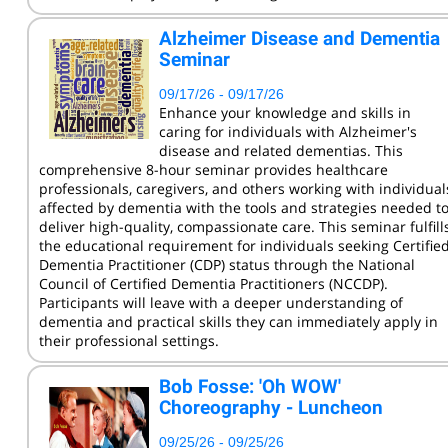
KCC Staff Training
Alzheimer Disease and Dementia
Seminar
09/17/26 - 09/17/26
Enhance your knowledge and skills in
caring for individuals with Alzheimer's
disease and related dementias. This
comprehensive 8-hour seminar provides healthcare
professionals, caregivers, and others working with individual
affected by dementia with the tools and strategies needed t
deliver high-quality, compassionate care. This seminar fulfill
the educational requirement for individuals seeking Certifie
Dementia Practitioner (CDP) status through the National
Council of Certified Dementia Practitioners (NCCDP).
Participants will leave with a deeper understanding of
dementia and practical skills they can immediately apply in
their professional settings.
Bob Fosse: 'Oh WOW'
Choreography - Luncheon
09/25/26 - 09/25/26