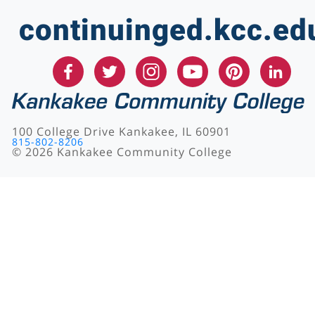
continuinged.kcc.ed
100 College Drive Kankakee, IL 60901
815-802-8206
©
2026
Kankakee Community College