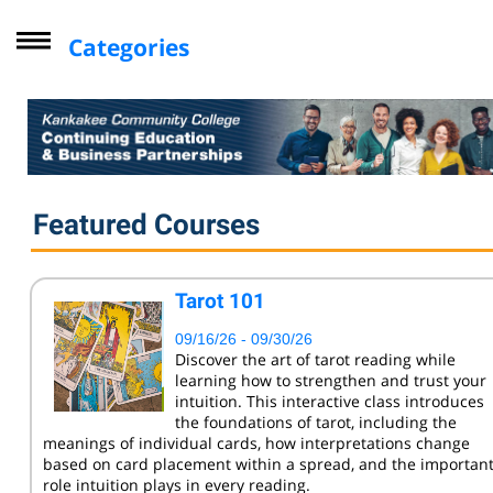
Categories
Driver Improvement Program
Computer Skills
Professional Development
Personal Enrichment
Featured Courses
Virtual Classes
Lifelong Learning Institute
Tarot 101
Youth
09/16/26 - 09/30/26
CompTIA
Discover the art of tarot reading while
learning how to strengthen and trust your
Online Courses - Self-Paced
intuition. This interactive class introduces
Online - Certification Training
the foundations of tarot, including the
meanings of individual cards, how interpretations change
Free Courses
based on card placement within a spread, and the importan
role intuition plays in every reading.