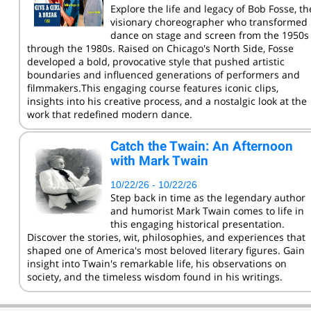
Explore the life and legacy of Bob Fosse, th
visionary choreographer who transformed
dance on stage and screen from the 1950s
through the 1980s. Raised on Chicago's North Side, Fosse
developed a bold, provocative style that pushed artistic
boundaries and influenced generations of performers and
filmmakers.This engaging course features iconic clips,
insights into his creative process, and a nostalgic look at the
work that redefined modern dance.
Catch the Twain: An Afternoon
with Mark Twain
10/22/26 - 10/22/26
Step back in time as the legendary author
and humorist Mark Twain comes to life in
this engaging historical presentation.
Discover the stories, wit, philosophies, and experiences that
shaped one of America's most beloved literary figures. Gain
insight into Twain's remarkable life, his observations on
society, and the timeless wisdom found in his writings.