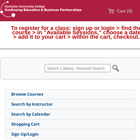
Cart (0)
To register for a class:
sign up or login > find th
course > in "Available Sessions," choose a dat
>
add it to your cart > within the cart, checkout.
Browse Courses
Search by Instructor
Search by Calendar
Shopping Cart
Sign Up/Login