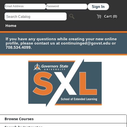
Cart (0)
Home
If you have any questions while creating your new online
profile, please contact us at continuinged@govst.edu or
708.534.4099.
Browse Courses