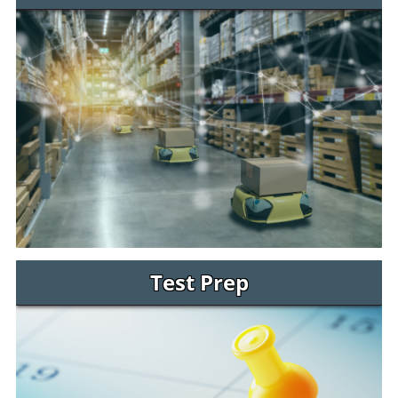
Test Prep