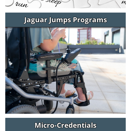
Jaguar Jumps Programs
Micro-Credentials