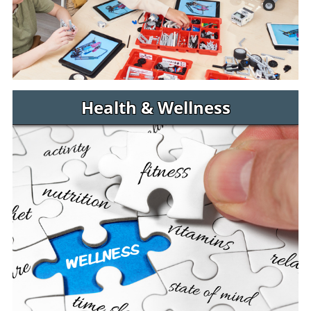
Health & Wellness