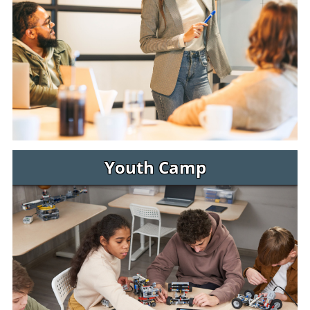
Youth Camp