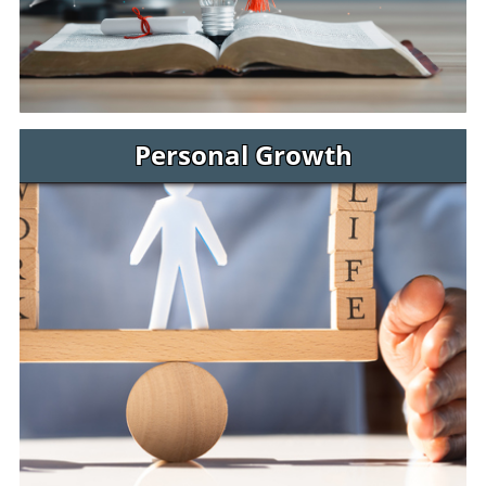
Personal Growth