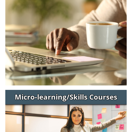
Micro-learning/Skills Courses