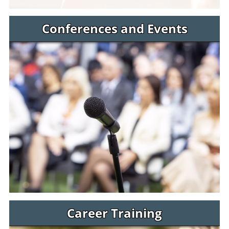
Conferences and Events
Career Training