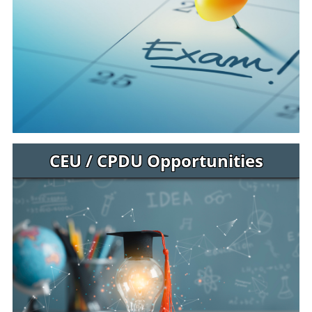
CEU / CPDU Opportunities