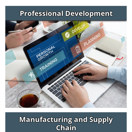
Jaguar Jumps Programs
Professional Development
Manufacturing and Supply
Chain