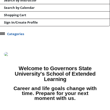
Search by Instructor
Search by Calendar
Shopping Cart
Sign In/Create Profile
Categories
Professional Development
Health & Wellness
Manufacturing and Supply Chain
Test Prep
Welcome to Governors State
University's School of Extended
CEU / CPDU Opportunities
Learning
Conferences and Events
Career and life goals change with
Online Career Training
time. Prepare for your next
moment with us.
Micro-learning/Skills Courses
Youth Camps