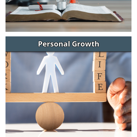
Personal Growth