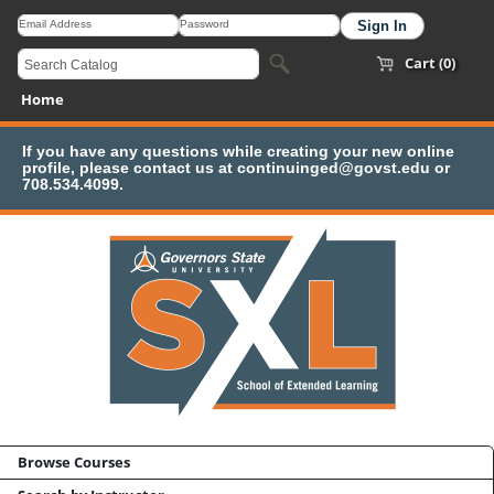
Cart (0)
Home
If you have any questions while creating your new online
profile, please contact us at continuinged@govst.edu or
708.534.4099.
Browse Courses