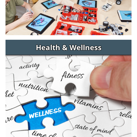
Health & Wellness