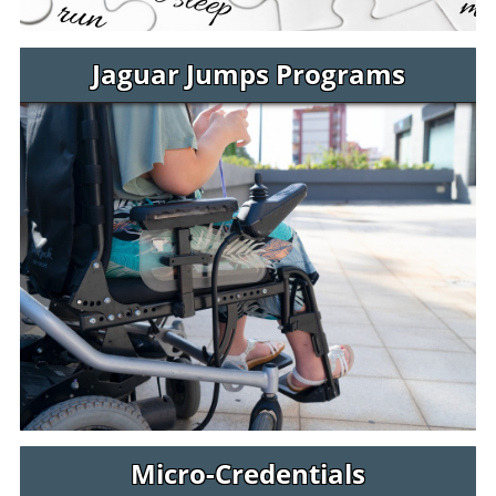
Jaguar Jumps Programs
Micro-Credentials