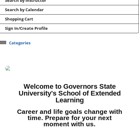
Search by Instructor
Search by Calendar
Shopping Cart
Sign In/Create Profile
Categories
Professional Development
Health & Wellness
Manufacturing and Supply Chain
Test Prep
Welcome to Governors State
University's School of Extended
CEU / CPDU Opportunities
Learning
Conferences and Events
Career and life goals change with
Online Career Training
time. Prepare for your next
moment with us.
Micro-learning/Skills Courses
Youth Camps