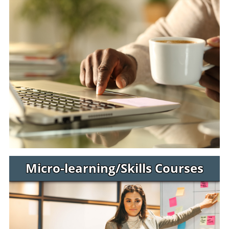
Micro-learning/Skills Courses