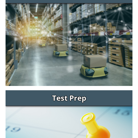
Test Prep