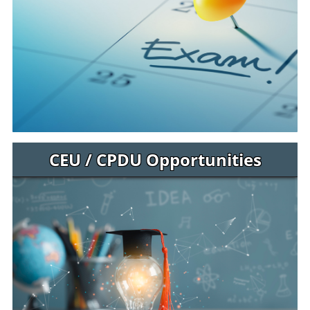
CEU / CPDU Opportunities