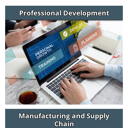
Jaguar Jumps Programs
Professional Development
Manufacturing and Supply
Chain