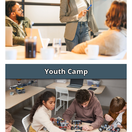
Youth Camp