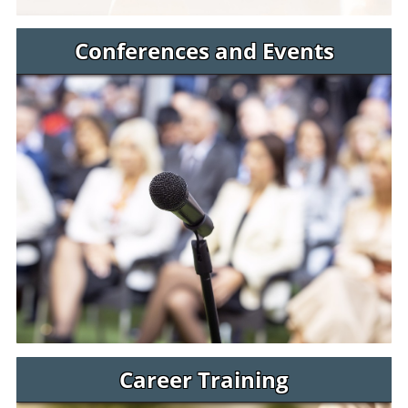
Conferences and Events
Career Training