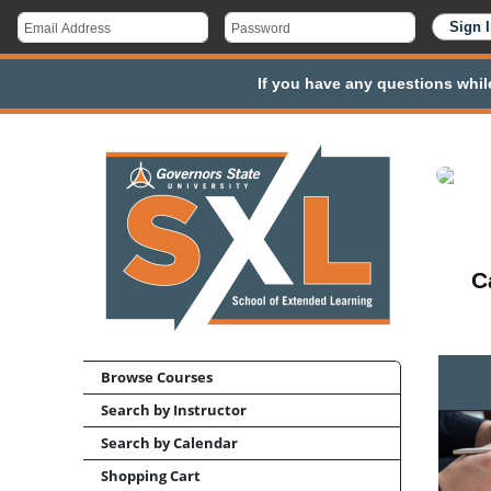
If you have any questions whil
C
Browse Courses
Search by Instructor
Search by Calendar
Shopping Cart