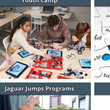
Jaguar Jumps Programs