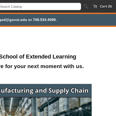
Cart (0)
inged@govst.edu or 708.534.4099.
School of Extended Learning
re for your next moment with us.
ufacturing and Supply Chain