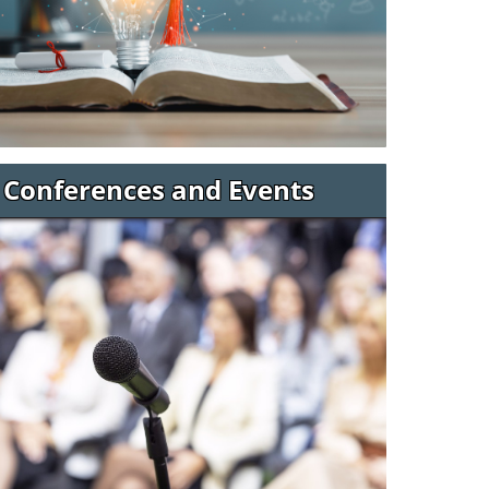
Conferences and Events