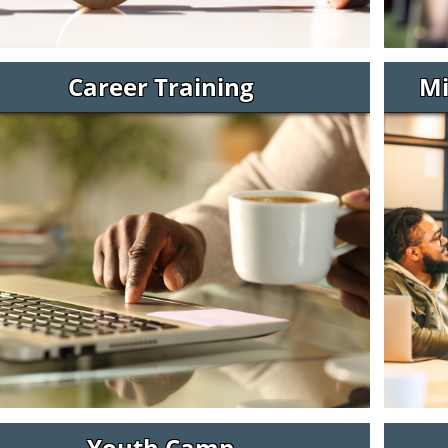
Career Training
Mi
Youth Camp