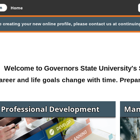
Home
e creating your new online profile, please contact us at continu
Welcome to Governors State University's 
areer and life goals change with time. Prepa
Professional Development
Man