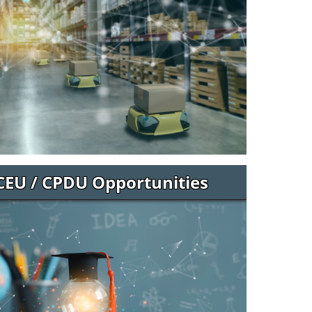
CEU / CPDU Opportunities