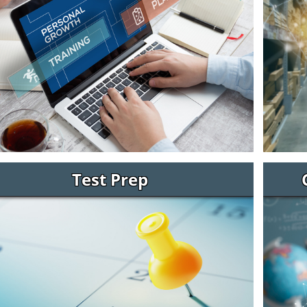
Test Prep