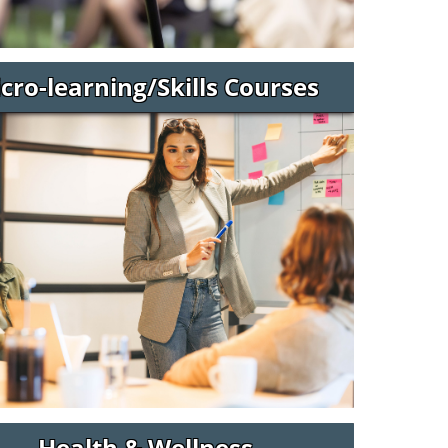
cro-learning/Skills Courses
Health & Wellness