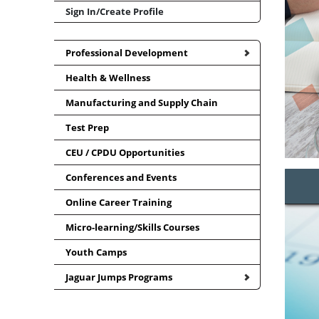
Sign In/Create Profile
Professional Development
Health & Wellness
Manufacturing and Supply Chain
Test Prep
CEU / CPDU Opportunities
Conferences and Events
Online Career Training
Micro-learning/Skills Courses
Youth Camps
Jaguar Jumps Programs