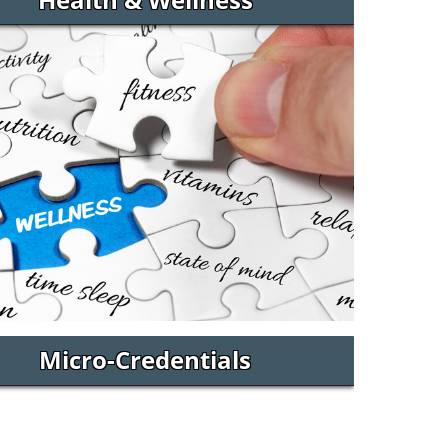
Micro-Credentials