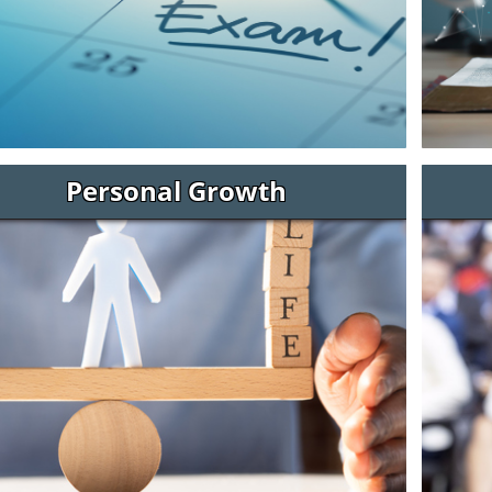
Personal Growth