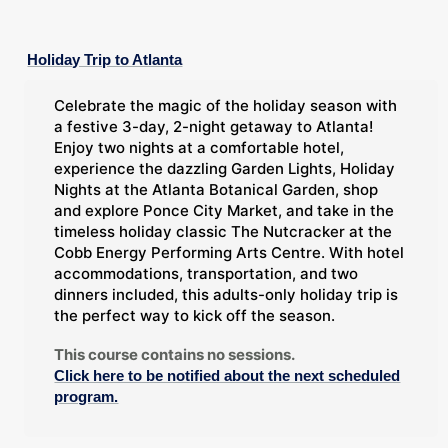
Holiday Trip to Atlanta
Celebrate the magic of the holiday season with
a festive 3-day, 2-night getaway to Atlanta!
Enjoy two nights at a comfortable hotel,
experience the dazzling Garden Lights, Holiday
Nights at the Atlanta Botanical Garden, shop
and explore Ponce City Market, and take in the
timeless holiday classic The Nutcracker at the
Cobb Energy Performing Arts Centre. With hotel
accommodations, transportation, and two
dinners included, this adults-only holiday trip is
the perfect way to kick off the season.
This course contains no sessions.
Click here to be notified about the next scheduled
program.