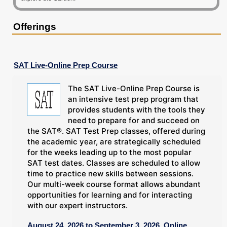
Offerings
SAT Live-Online Prep Course
The SAT Live-Online Prep Course is
an intensive test prep program that
provides students with the tools they
need to prepare for and succeed on
the SAT®. SAT Test Prep classes, offered during
the academic year, are strategically scheduled
for the weeks leading up to the most popular
SAT test dates. Classes are scheduled to allow
time to practice new skills between sessions.
Our multi-week course format allows abundant
opportunities for learning and for interacting
with our expert instructors.
August 24, 2026 to September 3, 2026, Online