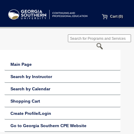
Cart (0)
Main Page
Search by Instructor
Search by Calendar
Shopping Cart
Create Profile/Login
Go to Georgia Southern CPE Website