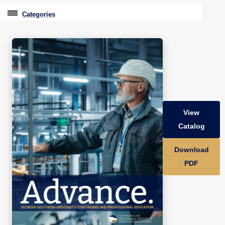
Categories
Professional Education
Graduate & Licensure Test Prep
Conferences & Events
Travel With Purpose
View
Youth University
Catalog
Community Programs
Download
CPE Leadership Series
PDF