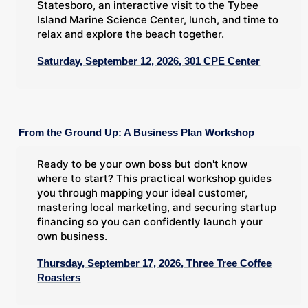
Statesboro, an interactive visit to the Tybee
Island Marine Science Center, lunch, and time to
relax and explore the beach together.
Saturday, September 12, 2026, 301 CPE Center
From the Ground Up: A Business Plan Workshop
Ready to be your own boss but don't know
where to start? This practical workshop guides
you through mapping your ideal customer,
mastering local marketing, and securing startup
financing so you can confidently launch your
own business.
Thursday, September 17, 2026, Three Tree Coffee
Roasters