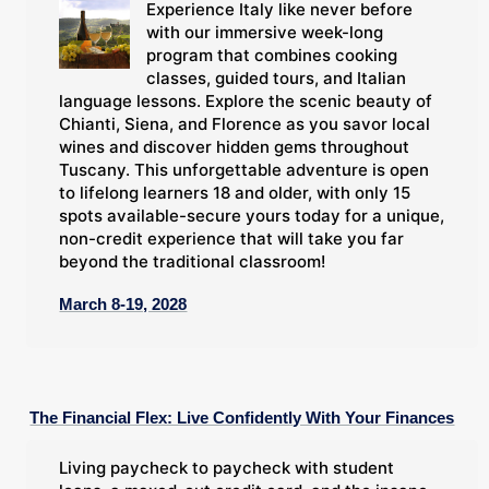
Experience Italy like never before
with our immersive week-long
program that combines cooking
classes, guided tours, and Italian
language lessons. Explore the scenic beauty of
Chianti, Siena, and Florence as you savor local
wines and discover hidden gems throughout
Tuscany. This unforgettable adventure is open
to lifelong learners 18 and older, with only 15
spots available-secure yours today for a unique,
non-credit experience that will take you far
beyond the traditional classroom!
March 8-19, 2028
The Financial Flex: Live Confidently With Your Finances
Living paycheck to paycheck with student