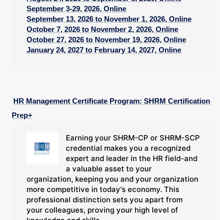
September 3-29, 2026, Online
September 13, 2026 to November 1, 2026, Online
October 7, 2026 to November 2, 2026, Online
October 27, 2026 to November 19, 2026, Online
January 24, 2027 to February 14, 2027, Online
HR Management Certificate Program: SHRM Certification
Prep+
Earning your SHRM-CP or SHRM-SCP
credential makes you a recognized
expert and leader in the HR field-and
a valuable asset to your
organization, keeping you and your organization
more competitive in today's economy. This
professional distinction sets you apart from
your colleagues, proving your high level of