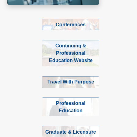
Conferences
Continuing &
Professional
Education Website
Travel With Purpose
Professional
Education
Graduate & Licensure