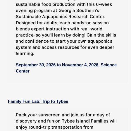
sustainable food production with this 6-week
evening program at Georgia Southern's
Sustainable Aquaponics Research Center.
Designed for adults, each hands-on session
blends expert instruction with real-world
practice-so you'll learn by doing! Gain the skills
and confidence to start your own aquaponics
system and access resources for even deeper
learning.
September 30, 2026 to November 4, 2026, Science
Center
Family Fun Lab: Trip to Tybee
Pack your sunscreen and join us for a day of
discovery and fun on Tybee Island! Families will
enjoy round-trip transportation from