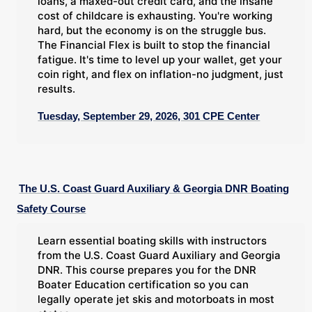
loans, a maxed-out credit card, and the insane
cost of childcare is exhausting. You're working
hard, but the economy is on the struggle bus.
The Financial Flex is built to stop the financial
fatigue. It's time to level up your wallet, get your
coin right, and flex on inflation-no judgment, just
results.
Tuesday, September 29, 2026, 301 CPE Center
The U.S. Coast Guard Auxiliary & Georgia DNR Boating
Safety Course
Learn essential boating skills with instructors
from the U.S. Coast Guard Auxiliary and Georgia
DNR. This course prepares you for the DNR
Boater Education certification so you can
legally operate jet skis and motorboats in most