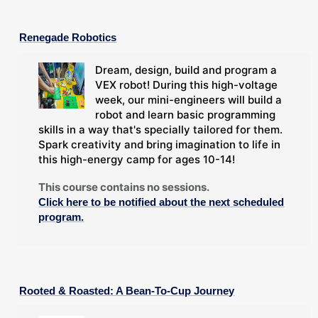
Renegade Robotics
Dream, design, build and program a
VEX robot! During this high-voltage
week, our mini-engineers will build a
robot and learn basic programming
skills in a way that's specially tailored for them.
Spark creativity and bring imagination to life in
this high-energy camp for ages 10-14!
This course contains no sessions.
Click here to be notified about the next scheduled
program.
Rooted & Roasted: A Bean-To-Cup Journey