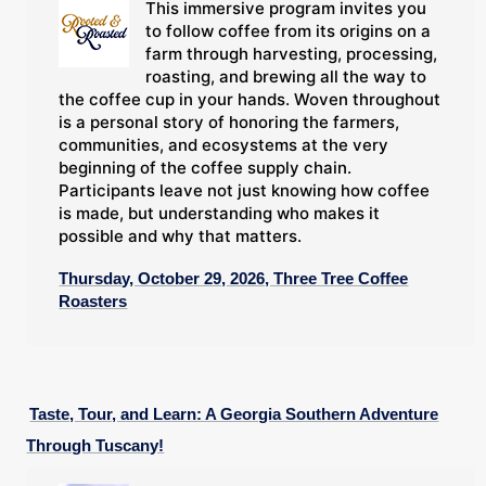
This immersive program invites you
to follow coffee from its origins on a
farm through harvesting, processing,
roasting, and brewing all the way to
the coffee cup in your hands. Woven throughout
is a personal story of honoring the farmers,
communities, and ecosystems at the very
beginning of the coffee supply chain.
Participants leave not just knowing how coffee
is made, but understanding who makes it
possible and why that matters.
Thursday, October 29, 2026, Three Tree Coffee
Roasters
Taste, Tour, and Learn: A Georgia Southern Adventure
Through Tuscany!