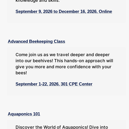
knowledge and skills.
September 9, 2026 to December 16, 2026, Online
Advanced Beekeeping Class
Come join us as we travel deeper and deeper
into our beehives! This hands-on approach will
give you more and more confidence with your
bees!
September 1-22, 2026, 301 CPE Center
Aquaponics 101
Discover the World of Aquaponics! Dive into