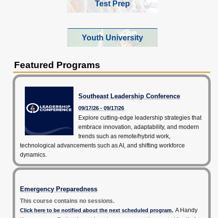
Test Prep
Youth University
Featured Programs
Southeast Leadership Conference
09/17/26 - 09/17/26
Explore cutting-edge leadership strategies that
embrace innovation, adaptability, and modern
trends such as remote/hybrid work,
technological advancements such as AI, and shifting workforce
dynamics.
Emergency Preparedness
This course contains no sessions.
A Handy
Click here to be notified about the next scheduled program.