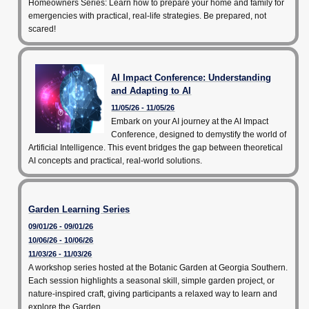
Homeowners Series: Learn how to prepare your home and family for
emergencies with practical, real-life strategies. Be prepared, not
scared!
AI Impact Conference: Understanding
and Adapting to AI
11/05/26 - 11/05/26
Embark on your AI journey at the AI Impact
Conference, designed to demystify the world of
Artificial Intelligence. This event bridges the gap between theoretical
AI concepts and practical, real-world solutions.
Garden Learning Series
09/01/26 - 09/01/26
10/06/26 - 10/06/26
11/03/26 - 11/03/26
A workshop series hosted at the Botanic Garden at Georgia Southern.
Each session highlights a seasonal skill, simple garden project, or
nature-inspired craft, giving participants a relaxed way to learn and
explore the Garden.