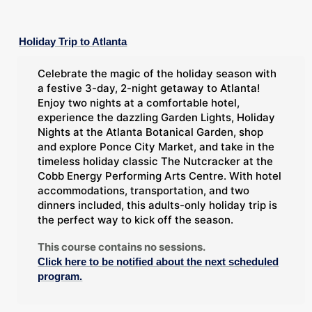
Holiday Trip to Atlanta
Celebrate the magic of the holiday season with
a festive 3-day, 2-night getaway to Atlanta!
Enjoy two nights at a comfortable hotel,
experience the dazzling Garden Lights, Holiday
Nights at the Atlanta Botanical Garden, shop
and explore Ponce City Market, and take in the
timeless holiday classic The Nutcracker at the
Cobb Energy Performing Arts Centre. With hotel
accommodations, transportation, and two
dinners included, this adults-only holiday trip is
the perfect way to kick off the season.
This course contains no sessions.
Click here to be notified about the next scheduled
program.