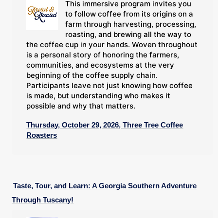
This immersive program invites you
to follow coffee from its origins on a
farm through harvesting, processing,
roasting, and brewing all the way to
the coffee cup in your hands. Woven throughout
is a personal story of honoring the farmers,
communities, and ecosystems at the very
beginning of the coffee supply chain.
Participants leave not just knowing how coffee
is made, but understanding who makes it
possible and why that matters.
Thursday, October 29, 2026, Three Tree Coffee
Roasters
Taste, Tour, and Learn: A Georgia Southern Adventure
Through Tuscany!