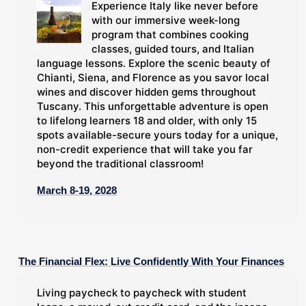
Experience Italy like never before
with our immersive week-long
program that combines cooking
classes, guided tours, and Italian
language lessons. Explore the scenic beauty of
Chianti, Siena, and Florence as you savor local
wines and discover hidden gems throughout
Tuscany. This unforgettable adventure is open
to lifelong learners 18 and older, with only 15
spots available-secure yours today for a unique,
non-credit experience that will take you far
beyond the traditional classroom!
March 8-19, 2028
The Financial Flex: Live Confidently With Your Finances
Living paycheck to paycheck with student