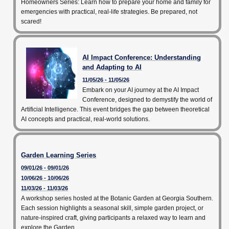
Homeowners Series: Learn how to prepare your home and family for
emergencies with practical, real-life strategies. Be prepared, not
scared!
AI Impact Conference: Understanding
and Adapting to AI
11/05/26 - 11/05/26
Embark on your AI journey at the AI Impact
Conference, designed to demystify the world of
Artificial Intelligence. This event bridges the gap between theoretical
AI concepts and practical, real-world solutions.
Garden Learning Series
09/01/26 - 09/01/26
10/06/26 - 10/06/26
11/03/26 - 11/03/26
A workshop series hosted at the Botanic Garden at Georgia Southern.
Each session highlights a seasonal skill, simple garden project, or
nature-inspired craft, giving participants a relaxed way to learn and
explore the Garden.