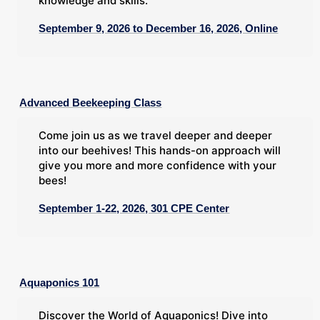
knowledge and skills.
September 9, 2026 to December 16, 2026, Online
Advanced Beekeeping Class
Come join us as we travel deeper and deeper
into our beehives! This hands-on approach will
give you more and more confidence with your
bees!
September 1-22, 2026, 301 CPE Center
Aquaponics 101
Discover the World of Aquaponics! Dive into