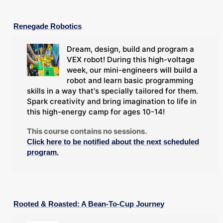
Renegade Robotics
Dream, design, build and program a
VEX robot! During this high-voltage
week, our mini-engineers will build a
robot and learn basic programming
skills in a way that's specially tailored for them.
Spark creativity and bring imagination to life in
this high-energy camp for ages 10-14!
This course contains no sessions.
Click here to be notified about the next scheduled
program.
Rooted & Roasted: A Bean-To-Cup Journey