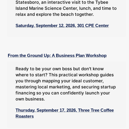
Statesboro, an interactive visit to the Tybee
Island Marine Science Center, lunch, and time to
relax and explore the beach together.
Saturday, September 12, 2026, 301 CPE Center
From the Ground Up: A Business Plan Workshop
Ready to be your own boss but don't know
where to start? This practical workshop guides
you through mapping your ideal customer,
mastering local marketing, and securing startup
financing so you can confidently launch your
own business.
Thursday, September 17, 2026, Three Tree Coffee
Roasters