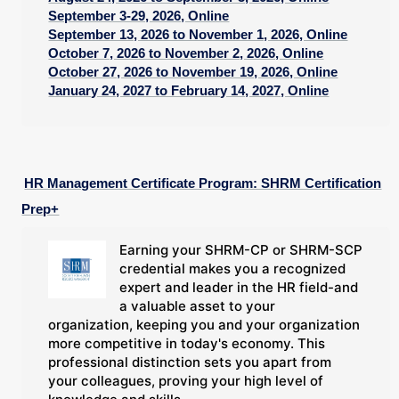
September 3-29, 2026, Online
September 13, 2026 to November 1, 2026, Online
October 7, 2026 to November 2, 2026, Online
October 27, 2026 to November 19, 2026, Online
January 24, 2027 to February 14, 2027, Online
HR Management Certificate Program: SHRM Certification
Prep+
Earning your SHRM-CP or SHRM-SCP
credential makes you a recognized
expert and leader in the HR field-and
a valuable asset to your
organization, keeping you and your organization
more competitive in today's economy. This
professional distinction sets you apart from
your colleagues, proving your high level of