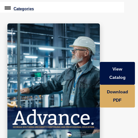
Categories
Professional Education
Graduate & Licensure Test Prep
Conferences & Events
Travel With Purpose
View
Youth University
Catalog
Community Programs
Download
CPE Leadership Series
PDF