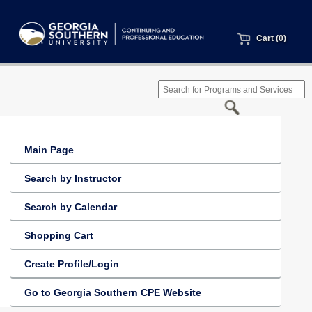
Cart (0)
Main Page
Search by Instructor
Search by Calendar
Shopping Cart
Create Profile/Login
Go to Georgia Southern CPE Website