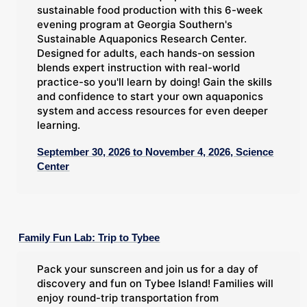
sustainable food production with this 6-week
evening program at Georgia Southern's
Sustainable Aquaponics Research Center.
Designed for adults, each hands-on session
blends expert instruction with real-world
practice-so you'll learn by doing! Gain the skills
and confidence to start your own aquaponics
system and access resources for even deeper
learning.
September 30, 2026 to November 4, 2026, Science
Center
Family Fun Lab: Trip to Tybee
Pack your sunscreen and join us for a day of
discovery and fun on Tybee Island! Families will
enjoy round-trip transportation from