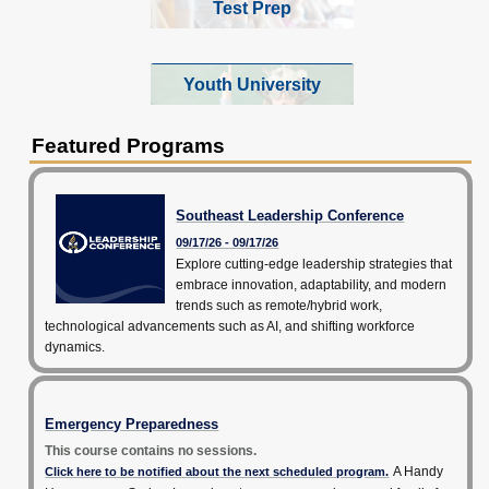
Test Prep
Youth University
Featured Programs
Southeast Leadership Conference
09/17/26 - 09/17/26
Explore cutting-edge leadership strategies that
embrace innovation, adaptability, and modern
trends such as remote/hybrid work,
technological advancements such as AI, and shifting workforce
dynamics.
Emergency Preparedness
This course contains no sessions.
A Handy
Click here to be notified about the next scheduled program.