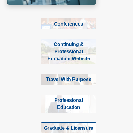
Conferences
Continuing &
Professional
Education Website
Travel With Purpose
Professional
Education
Graduate & Licensure