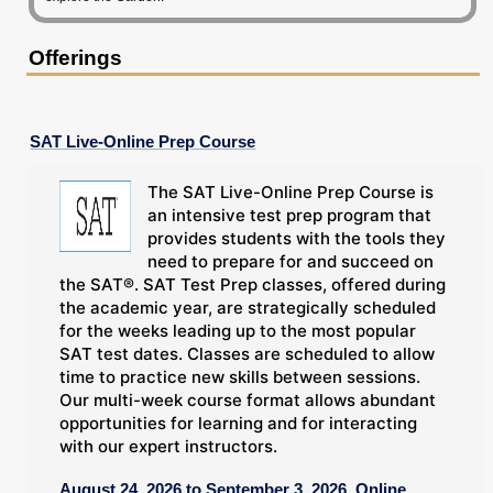
Offerings
SAT Live-Online Prep Course
The SAT Live-Online Prep Course is
an intensive test prep program that
provides students with the tools they
need to prepare for and succeed on
the SAT®. SAT Test Prep classes, offered during
the academic year, are strategically scheduled
for the weeks leading up to the most popular
SAT test dates. Classes are scheduled to allow
time to practice new skills between sessions.
Our multi-week course format allows abundant
opportunities for learning and for interacting
with our expert instructors.
August 24, 2026 to September 3, 2026, Online