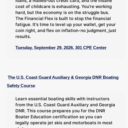
loans, a maxed-out credit card, and the insane
cost of childcare is exhausting. You're working
hard, but the economy is on the struggle bus.
The Financial Flex is built to stop the financial
fatigue. It's time to level up your wallet, get your
coin right, and flex on inflation-no judgment, just
results.
Tuesday, September 29, 2026, 301 CPE Center
The U.S. Coast Guard Auxiliary & Georgia DNR Boating
Safety Course
Learn essential boating skills with instructors
from the U.S. Coast Guard Auxiliary and Georgia
DNR. This course prepares you for the DNR
Boater Education certification so you can
legally operate jet skis and motorboats in most