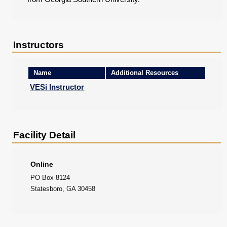
Instructors
Name
Additional Resources
VESi Instructor
Facility Detail
Online
PO Box 8124
Statesboro, GA 30458