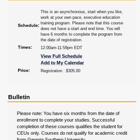
This is an asynchronous, start when you like,
work at your own pace, executive education
training program. Please note that this course
Schedule:
does not have a start and end time. You will
have 6 months to complete the program from
the date of registration.
Times:
12:00am-11:59pm EDT
View Full Schedule
Add to My Calendar
Price:
Registration : $305.00
Bulletin
Please note: You have six months from the date of
enrollment to complete your studies. Successful
completion of these courses qualifies the student for
CEUs only. Courses do not qualify for academic credit
from Georgia Southern University.