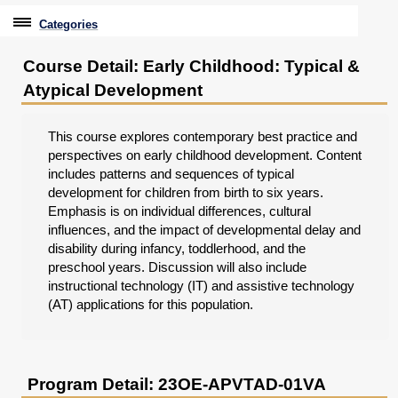
Categories
Professional Education
Course Detail: Early Childhood: Typical &
Atypical Development
Graduate & Licensure Test Prep
Conferences & Events
This course explores contemporary best practice and
perspectives on early childhood development. Content
Travel With Purpose
includes patterns and sequences of typical
development for children from birth to six years.
Youth University
Emphasis is on individual differences, cultural
influences, and the impact of developmental delay and
Community Programs
disability during infancy, toddlerhood, and the
preschool years. Discussion will also include
CPE Leadership Series
instructional technology (IT) and assistive technology
(AT) applications for this population.
Program Detail: 23OE-APVTAD-01VA