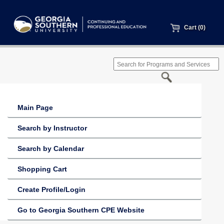
Cart (0)
Main Page
Search by Instructor
Search by Calendar
Shopping Cart
Create Profile/Login
Go to Georgia Southern CPE Website