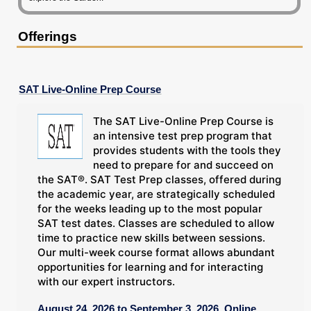
Offerings
SAT Live-Online Prep Course
The SAT Live-Online Prep Course is
an intensive test prep program that
provides students with the tools they
need to prepare for and succeed on
the SAT®. SAT Test Prep classes, offered during
the academic year, are strategically scheduled
for the weeks leading up to the most popular
SAT test dates. Classes are scheduled to allow
time to practice new skills between sessions.
Our multi-week course format allows abundant
opportunities for learning and for interacting
with our expert instructors.
August 24, 2026 to September 3, 2026, Online