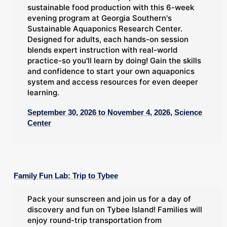
sustainable food production with this 6-week
evening program at Georgia Southern's
Sustainable Aquaponics Research Center.
Designed for adults, each hands-on session
blends expert instruction with real-world
practice-so you'll learn by doing! Gain the skills
and confidence to start your own aquaponics
system and access resources for even deeper
learning.
September 30, 2026 to November 4, 2026, Science
Center
Family Fun Lab: Trip to Tybee
Pack your sunscreen and join us for a day of
discovery and fun on Tybee Island! Families will
enjoy round-trip transportation from