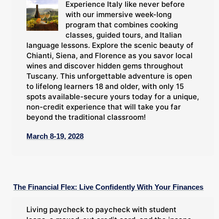
Experience Italy like never before
with our immersive week-long
program that combines cooking
classes, guided tours, and Italian
language lessons. Explore the scenic beauty of
Chianti, Siena, and Florence as you savor local
wines and discover hidden gems throughout
Tuscany. This unforgettable adventure is open
to lifelong learners 18 and older, with only 15
spots available-secure yours today for a unique,
non-credit experience that will take you far
beyond the traditional classroom!
March 8-19, 2028
The Financial Flex: Live Confidently With Your Finances
Living paycheck to paycheck with student