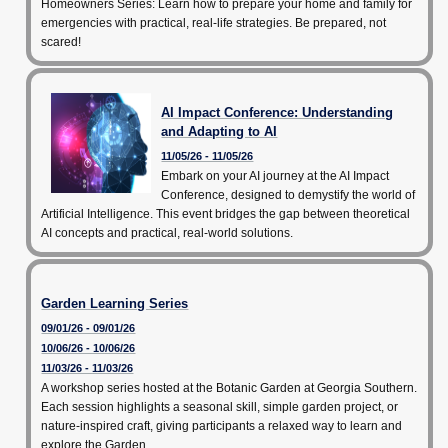
Homeowners Series: Learn how to prepare your home and family for
emergencies with practical, real-life strategies. Be prepared, not
scared!
AI Impact Conference: Understanding
and Adapting to AI
11/05/26 - 11/05/26
Embark on your AI journey at the AI Impact
Conference, designed to demystify the world of
Artificial Intelligence. This event bridges the gap between theoretical
AI concepts and practical, real-world solutions.
Garden Learning Series
09/01/26 - 09/01/26
10/06/26 - 10/06/26
11/03/26 - 11/03/26
A workshop series hosted at the Botanic Garden at Georgia Southern.
Each session highlights a seasonal skill, simple garden project, or
nature-inspired craft, giving participants a relaxed way to learn and
explore the Garden.