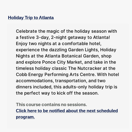
Holiday Trip to Atlanta
Celebrate the magic of the holiday season with
a festive 3-day, 2-night getaway to Atlanta!
Enjoy two nights at a comfortable hotel,
experience the dazzling Garden Lights, Holiday
Nights at the Atlanta Botanical Garden, shop
and explore Ponce City Market, and take in the
timeless holiday classic The Nutcracker at the
Cobb Energy Performing Arts Centre. With hotel
accommodations, transportation, and two
dinners included, this adults-only holiday trip is
the perfect way to kick off the season.
This course contains no sessions.
Click here to be notified about the next scheduled
program.