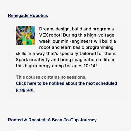
Renegade Robotics
Dream, design, build and program a
VEX robot! During this high-voltage
week, our mini-engineers will build a
robot and learn basic programming
skills in a way that's specially tailored for them.
Spark creativity and bring imagination to life in
this high-energy camp for ages 10-14!
This course contains no sessions.
Click here to be notified about the next scheduled
program.
Rooted & Roasted: A Bean-To-Cup Journey