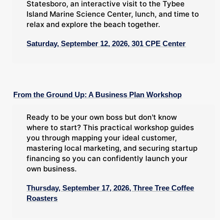
Statesboro, an interactive visit to the Tybee
Island Marine Science Center, lunch, and time to
relax and explore the beach together.
Saturday, September 12, 2026, 301 CPE Center
From the Ground Up: A Business Plan Workshop
Ready to be your own boss but don't know
where to start? This practical workshop guides
you through mapping your ideal customer,
mastering local marketing, and securing startup
financing so you can confidently launch your
own business.
Thursday, September 17, 2026, Three Tree Coffee
Roasters