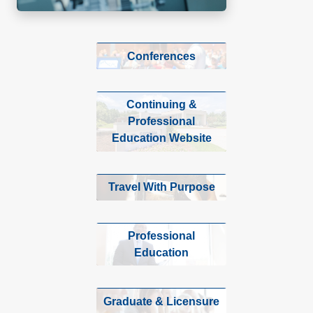
Conferences
Continuing &
Professional
Education Website
Travel With Purpose
Professional
Education
Graduate & Licensure