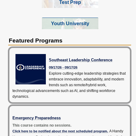
Test Prep
Youth University
Featured Programs
Southeast Leadership Conference
09/17/26 - 09/17/26
Explore cutting-edge leadership strategies that
embrace innovation, adaptability, and modern
trends such as remote/hybrid work,
technological advancements such as AI, and shifting workforce
dynamics.
Emergency Preparedness
This course contains no sessions.
A Handy
Click here to be notified about the next scheduled program.