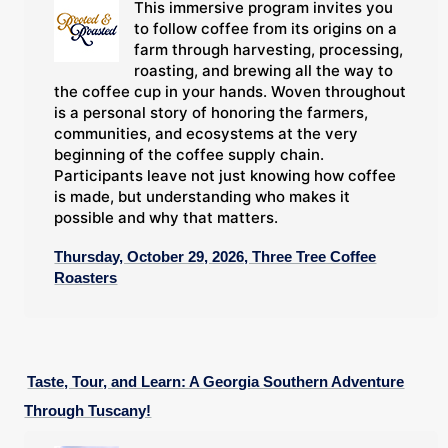
This immersive program invites you
to follow coffee from its origins on a
farm through harvesting, processing,
roasting, and brewing all the way to
the coffee cup in your hands. Woven throughout
is a personal story of honoring the farmers,
communities, and ecosystems at the very
beginning of the coffee supply chain.
Participants leave not just knowing how coffee
is made, but understanding who makes it
possible and why that matters.
Thursday, October 29, 2026, Three Tree Coffee
Roasters
Taste, Tour, and Learn: A Georgia Southern Adventure
Through Tuscany!