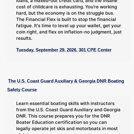
loans, a maxed-out credit card, and the insane
cost of childcare is exhausting. You're working
hard, but the economy is on the struggle bus.
The Financial Flex is built to stop the financial
fatigue. It's time to level up your wallet, get your
coin right, and flex on inflation-no judgment, just
results.
Tuesday, September 29, 2026, 301 CPE Center
The U.S. Coast Guard Auxiliary & Georgia DNR Boating
Safety Course
Learn essential boating skills with instructors
from the U.S. Coast Guard Auxiliary and Georgia
DNR. This course prepares you for the DNR
Boater Education certification so you can
legally operate jet skis and motorboats in most