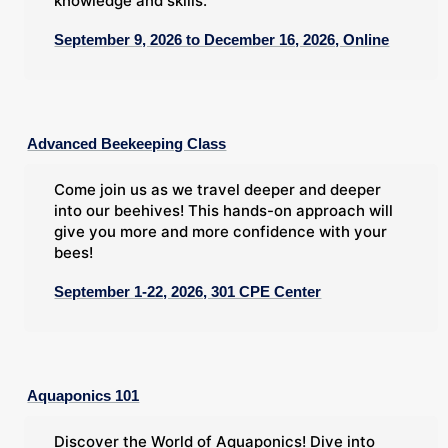
knowledge and skills.
September 9, 2026 to December 16, 2026, Online
Advanced Beekeeping Class
Come join us as we travel deeper and deeper
into our beehives! This hands-on approach will
give you more and more confidence with your
bees!
September 1-22, 2026, 301 CPE Center
Aquaponics 101
Discover the World of Aquaponics! Dive into