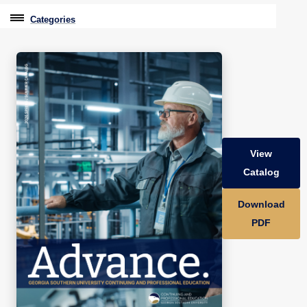
Categories
Professional Education
Graduate & Licensure Test Prep
Conferences & Events
Travel With Purpose
View
Youth University
Catalog
Community Programs
Download
CPE Leadership Series
PDF