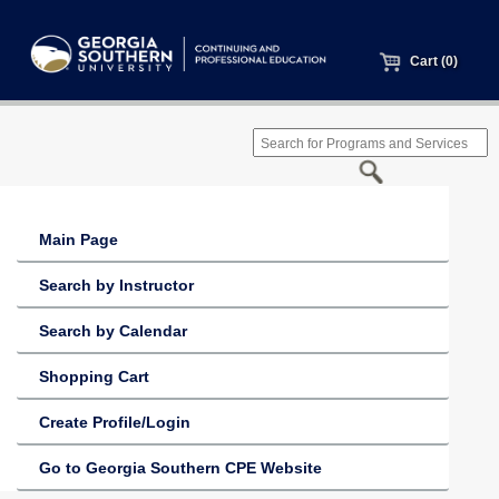
Cart (0)
Main Page
Search by Instructor
Search by Calendar
Shopping Cart
Create Profile/Login
Go to Georgia Southern CPE Website