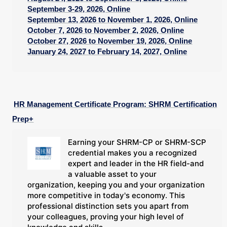
September 3-29, 2026, Online
September 13, 2026 to November 1, 2026, Online
October 7, 2026 to November 2, 2026, Online
October 27, 2026 to November 19, 2026, Online
January 24, 2027 to February 14, 2027, Online
HR Management Certificate Program: SHRM Certification
Prep+
Earning your SHRM-CP or SHRM-SCP
credential makes you a recognized
expert and leader in the HR field-and
a valuable asset to your
organization, keeping you and your organization
more competitive in today's economy. This
professional distinction sets you apart from
your colleagues, proving your high level of