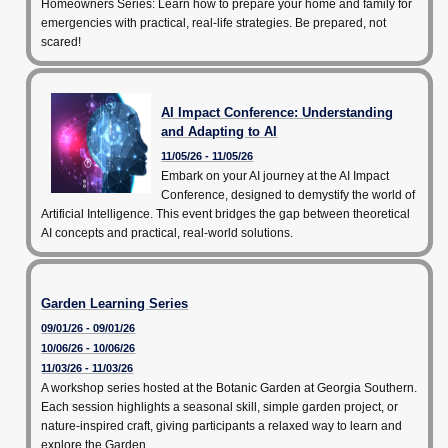
Homeowners Series: Learn how to prepare your home and family for
emergencies with practical, real-life strategies. Be prepared, not
scared!
AI Impact Conference: Understanding
and Adapting to AI
11/05/26 - 11/05/26
Embark on your AI journey at the AI Impact
Conference, designed to demystify the world of
Artificial Intelligence. This event bridges the gap between theoretical
AI concepts and practical, real-world solutions.
Garden Learning Series
09/01/26 - 09/01/26
10/06/26 - 10/06/26
11/03/26 - 11/03/26
A workshop series hosted at the Botanic Garden at Georgia Southern.
Each session highlights a seasonal skill, simple garden project, or
nature-inspired craft, giving participants a relaxed way to learn and
explore the Garden.