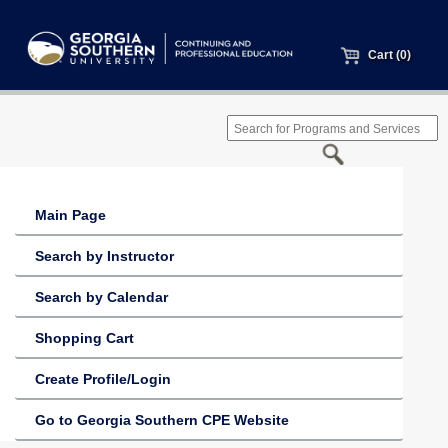
Cart (0)
Main Page
Search by Instructor
Search by Calendar
Shopping Cart
Create Profile/Login
Go to Georgia Southern CPE Website