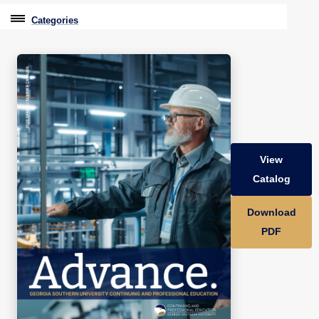
Categories
Professional Education
Graduate & Licensure Test Prep
Conferences & Events
Travel With Purpose
View
Youth University
Catalog
Community Programs
Download
CPE Leadership Series
PDF