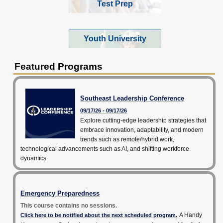
Test Prep
Youth University
Featured Programs
Southeast Leadership Conference
09/17/26 - 09/17/26
Explore cutting-edge leadership strategies that
embrace innovation, adaptability, and modern
trends such as remote/hybrid work,
technological advancements such as AI, and shifting workforce
dynamics.
Emergency Preparedness
This course contains no sessions.
A Handy
Click here to be notified about the next scheduled program.