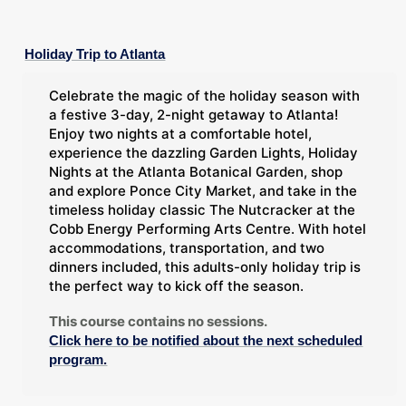
Holiday Trip to Atlanta
Celebrate the magic of the holiday season with
a festive 3-day, 2-night getaway to Atlanta!
Enjoy two nights at a comfortable hotel,
experience the dazzling Garden Lights, Holiday
Nights at the Atlanta Botanical Garden, shop
and explore Ponce City Market, and take in the
timeless holiday classic The Nutcracker at the
Cobb Energy Performing Arts Centre. With hotel
accommodations, transportation, and two
dinners included, this adults-only holiday trip is
the perfect way to kick off the season.
This course contains no sessions.
Click here to be notified about the next scheduled
program.