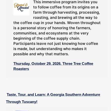
This immersive program invites you
to follow coffee from its origins on a
farm through harvesting, processing,
roasting, and brewing all the way to
the coffee cup in your hands. Woven throughout
is a personal story of honoring the farmers,
communities, and ecosystems at the very
beginning of the coffee supply chain.
Participants leave not just knowing how coffee
is made, but understanding who makes it
possible and why that matters.
Thursday, October 29, 2026, Three Tree Coffee
Roasters
Taste, Tour, and Learn: A Georgia Southern Adventure
Through Tuscany!