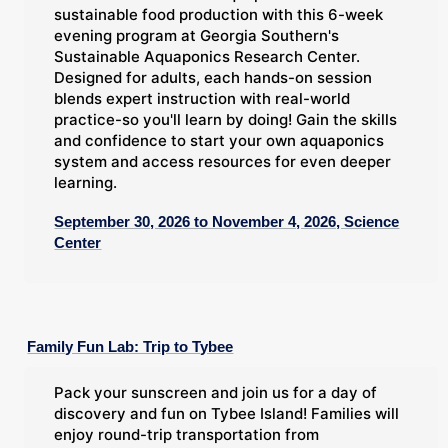
sustainable food production with this 6-week
evening program at Georgia Southern's
Sustainable Aquaponics Research Center.
Designed for adults, each hands-on session
blends expert instruction with real-world
practice-so you'll learn by doing! Gain the skills
and confidence to start your own aquaponics
system and access resources for even deeper
learning.
September 30, 2026 to November 4, 2026, Science
Center
Family Fun Lab: Trip to Tybee
Pack your sunscreen and join us for a day of
discovery and fun on Tybee Island! Families will
enjoy round-trip transportation from