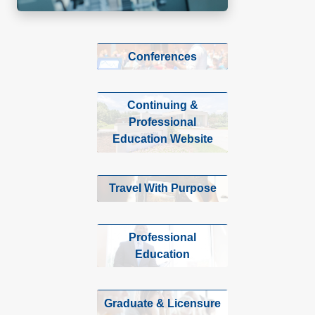
Conferences
Continuing &
Professional
Education Website
Travel With Purpose
Professional
Education
Graduate & Licensure