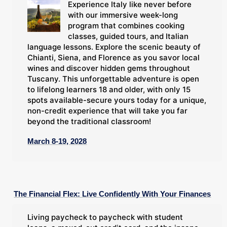
Experience Italy like never before
with our immersive week-long
program that combines cooking
classes, guided tours, and Italian
language lessons. Explore the scenic beauty of
Chianti, Siena, and Florence as you savor local
wines and discover hidden gems throughout
Tuscany. This unforgettable adventure is open
to lifelong learners 18 and older, with only 15
spots available-secure yours today for a unique,
non-credit experience that will take you far
beyond the traditional classroom!
March 8-19, 2028
The Financial Flex: Live Confidently With Your Finances
Living paycheck to paycheck with student