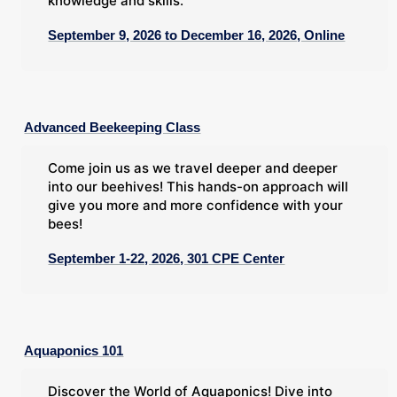
knowledge and skills.
September 9, 2026 to December 16, 2026, Online
Advanced Beekeeping Class
Come join us as we travel deeper and deeper
into our beehives! This hands-on approach will
give you more and more confidence with your
bees!
September 1-22, 2026, 301 CPE Center
Aquaponics 101
Discover the World of Aquaponics! Dive into