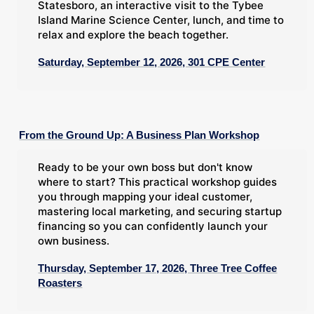
Statesboro, an interactive visit to the Tybee
Island Marine Science Center, lunch, and time to
relax and explore the beach together.
Saturday, September 12, 2026, 301 CPE Center
From the Ground Up: A Business Plan Workshop
Ready to be your own boss but don't know
where to start? This practical workshop guides
you through mapping your ideal customer,
mastering local marketing, and securing startup
financing so you can confidently launch your
own business.
Thursday, September 17, 2026, Three Tree Coffee
Roasters