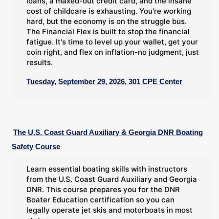
loans, a maxed-out credit card, and the insane
cost of childcare is exhausting. You're working
hard, but the economy is on the struggle bus.
The Financial Flex is built to stop the financial
fatigue. It's time to level up your wallet, get your
coin right, and flex on inflation-no judgment, just
results.
Tuesday, September 29, 2026, 301 CPE Center
The U.S. Coast Guard Auxiliary & Georgia DNR Boating
Safety Course
Learn essential boating skills with instructors
from the U.S. Coast Guard Auxiliary and Georgia
DNR. This course prepares you for the DNR
Boater Education certification so you can
legally operate jet skis and motorboats in most