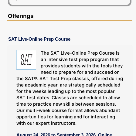
Offerings
SAT Live-Online Prep Course
The SAT Live-Online Prep Course is
an intensive test prep program that
provides students with the tools they
need to prepare for and succeed on
the SAT®. SAT Test Prep classes, offered during
the academic year, are strategically scheduled
for the weeks leading up to the most popular
SAT test dates. Classes are scheduled to allow
time to practice new skills between sessions.
Our multi-week course format allows abundant
opportunities for learning and for interacting
with our expert instructors.
August 24, 2026 to September 3, 2026, Online