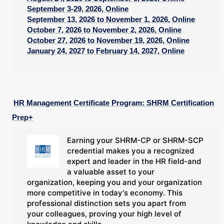
September 3-29, 2026, Online
September 13, 2026 to November 1, 2026, Online
October 7, 2026 to November 2, 2026, Online
October 27, 2026 to November 19, 2026, Online
January 24, 2027 to February 14, 2027, Online
HR Management Certificate Program: SHRM Certification
Prep+
Earning your SHRM-CP or SHRM-SCP
credential makes you a recognized
expert and leader in the HR field-and
a valuable asset to your
organization, keeping you and your organization
more competitive in today's economy. This
professional distinction sets you apart from
your colleagues, proving your high level of