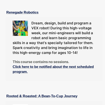
Renegade Robotics
Dream, design, build and program a
VEX robot! During this high-voltage
week, our mini-engineers will build a
robot and learn basic programming
skills in a way that's specially tailored for them.
Spark creativity and bring imagination to life in
this high-energy camp for ages 10-14!
This course contains no sessions.
Click here to be notified about the next scheduled
program.
Rooted & Roasted: A Bean-To-Cup Journey