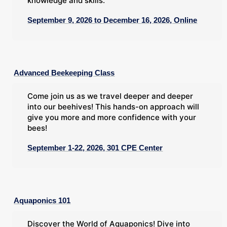
knowledge and skills.
September 9, 2026 to December 16, 2026, Online
Advanced Beekeeping Class
Come join us as we travel deeper and deeper
into our beehives! This hands-on approach will
give you more and more confidence with your
bees!
September 1-22, 2026, 301 CPE Center
Aquaponics 101
Discover the World of Aquaponics! Dive into