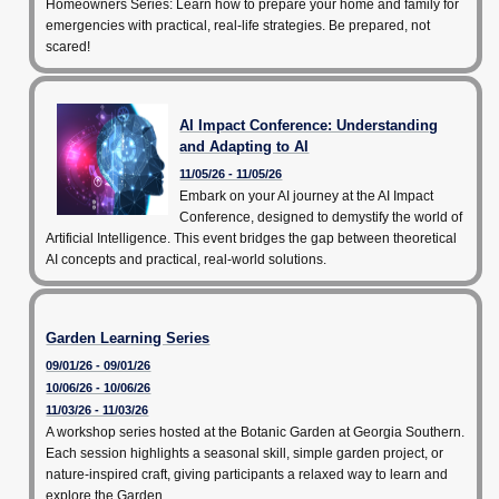
Homeowners Series: Learn how to prepare your home and family for
emergencies with practical, real-life strategies. Be prepared, not
scared!
AI Impact Conference: Understanding
and Adapting to AI
11/05/26 - 11/05/26
Embark on your AI journey at the AI Impact
Conference, designed to demystify the world of
Artificial Intelligence. This event bridges the gap between theoretical
AI concepts and practical, real-world solutions.
Garden Learning Series
09/01/26 - 09/01/26
10/06/26 - 10/06/26
11/03/26 - 11/03/26
A workshop series hosted at the Botanic Garden at Georgia Southern.
Each session highlights a seasonal skill, simple garden project, or
nature-inspired craft, giving participants a relaxed way to learn and
explore the Garden.