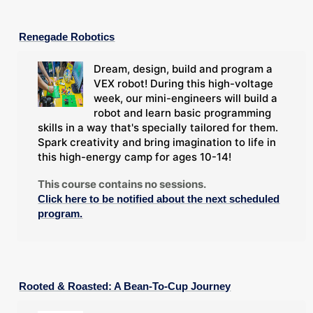
Renegade Robotics
Dream, design, build and program a
VEX robot! During this high-voltage
week, our mini-engineers will build a
robot and learn basic programming
skills in a way that's specially tailored for them.
Spark creativity and bring imagination to life in
this high-energy camp for ages 10-14!
This course contains no sessions.
Click here to be notified about the next scheduled
program.
Rooted & Roasted: A Bean-To-Cup Journey