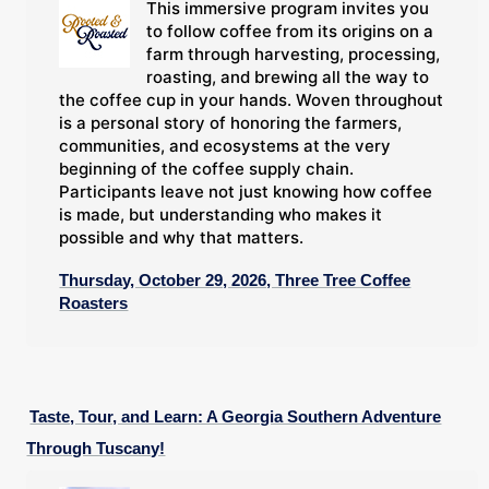
This immersive program invites you
to follow coffee from its origins on a
farm through harvesting, processing,
roasting, and brewing all the way to
the coffee cup in your hands. Woven throughout
is a personal story of honoring the farmers,
communities, and ecosystems at the very
beginning of the coffee supply chain.
Participants leave not just knowing how coffee
is made, but understanding who makes it
possible and why that matters.
Thursday, October 29, 2026, Three Tree Coffee
Roasters
Taste, Tour, and Learn: A Georgia Southern Adventure
Through Tuscany!