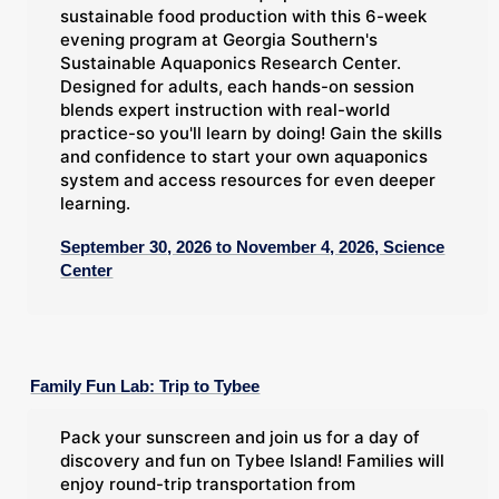
sustainable food production with this 6-week
evening program at Georgia Southern's
Sustainable Aquaponics Research Center.
Designed for adults, each hands-on session
blends expert instruction with real-world
practice-so you'll learn by doing! Gain the skills
and confidence to start your own aquaponics
system and access resources for even deeper
learning.
September 30, 2026 to November 4, 2026, Science
Center
Family Fun Lab: Trip to Tybee
Pack your sunscreen and join us for a day of
discovery and fun on Tybee Island! Families will
enjoy round-trip transportation from