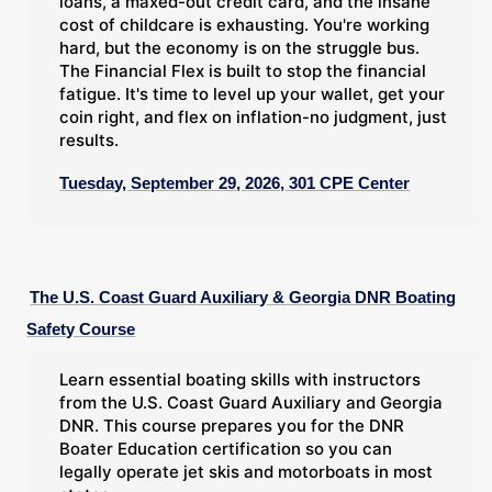
loans, a maxed-out credit card, and the insane
cost of childcare is exhausting. You're working
hard, but the economy is on the struggle bus.
The Financial Flex is built to stop the financial
fatigue. It's time to level up your wallet, get your
coin right, and flex on inflation-no judgment, just
results.
Tuesday, September 29, 2026, 301 CPE Center
The U.S. Coast Guard Auxiliary & Georgia DNR Boating
Safety Course
Learn essential boating skills with instructors
from the U.S. Coast Guard Auxiliary and Georgia
DNR. This course prepares you for the DNR
Boater Education certification so you can
legally operate jet skis and motorboats in most