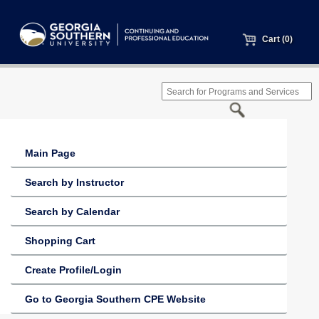
Cart (0)
Main Page
Search by Instructor
Search by Calendar
Shopping Cart
Create Profile/Login
Go to Georgia Southern CPE Website