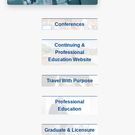
Conferences
Continuing &
Professional
Education Website
Travel With Purpose
Professional
Education
Graduate & Licensure