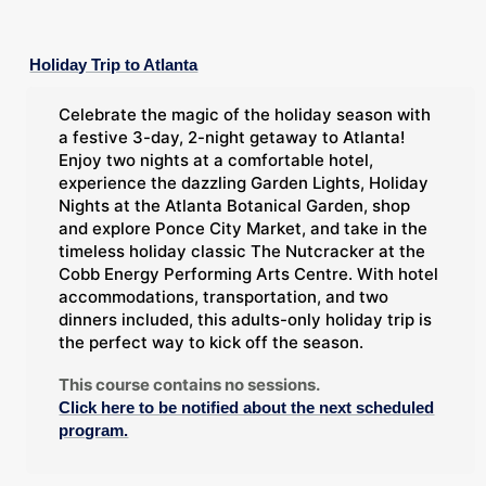
Holiday Trip to Atlanta
Celebrate the magic of the holiday season with
a festive 3-day, 2-night getaway to Atlanta!
Enjoy two nights at a comfortable hotel,
experience the dazzling Garden Lights, Holiday
Nights at the Atlanta Botanical Garden, shop
and explore Ponce City Market, and take in the
timeless holiday classic The Nutcracker at the
Cobb Energy Performing Arts Centre. With hotel
accommodations, transportation, and two
dinners included, this adults-only holiday trip is
the perfect way to kick off the season.
This course contains no sessions.
Click here to be notified about the next scheduled
program.