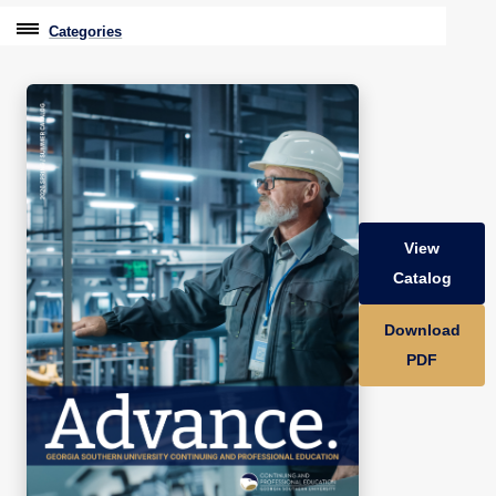
Categories
Professional Education
Graduate & Licensure Test Prep
Conferences & Events
Travel With Purpose
View
Youth University
Catalog
Community Programs
Download
CPE Leadership Series
PDF