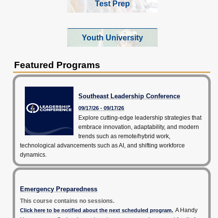
Test Prep
Youth University
Featured Programs
Southeast Leadership Conference
09/17/26 - 09/17/26
Explore cutting-edge leadership strategies that
embrace innovation, adaptability, and modern
trends such as remote/hybrid work,
technological advancements such as AI, and shifting workforce
dynamics.
Emergency Preparedness
This course contains no sessions.
A Handy
Click here to be notified about the next scheduled program.