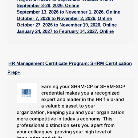
September 3-29, 2026, Online
September 13, 2026 to November 1, 2026, Online
October 7, 2026 to November 2, 2026, Online
October 27, 2026 to November 19, 2026, Online
January 24, 2027 to February 14, 2027, Online
HR Management Certificate Program: SHRM Certification
Prep+
Earning your SHRM-CP or SHRM-SCP
credential makes you a recognized
expert and leader in the HR field-and
a valuable asset to your
organization, keeping you and your organization
more competitive in today's economy. This
professional distinction sets you apart from
your colleagues, proving your high level of