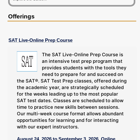
Offerings
SAT Live-Online Prep Course
The SAT Live-Online Prep Course is
an intensive test prep program that
provides students with the tools they
need to prepare for and succeed on
the SAT®. SAT Test Prep classes, offered during
the academic year, are strategically scheduled
for the weeks leading up to the most popular
SAT test dates. Classes are scheduled to allow
time to practice new skills between sessions.
Our multi-week course format allows abundant
opportunities for learning and for interacting
with our expert instructors.
August 24, 2026 to September 3, 2026, Online