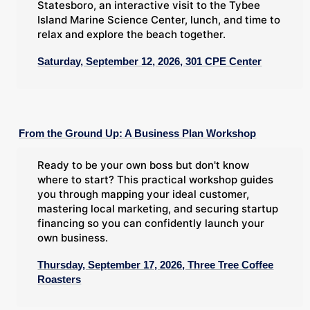
Statesboro, an interactive visit to the Tybee
Island Marine Science Center, lunch, and time to
relax and explore the beach together.
Saturday, September 12, 2026, 301 CPE Center
From the Ground Up: A Business Plan Workshop
Ready to be your own boss but don't know
where to start? This practical workshop guides
you through mapping your ideal customer,
mastering local marketing, and securing startup
financing so you can confidently launch your
own business.
Thursday, September 17, 2026, Three Tree Coffee
Roasters