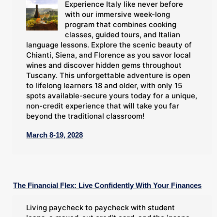
Experience Italy like never before
with our immersive week-long
program that combines cooking
classes, guided tours, and Italian
language lessons. Explore the scenic beauty of
Chianti, Siena, and Florence as you savor local
wines and discover hidden gems throughout
Tuscany. This unforgettable adventure is open
to lifelong learners 18 and older, with only 15
spots available-secure yours today for a unique,
non-credit experience that will take you far
beyond the traditional classroom!
March 8-19, 2028
The Financial Flex: Live Confidently With Your Finances
Living paycheck to paycheck with student