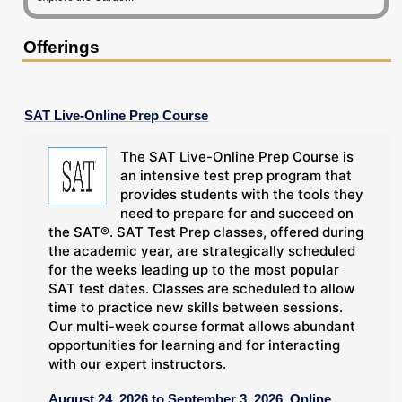
Offerings
SAT Live-Online Prep Course
The SAT Live-Online Prep Course is
an intensive test prep program that
provides students with the tools they
need to prepare for and succeed on
the SAT®. SAT Test Prep classes, offered during
the academic year, are strategically scheduled
for the weeks leading up to the most popular
SAT test dates. Classes are scheduled to allow
time to practice new skills between sessions.
Our multi-week course format allows abundant
opportunities for learning and for interacting
with our expert instructors.
August 24, 2026 to September 3, 2026, Online