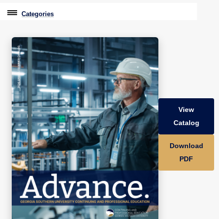
Categories
Professional Education
Graduate & Licensure Test Prep
Conferences & Events
Travel With Purpose
View
Youth University
Catalog
Community Programs
Download
CPE Leadership Series
PDF