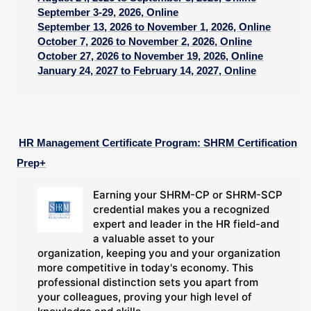
September 3-29, 2026, Online
September 13, 2026 to November 1, 2026, Online
October 7, 2026 to November 2, 2026, Online
October 27, 2026 to November 19, 2026, Online
January 24, 2027 to February 14, 2027, Online
HR Management Certificate Program: SHRM Certification
Prep+
Earning your SHRM-CP or SHRM-SCP
credential makes you a recognized
expert and leader in the HR field-and
a valuable asset to your
organization, keeping you and your organization
more competitive in today's economy. This
professional distinction sets you apart from
your colleagues, proving your high level of