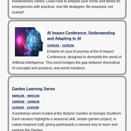
Homeowners Series: Learn how to prepare your home and family for
emergencies with practical, real-life strategies. Be prepared, not
scared!
AI Impact Conference: Understanding
and Adapting to AI
11/05/26 - 11/05/26
Embark on your AI journey at the AI Impact
Conference, designed to demystify the world of
Artificial Intelligence. This event bridges the gap between theoretical
AI concepts and practical, real-world solutions.
Garden Learning Series
09/01/26 - 09/01/26
10/06/26 - 10/06/26
11/03/26 - 11/03/26
A workshop series hosted at the Botanic Garden at Georgia Southern.
Each session highlights a seasonal skill, simple garden project, or
nature-inspired craft, giving participants a relaxed way to learn and
explore the Garden.