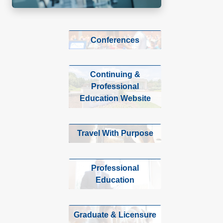
Conferences
Continuing &
Professional
Education Website
Travel With Purpose
Professional
Education
Graduate & Licensure