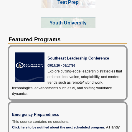
Test Prep
Youth University
Featured Programs
Southeast Leadership Conference
09/17/26 - 09/17/26
Explore cutting-edge leadership strategies that
embrace innovation, adaptability, and modern
trends such as remote/hybrid work,
technological advancements such as AI, and shifting workforce
dynamics.
Emergency Preparedness
This course contains no sessions.
A Handy
Click here to be notified about the next scheduled program.