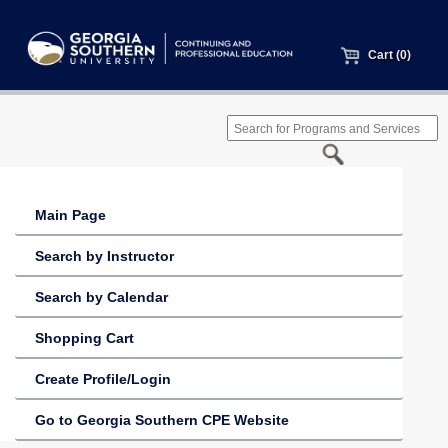
Cart (0)
Main Page
Search by Instructor
Search by Calendar
Shopping Cart
Create Profile/Login
Go to Georgia Southern CPE Website