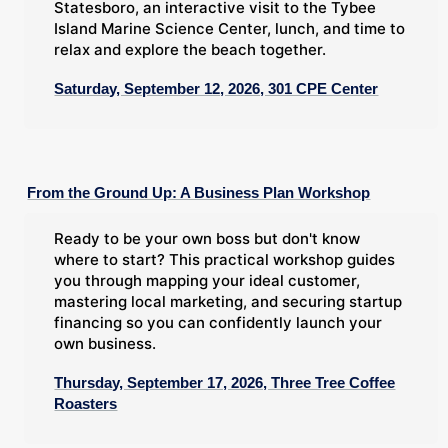
Statesboro, an interactive visit to the Tybee
Island Marine Science Center, lunch, and time to
relax and explore the beach together.
Saturday, September 12, 2026, 301 CPE Center
From the Ground Up: A Business Plan Workshop
Ready to be your own boss but don't know
where to start? This practical workshop guides
you through mapping your ideal customer,
mastering local marketing, and securing startup
financing so you can confidently launch your
own business.
Thursday, September 17, 2026, Three Tree Coffee
Roasters