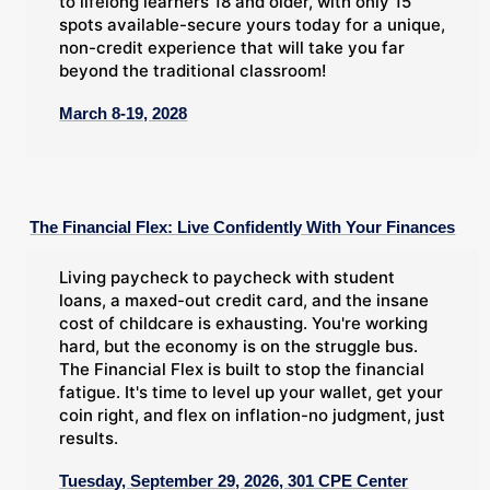
to lifelong learners 18 and older, with only 15
spots available-secure yours today for a unique,
non-credit experience that will take you far
beyond the traditional classroom!
March 8-19, 2028
The Financial Flex: Live Confidently With Your Finances
Living paycheck to paycheck with student
loans, a maxed-out credit card, and the insane
cost of childcare is exhausting. You're working
hard, but the economy is on the struggle bus.
The Financial Flex is built to stop the financial
fatigue. It's time to level up your wallet, get your
coin right, and flex on inflation-no judgment, just
results.
Tuesday, September 29, 2026, 301 CPE Center