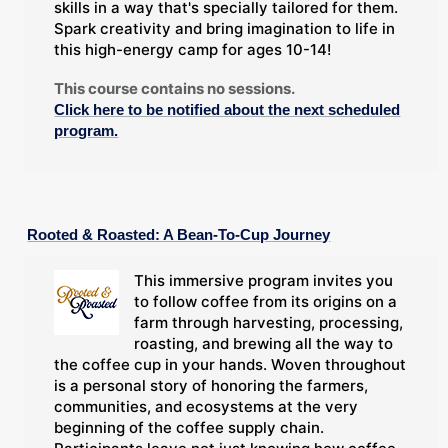
skills in a way that's specially tailored for them.
Spark creativity and bring imagination to life in
this high-energy camp for ages 10-14!
This course contains no sessions.
Click here to be notified about the next scheduled
program.
Rooted & Roasted: A Bean-To-Cup Journey
This immersive program invites you
to follow coffee from its origins on a
farm through harvesting, processing,
roasting, and brewing all the way to
the coffee cup in your hands. Woven throughout
is a personal story of honoring the farmers,
communities, and ecosystems at the very
beginning of the coffee supply chain.