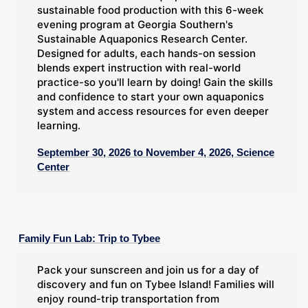
sustainable food production with this 6-week
evening program at Georgia Southern's
Sustainable Aquaponics Research Center.
Designed for adults, each hands-on session
blends expert instruction with real-world
practice-so you'll learn by doing! Gain the skills
and confidence to start your own aquaponics
system and access resources for even deeper
learning.
September 30, 2026 to November 4, 2026, Science
Center
Family Fun Lab: Trip to Tybee
Pack your sunscreen and join us for a day of
discovery and fun on Tybee Island! Families will
enjoy round-trip transportation from