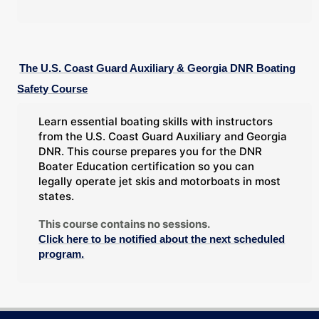
The U.S. Coast Guard Auxiliary & Georgia DNR Boating
Safety Course
Learn essential boating skills with instructors
from the U.S. Coast Guard Auxiliary and Georgia
DNR. This course prepares you for the DNR
Boater Education certification so you can
legally operate jet skis and motorboats in most
states.
This course contains no sessions.
Click here to be notified about the next scheduled
program.