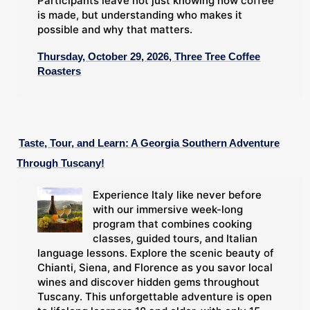
Participants leave not just knowing how coffee
is made, but understanding who makes it
possible and why that matters.
Thursday, October 29, 2026, Three Tree Coffee
Roasters
Taste, Tour, and Learn: A Georgia Southern Adventure
Through Tuscany!
Experience Italy like never before
with our immersive week-long
program that combines cooking
classes, guided tours, and Italian
language lessons. Explore the scenic beauty of
Chianti, Siena, and Florence as you savor local
wines and discover hidden gems throughout
Tuscany. This unforgettable adventure is open