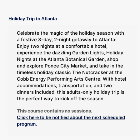
Holiday Trip to Atlanta
Celebrate the magic of the holiday season with
a festive 3-day, 2-night getaway to Atlanta!
Enjoy two nights at a comfortable hotel,
experience the dazzling Garden Lights, Holiday
Nights at the Atlanta Botanical Garden, shop
and explore Ponce City Market, and take in the
timeless holiday classic The Nutcracker at the
Cobb Energy Performing Arts Centre. With hotel
accommodations, transportation, and two
dinners included, this adults-only holiday trip is
the perfect way to kick off the season.
This course contains no sessions.
Click here to be notified about the next scheduled
program.