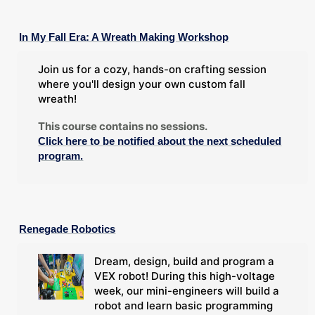
In My Fall Era: A Wreath Making Workshop
Join us for a cozy, hands-on crafting session
where you'll design your own custom fall
wreath!
This course contains no sessions.
Click here to be notified about the next scheduled
program.
Renegade Robotics
Dream, design, build and program a
VEX robot! During this high-voltage
week, our mini-engineers will build a
robot and learn basic programming