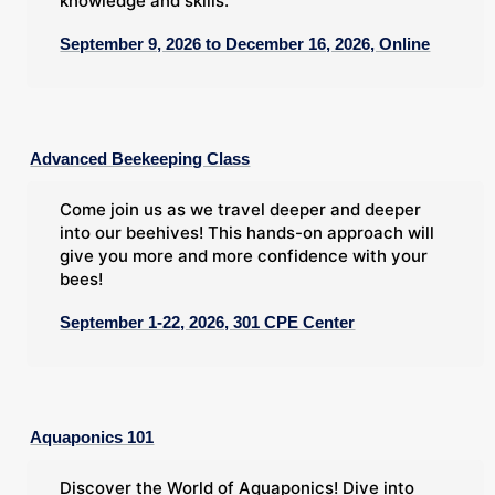
knowledge and skills.
September 9, 2026 to December 16, 2026, Online
Advanced Beekeeping Class
Come join us as we travel deeper and deeper
into our beehives! This hands-on approach will
give you more and more confidence with your
bees!
September 1-22, 2026, 301 CPE Center
Aquaponics 101
Discover the World of Aquaponics! Dive into