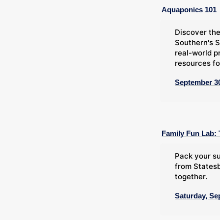
Aquaponics 101
Discover the
Southern's S
real-world p
resources fo
September 30
Family Fun Lab: 
Pack your su
from Statesb
together.
Saturday, Se