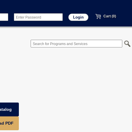
Cart (0)
atalog
ad PDF