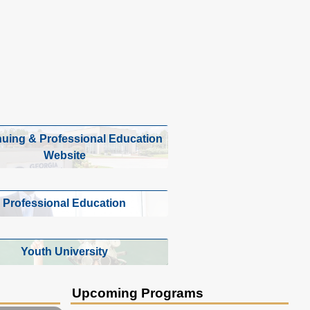
nuing & Professional Education
Website
Professional Education
Youth University
Upcoming Programs