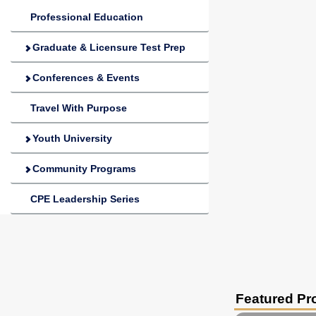
Professional Education
Graduate & Licensure Test Prep
Conferences & Events
Travel With Purpose
Youth University
Community Programs
CPE Leadership Series
Featured P