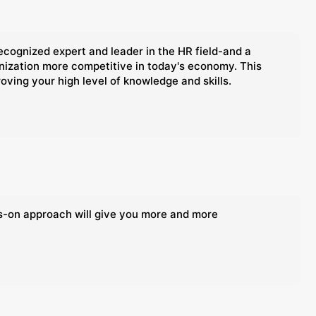
ognized expert and leader in the HR field-and a
anization more competitive in today's economy. This
oving your high level of knowledge and skills.
ds-on approach will give you more and more