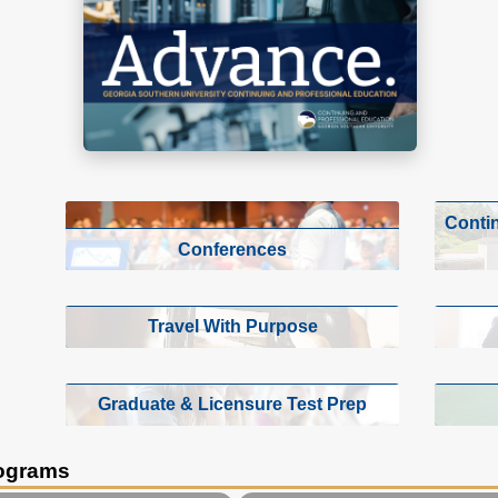
Conti
Conferences
Travel With Purpose
Graduate & Licensure Test Prep
rograms