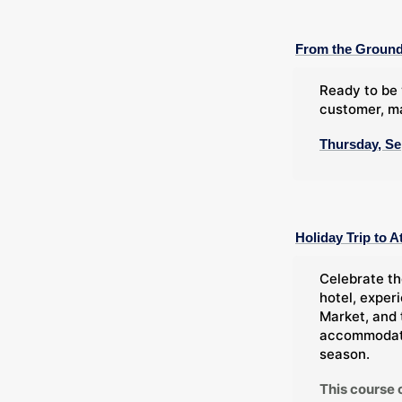
From the Ground
Ready to be 
customer, ma
Thursday, Se
Holiday Trip to A
Celebrate th
hotel, exper
Market, and 
accommodatio
season.
This course 