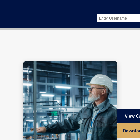
View C
Downlo