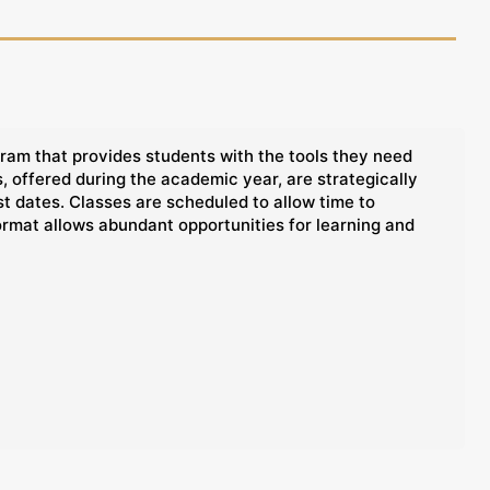
ram that provides students with the tools they need
 offered during the academic year, are strategically
t dates. Classes are scheduled to allow time to
ormat allows abundant opportunities for learning and