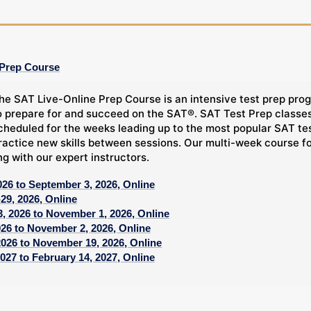
 Prep Course
he SAT Live-Online Prep Course is an intensive test prep prog
o prepare for and succeed on the SAT®. SAT Test Prep classes,
cheduled for the weeks leading up to the most popular SAT tes
ractice new skills between sessions. Our multi-week course f
ng with our expert instructors.
026 to September 3, 2026, Online
29, 2026, Online
, 2026 to November 1, 2026, Online
026 to November 2, 2026, Online
2026 to November 19, 2026, Online
027 to February 14, 2027, Online