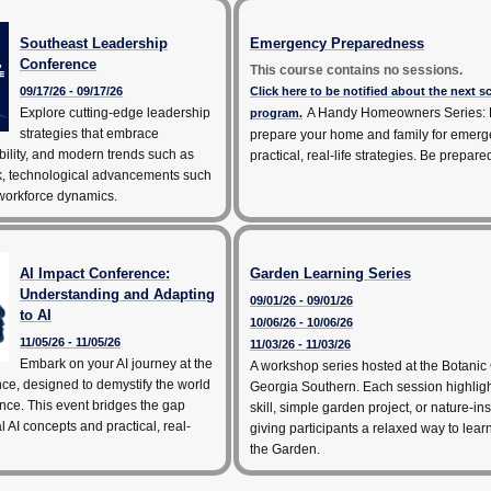
Southeast Leadership
Emergency Preparedness
Conference
This course contains no sessions.
09/17/26 - 09/17/26
Click here to be notified about the next 
Explore cutting-edge leadership
A Handy Homeowners Series: 
program.
strategies that embrace
prepare your home and family for emerg
bility, and modern trends such as
practical, real-life strategies. Be prepare
k, technological advancements such
 workforce dynamics.
AI Impact Conference:
Garden Learning Series
Understanding and Adapting
09/01/26 - 09/01/26
to AI
10/06/26 - 10/06/26
11/05/26 - 11/05/26
11/03/26 - 11/03/26
Embark on your AI journey at the
A workshop series hosted at the Botanic
ce, designed to demystify the world
Georgia Southern. Each session highlig
igence. This event bridges the gap
skill, simple garden project, or nature-ins
 AI concepts and practical, real-
giving participants a relaxed way to lea
the Garden.