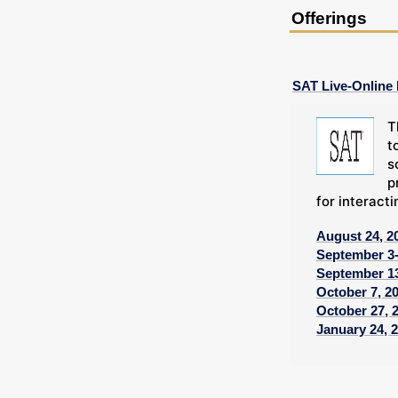
Offerings
SAT Live-Online
T
t
s
p
for interacti
August 24, 2
September 3-
September 13
October 7, 2
October 27, 
January 24, 2