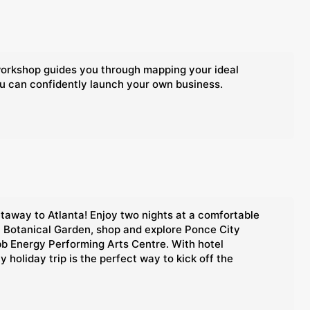
 workshop guides you through mapping your ideal
ou can confidently launch your own business.
etaway to Atlanta! Enjoy two nights at a comfortable
ta Botanical Garden, shop and explore Ponce City
bb Energy Performing Arts Centre. With hotel
holiday trip is the perfect way to kick off the