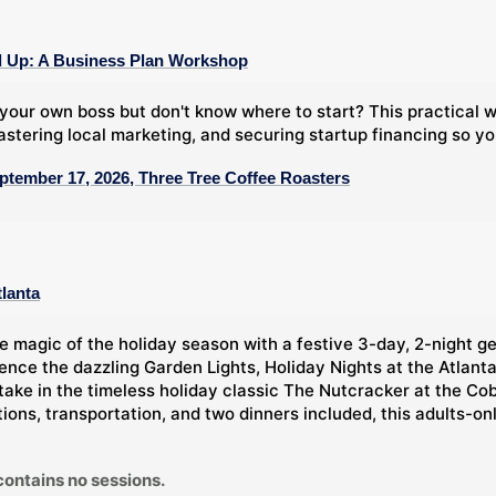
 Up: A Business Plan Workshop
your own boss but don't know where to start? This practical
stering local marketing, and securing startup financing so y
ptember 17, 2026, Three Tree Coffee Roasters
tlanta
e magic of the holiday season with a festive 3-day, 2-night g
ience the dazzling Garden Lights, Holiday Nights at the Atlan
take in the timeless holiday classic The Nutcracker at the Co
ns, transportation, and two dinners included, this adults-only 
contains no sessions.