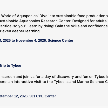
 World of Aquaponics! Dive into sustainable food production 
ustainable Aquaponics Research Center. Designed for adults,
ractice-so you'll learn by doing! Gain the skills and confide
r even deeper learning.
, 2026 to November 4, 2026, Science Center
Trip to Tybee
nscreen and join us for a day of discovery and fun on Tybee Is
oro, an interactive visit to the Tybee Island Marine Science C
ptember 12, 2026, 301 CPE Center