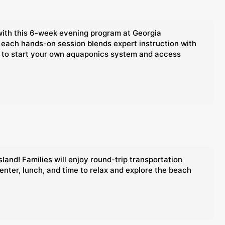
with this 6-week evening program at Georgia
 each hands-on session blends expert instruction with
nce to start your own aquaponics system and access
land! Families will enjoy round-trip transportation
enter, lunch, and time to relax and explore the beach