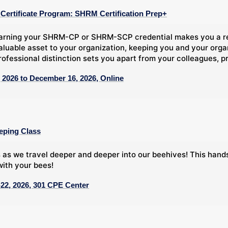
ertificate Program: SHRM Certification Prep+
arning your SHRM-CP or SHRM-SCP credential makes you a rec
aluable asset to your organization, keeping you and your org
rofessional distinction sets you apart from your colleagues, pr
 2026 to December 16, 2026, Online
eping Class
 as we travel deeper and deeper into our beehives! This han
ith your bees!
22, 2026, 301 CPE Center