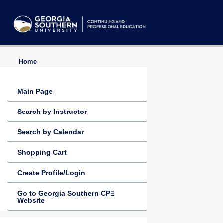
Home
Main Page
Search by Instructor
Search by Calendar
Shopping Cart
Create Profile/Login
Go to Georgia Southern CPE
Website