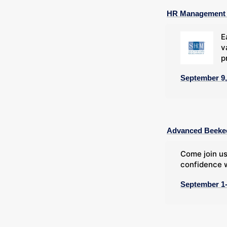
HR Management C
E
v
p
September 9,
Advanced Beeke
Come join us
confidence w
September 1-