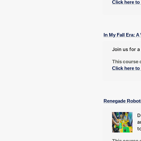
Click here to
In My Fall Era:
Join us for 
This course 
Click here to
Renegade Robot
D
a
t
This course 