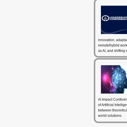
innovation, adapta
remote/hybrid wor
as AI, and shifting
AI Impact Conferen
of Artificial Intell
between theoretical
world solutions.