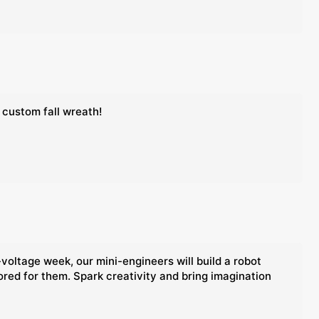
 custom fall wreath!
voltage week, our mini-engineers will build a robot
lored for them. Spark creativity and bring imagination