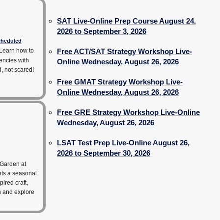
SAT Live-Online Prep Course August 24,
2026 to September 3, 2026
scheduled
Learn how to
Free ACT/SAT Strategy Workshop Live-
encies with
Online Wednesday, August 26, 2026
d, not scared!
Free GMAT Strategy Workshop Live-
Online Wednesday, August 26, 2026
Free GRE Strategy Workshop Live-Online
Wednesday, August 26, 2026
LSAT Test Prep Live-Online August 26,
2026 to September 30, 2026
 Garden at
hts a seasonal
pired craft,
rn and explore