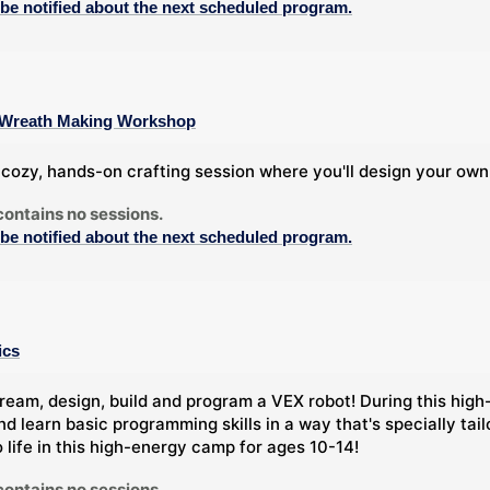
 be notified about the next scheduled program.
 A Wreath Making Workshop
a cozy, hands-on crafting session where you'll design your own
contains no sessions.
 be notified about the next scheduled program.
ics
ream, design, build and program a VEX robot! During this high-
nd learn basic programming skills in a way that's specially tai
o life in this high-energy camp for ages 10-14!
contains no sessions.