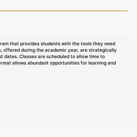
ram that provides students with the tools they need
 offered during the academic year, are strategically
t dates. Classes are scheduled to allow time to
ormat allows abundant opportunities for learning and