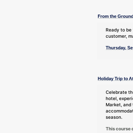
From the Ground
Ready to be 
customer, ma
Thursday, Se
Holiday Trip to A
Celebrate th
hotel, exper
Market, and 
accommodatio
season.
This course 