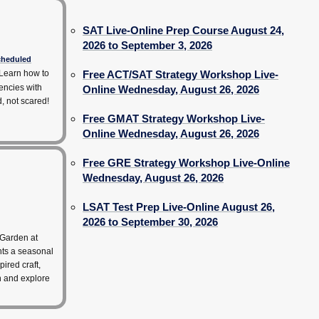
SAT Live-Online Prep Course August 24,
2026 to September 3, 2026
scheduled
Learn how to
Free ACT/SAT Strategy Workshop Live-
encies with
Online Wednesday, August 26, 2026
d, not scared!
Free GMAT Strategy Workshop Live-
Online Wednesday, August 26, 2026
Free GRE Strategy Workshop Live-Online
Wednesday, August 26, 2026
LSAT Test Prep Live-Online August 26,
2026 to September 30, 2026
 Garden at
hts a seasonal
pired craft,
rn and explore