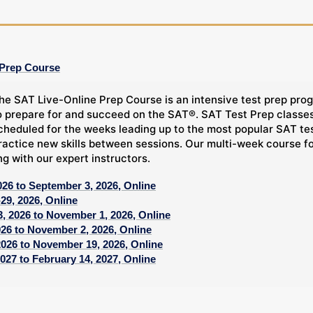
 Prep Course
he SAT Live-Online Prep Course is an intensive test prep prog
o prepare for and succeed on the SAT®. SAT Test Prep classes,
cheduled for the weeks leading up to the most popular SAT tes
ractice new skills between sessions. Our multi-week course f
ng with our expert instructors.
026 to September 3, 2026, Online
29, 2026, Online
, 2026 to November 1, 2026, Online
026 to November 2, 2026, Online
2026 to November 19, 2026, Online
027 to February 14, 2027, Online