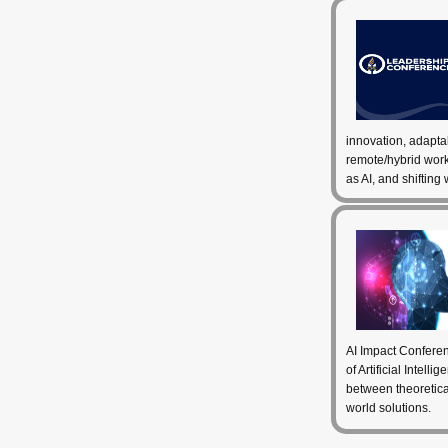
innovation, adapta
remote/hybrid wor
as AI, and shifting
AI Impact Conferen
of Artificial Intell
between theoretical
world solutions.