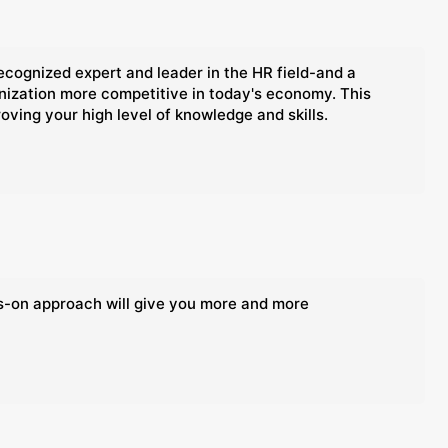
ognized expert and leader in the HR field-and a
anization more competitive in today's economy. This
oving your high level of knowledge and skills.
ds-on approach will give you more and more