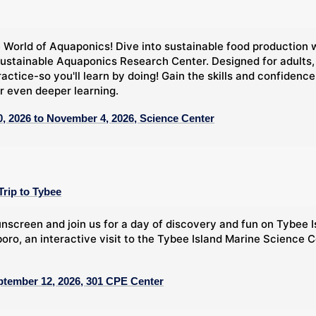
 World of Aquaponics! Dive into sustainable food production 
ustainable Aquaponics Research Center. Designed for adults,
ractice-so you'll learn by doing! Gain the skills and confide
r even deeper learning.
, 2026 to November 4, 2026, Science Center
Trip to Tybee
nscreen and join us for a day of discovery and fun on Tybee Is
oro, an interactive visit to the Tybee Island Marine Science C
ptember 12, 2026, 301 CPE Center