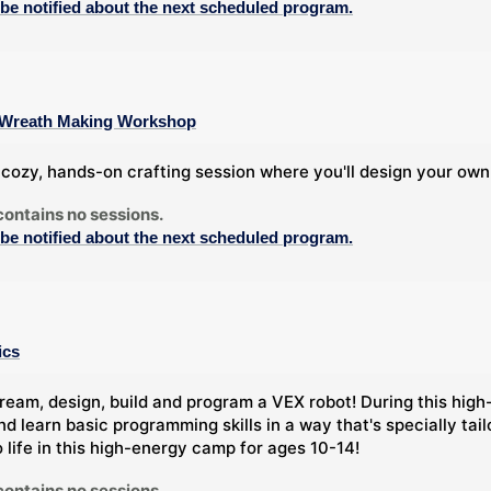
 be notified about the next scheduled program.
 A Wreath Making Workshop
a cozy, hands-on crafting session where you'll design your own
contains no sessions.
 be notified about the next scheduled program.
ics
ream, design, build and program a VEX robot! During this high-
nd learn basic programming skills in a way that's specially tai
o life in this high-energy camp for ages 10-14!
contains no sessions.