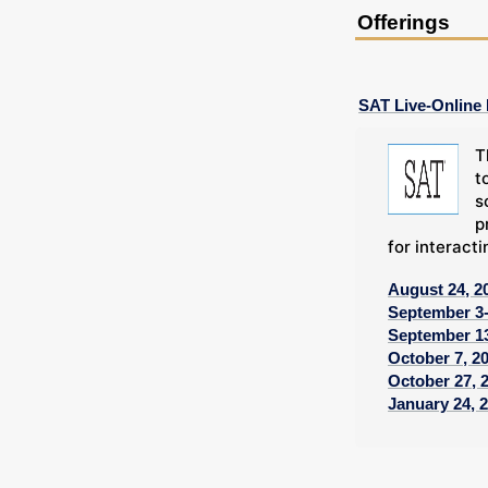
Offerings
SAT Live-Online
T
t
s
p
for interacti
August 24, 2
September 3-
September 13
October 7, 2
October 27, 
January 24, 2