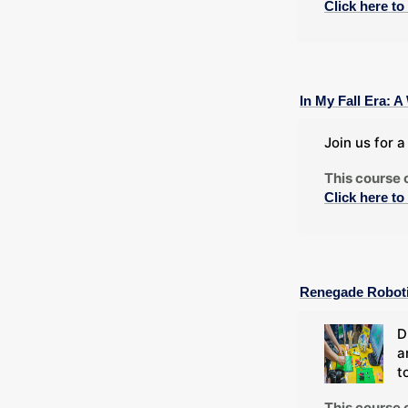
Click here to
In My Fall Era:
Join us for 
This course 
Click here to
Renegade Robot
D
a
t
This course 