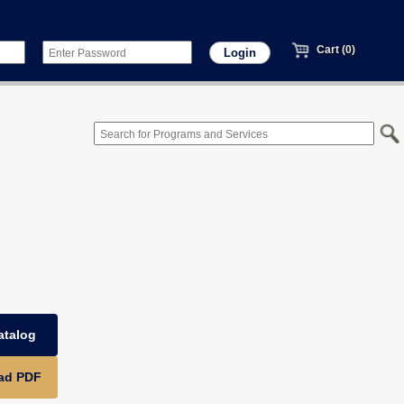
Cart (0)
atalog
ad PDF