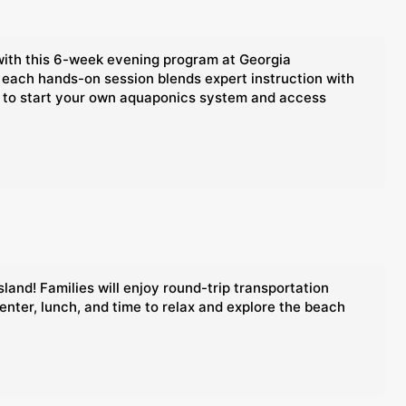
with this 6-week evening program at Georgia
 each hands-on session blends expert instruction with
nce to start your own aquaponics system and access
land! Families will enjoy round-trip transportation
enter, lunch, and time to relax and explore the beach