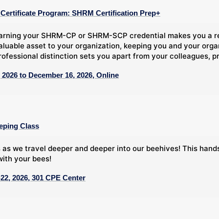
ertificate Program: SHRM Certification Prep+
arning your SHRM-CP or SHRM-SCP credential makes you a rec
aluable asset to your organization, keeping you and your org
rofessional distinction sets you apart from your colleagues, pr
 2026 to December 16, 2026, Online
eping Class
 as we travel deeper and deeper into our beehives! This han
ith your bees!
22, 2026, 301 CPE Center