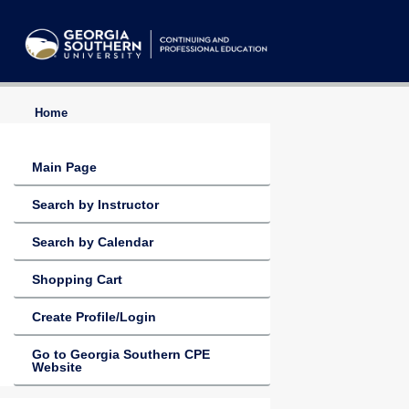
Home
Main Page
Search by Instructor
Search by Calendar
Shopping Cart
Create Profile/Login
Go to Georgia Southern CPE
Website