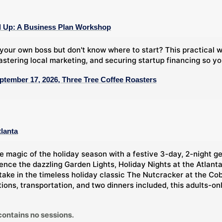
 Up: A Business Plan Workshop
your own boss but don't know where to start? This practical
stering local marketing, and securing startup financing so y
ptember 17, 2026, Three Tree Coffee Roasters
tlanta
e magic of the holiday season with a festive 3-day, 2-night g
ience the dazzling Garden Lights, Holiday Nights at the Atlan
take in the timeless holiday classic The Nutcracker at the Co
ns, transportation, and two dinners included, this adults-only 
contains no sessions.