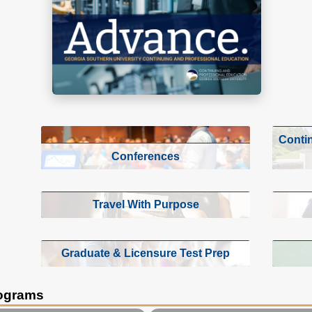
Conti
Conferences
Travel With Purpose
Graduate & Licensure Test Prep
rograms