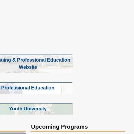
nuing & Professional Education
Website
Professional Education
Youth University
Upcoming Programs