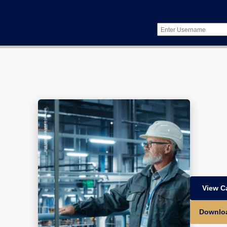
View C
Downlo