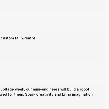
 custom fall wreath!
voltage week, our mini-engineers will build a robot
lored for them. Spark creativity and bring imagination