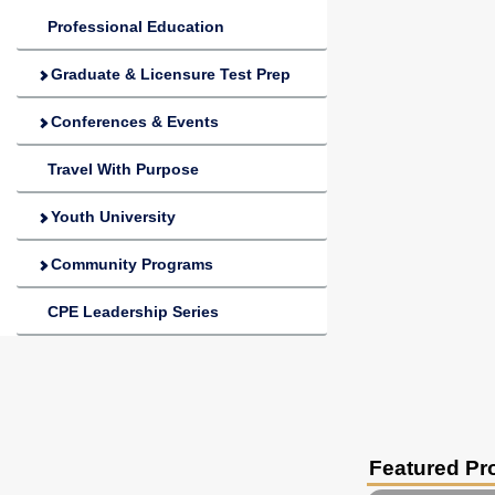
Professional Education
Graduate & Licensure Test Prep
Conferences & Events
Travel With Purpose
Youth University
Community Programs
CPE Leadership Series
Featured P