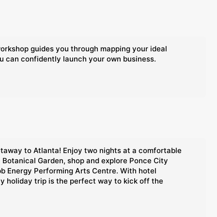
 workshop guides you through mapping your ideal
ou can confidently launch your own business.
etaway to Atlanta! Enjoy two nights at a comfortable
ta Botanical Garden, shop and explore Ponce City
bb Energy Performing Arts Centre. With hotel
holiday trip is the perfect way to kick off the