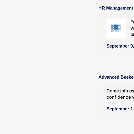
HR Management C
E
v
p
September 9,
Advanced Beeke
Come join us
confidence w
September 1-