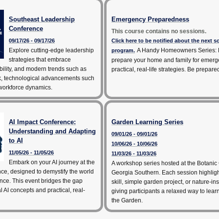
Southeast Leadership
Emergency Preparedness
Conference
This course contains no sessions.
09/17/26 - 09/17/26
Click here to be notified about the next 
Explore cutting-edge leadership
A Handy Homeowners Series: 
program.
strategies that embrace
prepare your home and family for emerg
bility, and modern trends such as
practical, real-life strategies. Be prepare
k, technological advancements such
 workforce dynamics.
AI Impact Conference:
Garden Learning Series
Understanding and Adapting
09/01/26 - 09/01/26
to AI
10/06/26 - 10/06/26
11/05/26 - 11/05/26
11/03/26 - 11/03/26
Embark on your AI journey at the
A workshop series hosted at the Botanic
ce, designed to demystify the world
Georgia Southern. Each session highlig
igence. This event bridges the gap
skill, simple garden project, or nature-ins
 AI concepts and practical, real-
giving participants a relaxed way to lea
the Garden.