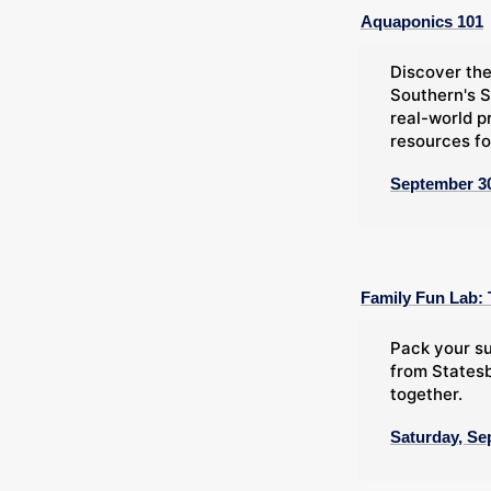
Aquaponics 101
Discover the
Southern's S
real-world p
resources fo
September 30
Family Fun Lab: 
Pack your su
from Statesb
together.
Saturday, Se