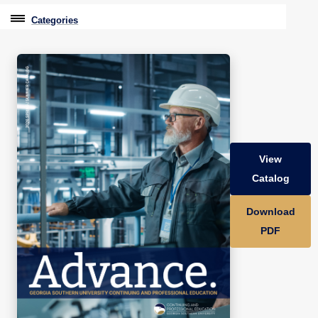
Categories
Professional Education
Graduate & Licensure Test Prep
Conferences & Events
Travel With Purpose
View
Youth University
Catalog
Community Programs
Download
CPE Leadership Series
PDF