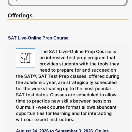
Offerings
SAT Live-Online Prep Course
The SAT Live-Online Prep Course is
an intensive test prep program that
provides students with the tools they
need to prepare for and succeed on
the SAT®. SAT Test Prep classes, offered during
the academic year, are strategically scheduled
for the weeks leading up to the most popular
SAT test dates. Classes are scheduled to allow
time to practice new skills between sessions.
Our multi-week course format allows abundant
opportunities for learning and for interacting
with our expert instructors.
August 24, 2026 to September 3, 2026, Online