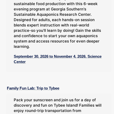
sustainable food production with this 6-week
evening program at Georgia Southern's
Sustainable Aquaponics Research Center.
Designed for adults, each hands-on session
blends expert instruction with real-world
practice-so you'll learn by doing! Gain the skills
and confidence to start your own aquaponics
system and access resources for even deeper
learning.
September 30, 2026 to November 4, 2026, Science
Center
Family Fun Lab: Trip to Tybee
Pack your sunscreen and join us for a day of
discovery and fun on Tybee Island! Families will
enjoy round-trip transportation from