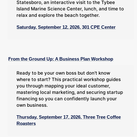
Statesboro, an interactive visit to the Tybee
Island Marine Science Center, lunch, and time to
relax and explore the beach together.
Saturday, September 12, 2026, 301 CPE Center
From the Ground Up: A Business Plan Workshop
Ready to be your own boss but don't know
where to start? This practical workshop guides
you through mapping your ideal customer,
mastering local marketing, and securing startup
financing so you can confidently launch your
own business.
Thursday, September 17, 2026, Three Tree Coffee
Roasters