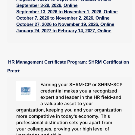
September 3-29, 2026, Online
September 13, 2026 to November 1, 2026, Online
October 7, 2026 to November 2, 2026, Online
October 27, 2026 to November 19, 2026, Online
January 24, 2027 to February 14, 2027, Online
HR Management Certificate Program: SHRM Certification
Prep+
Earning your SHRM-CP or SHRM-SCP
credential makes you a recognized
expert and leader in the HR field-and
a valuable asset to your
organization, keeping you and your organization
more competitive in today's economy. This
professional distinction sets you apart from
your colleagues, proving your high level of