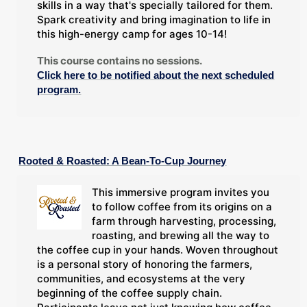
skills in a way that's specially tailored for them.
Spark creativity and bring imagination to life in
this high-energy camp for ages 10-14!
This course contains no sessions.
Click here to be notified about the next scheduled
program.
Rooted & Roasted: A Bean-To-Cup Journey
This immersive program invites you
to follow coffee from its origins on a
farm through harvesting, processing,
roasting, and brewing all the way to
the coffee cup in your hands. Woven throughout
is a personal story of honoring the farmers,
communities, and ecosystems at the very
beginning of the coffee supply chain.