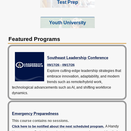
Test Prep
Youth University
Featured Programs
Southeast Leadership Conference
09/17/26 - 09/17/26
Explore cutting-edge leadership strategies that
embrace innovation, adaptability, and modern
trends such as remote/hybrid work,
technological advancements such as AI, and shifting workforce
dynamics.
Emergency Preparedness
This course contains no sessions.
A Handy
Click here to be notified about the next scheduled program.