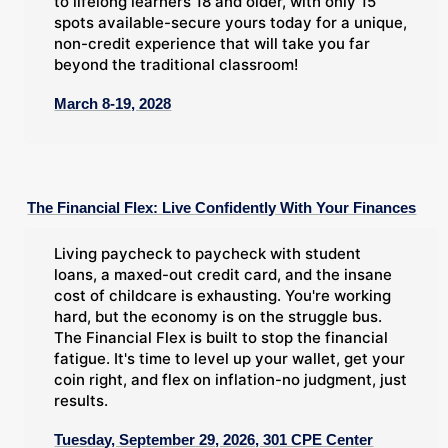
to lifelong learners 18 and older, with only 15
spots available-secure yours today for a unique,
non-credit experience that will take you far
beyond the traditional classroom!
March 8-19, 2028
The Financial Flex: Live Confidently With Your Finances
Living paycheck to paycheck with student
loans, a maxed-out credit card, and the insane
cost of childcare is exhausting. You're working
hard, but the economy is on the struggle bus.
The Financial Flex is built to stop the financial
fatigue. It's time to level up your wallet, get your
coin right, and flex on inflation-no judgment, just
results.
Tuesday, September 29, 2026, 301 CPE Center