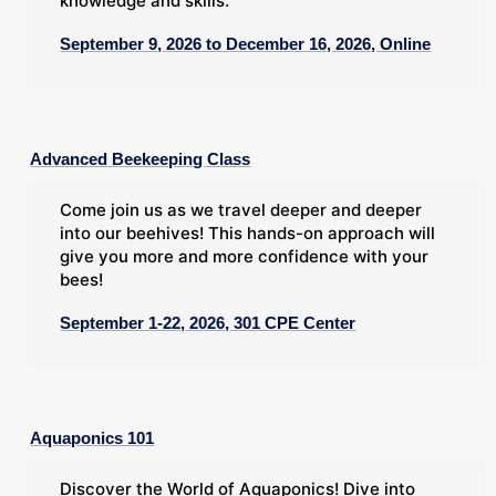
knowledge and skills.
September 9, 2026 to December 16, 2026, Online
Advanced Beekeeping Class
Come join us as we travel deeper and deeper
into our beehives! This hands-on approach will
give you more and more confidence with your
bees!
September 1-22, 2026, 301 CPE Center
Aquaponics 101
Discover the World of Aquaponics! Dive into