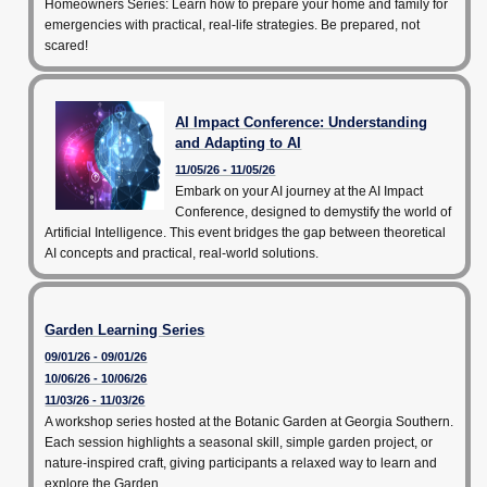
Homeowners Series: Learn how to prepare your home and family for
emergencies with practical, real-life strategies. Be prepared, not
scared!
AI Impact Conference: Understanding
and Adapting to AI
11/05/26 - 11/05/26
Embark on your AI journey at the AI Impact
Conference, designed to demystify the world of
Artificial Intelligence. This event bridges the gap between theoretical
AI concepts and practical, real-world solutions.
Garden Learning Series
09/01/26 - 09/01/26
10/06/26 - 10/06/26
11/03/26 - 11/03/26
A workshop series hosted at the Botanic Garden at Georgia Southern.
Each session highlights a seasonal skill, simple garden project, or
nature-inspired craft, giving participants a relaxed way to learn and
explore the Garden.