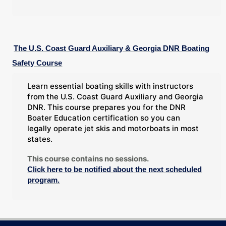
The U.S. Coast Guard Auxiliary & Georgia DNR Boating
Safety Course
Learn essential boating skills with instructors
from the U.S. Coast Guard Auxiliary and Georgia
DNR. This course prepares you for the DNR
Boater Education certification so you can
legally operate jet skis and motorboats in most
states.
This course contains no sessions.
Click here to be notified about the next scheduled
program.