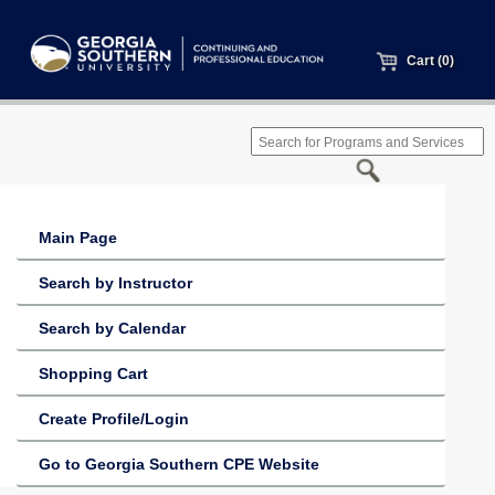
Cart (0)
Main Page
Search by Instructor
Search by Calendar
Shopping Cart
Create Profile/Login
Go to Georgia Southern CPE Website