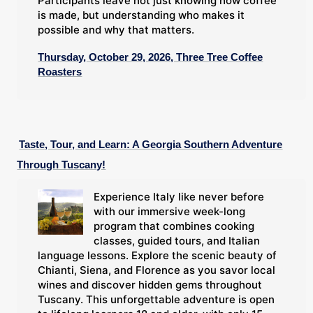
Participants leave not just knowing how coffee
is made, but understanding who makes it
possible and why that matters.
Thursday, October 29, 2026, Three Tree Coffee
Roasters
Taste, Tour, and Learn: A Georgia Southern Adventure
Through Tuscany!
Experience Italy like never before
with our immersive week-long
program that combines cooking
classes, guided tours, and Italian
language lessons. Explore the scenic beauty of
Chianti, Siena, and Florence as you savor local
wines and discover hidden gems throughout
Tuscany. This unforgettable adventure is open