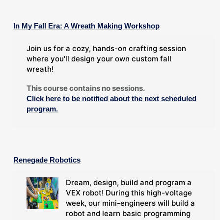
In My Fall Era: A Wreath Making Workshop
Join us for a cozy, hands-on crafting session
where you'll design your own custom fall
wreath!
This course contains no sessions.
Click here to be notified about the next scheduled
program.
Renegade Robotics
Dream, design, build and program a
VEX robot! During this high-voltage
week, our mini-engineers will build a
robot and learn basic programming