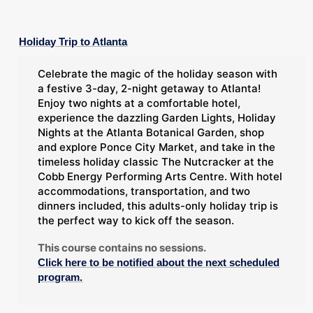
Holiday Trip to Atlanta
Celebrate the magic of the holiday season with
a festive 3-day, 2-night getaway to Atlanta!
Enjoy two nights at a comfortable hotel,
experience the dazzling Garden Lights, Holiday
Nights at the Atlanta Botanical Garden, shop
and explore Ponce City Market, and take in the
timeless holiday classic The Nutcracker at the
Cobb Energy Performing Arts Centre. With hotel
accommodations, transportation, and two
dinners included, this adults-only holiday trip is
the perfect way to kick off the season.
This course contains no sessions.
Click here to be notified about the next scheduled
program.