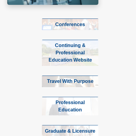
Conferences
Continuing &
Professional
Education Website
Travel With Purpose
Professional
Education
Graduate & Licensure