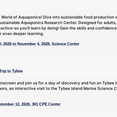
 World of Aquaponics! Dive into sustainable food production 
ustainable Aquaponics Research Center. Designed for adults,
ractice-so you'll learn by doing! Gain the skills and confide
r even deeper learning.
, 2026 to November 4, 2026, Science Center
Trip to Tybee
nscreen and join us for a day of discovery and fun on Tybee Is
oro, an interactive visit to the Tybee Island Marine Science C
ptember 12, 2026, 301 CPE Center