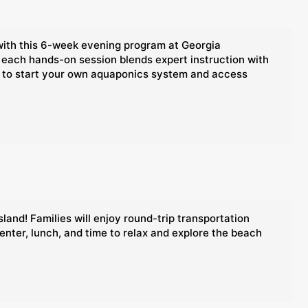
with this 6-week evening program at Georgia
 each hands-on session blends expert instruction with
nce to start your own aquaponics system and access
land! Families will enjoy round-trip transportation
enter, lunch, and time to relax and explore the beach