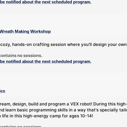
 be notified about the next scheduled program.
 A Wreath Making Workshop
a cozy, hands-on crafting session where you'll design your own
contains no sessions.
 be notified about the next scheduled program.
ics
ream, design, build and program a VEX robot! During this high-
nd learn basic programming skills in a way that's specially tai
o life in this high-energy camp for ages 10-14!
contains no sessions.