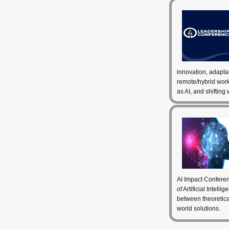
innovation, adapta
remote/hybrid wor
as AI, and shifting
AI Impact Conferen
of Artificial Intell
between theoretical
world solutions.