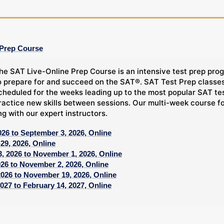
 Prep Course
he SAT Live-Online Prep Course is an intensive test prep prog
o prepare for and succeed on the SAT®. SAT Test Prep classes,
cheduled for the weeks leading up to the most popular SAT tes
ractice new skills between sessions. Our multi-week course f
ng with our expert instructors.
026 to September 3, 2026, Online
29, 2026, Online
, 2026 to November 1, 2026, Online
026 to November 2, 2026, Online
2026 to November 19, 2026, Online
027 to February 14, 2027, Online