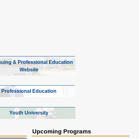
nuing & Professional Education
Website
Professional Education
Youth University
Upcoming Programs