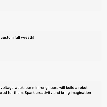
 custom fall wreath!
voltage week, our mini-engineers will build a robot
lored for them. Spark creativity and bring imagination