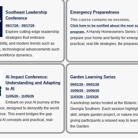
Southeast Leadership
Emergency Preparedness
Conference
This course contains no sessions.
09/17/26 - 09/17/26
Click here to be notified about the next 
Explore cutting-edge leadership
A Handy Homeowners Series: 
program.
strategies that embrace
prepare your home and family for emerg
bility, and modern trends such as
practical, real-life strategies. Be prepare
k, technological advancements such
 workforce dynamics.
AI Impact Conference:
Garden Learning Series
Understanding and Adapting
09/01/26 - 09/01/26
to AI
10/06/26 - 10/06/26
11/05/26 - 11/05/26
11/03/26 - 11/03/26
Embark on your AI journey at the
A workshop series hosted at the Botanic
ce, designed to demystify the world
Georgia Southern. Each session highlig
igence. This event bridges the gap
skill, simple garden project, or nature-ins
 AI concepts and practical, real-
giving participants a relaxed way to lea
the Garden.