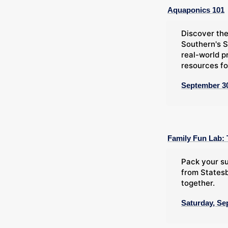
Aquaponics 101
Discover the
Southern's S
real-world p
resources fo
September 30
Family Fun Lab: 
Pack your su
from Statesb
together.
Saturday, Se