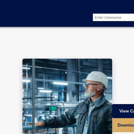
View C
Downlo