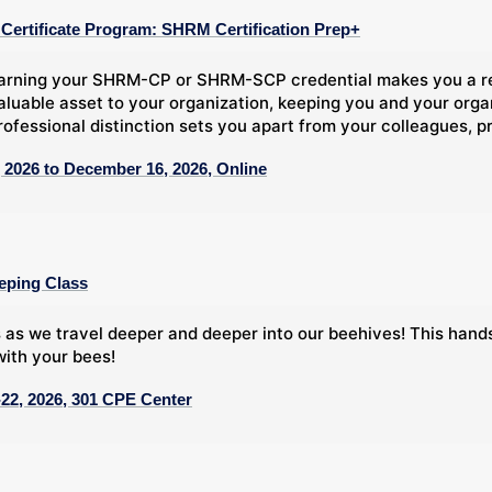
ertificate Program: SHRM Certification Prep+
arning your SHRM-CP or SHRM-SCP credential makes you a rec
aluable asset to your organization, keeping you and your org
rofessional distinction sets you apart from your colleagues, pr
 2026 to December 16, 2026, Online
eping Class
 as we travel deeper and deeper into our beehives! This han
ith your bees!
22, 2026, 301 CPE Center