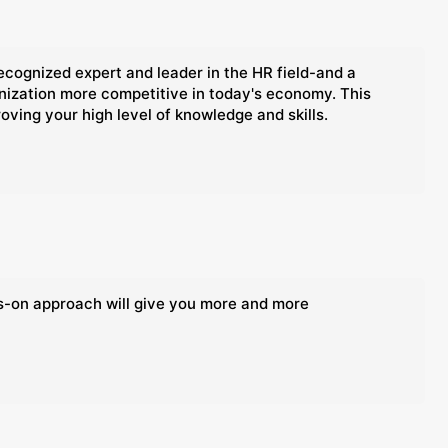
ognized expert and leader in the HR field-and a
anization more competitive in today's economy. This
oving your high level of knowledge and skills.
ds-on approach will give you more and more