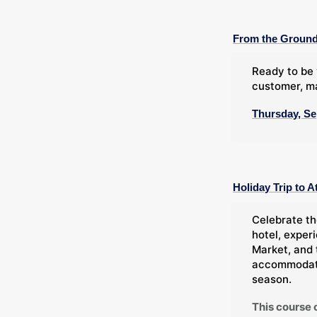
From the Ground
Ready to be 
customer, ma
Thursday, Se
Holiday Trip to A
Celebrate th
hotel, exper
Market, and 
accommodatio
season.
This course 