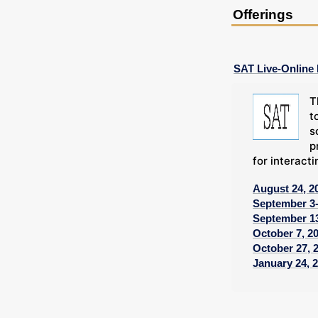
Offerings
SAT Live-Online
T
t
s
p
for interacti
August 24, 2
September 3-
September 13
October 7, 2
October 27, 
January 24, 2