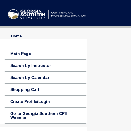
Home
Main Page
Search by Instructor
Search by Calendar
Shopping Cart
Create Profile/Login
Go to Georgia Southern CPE
Website