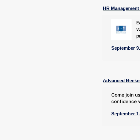
HR Management C
E
v
p
September 9,
Advanced Beeke
Come join us
confidence w
September 1-