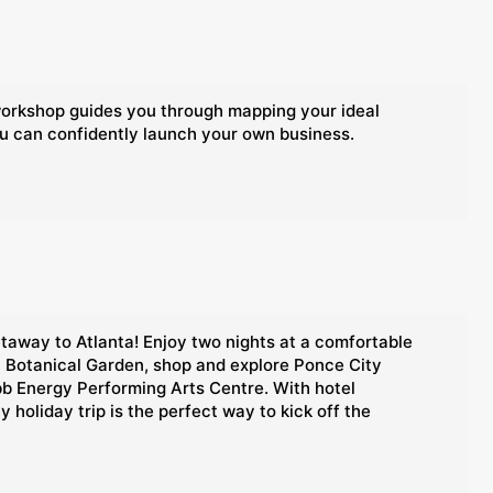
 workshop guides you through mapping your ideal
ou can confidently launch your own business.
etaway to Atlanta! Enjoy two nights at a comfortable
ta Botanical Garden, shop and explore Ponce City
bb Energy Performing Arts Centre. With hotel
holiday trip is the perfect way to kick off the