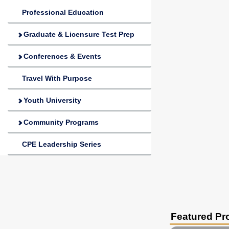
Professional Education
Graduate & Licensure Test Prep
Conferences & Events
Travel With Purpose
Youth University
Community Programs
CPE Leadership Series
Featured P