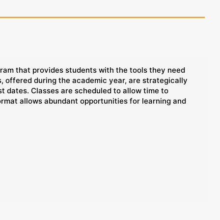
ram that provides students with the tools they need
 offered during the academic year, are strategically
t dates. Classes are scheduled to allow time to
ormat allows abundant opportunities for learning and