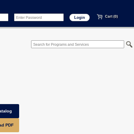
Cart (0)
atalog
ad PDF