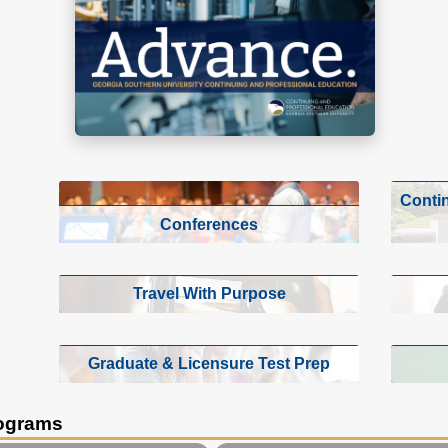
Conti
Conferences
Travel With Purpose
Graduate & Licensure Test Prep
rograms