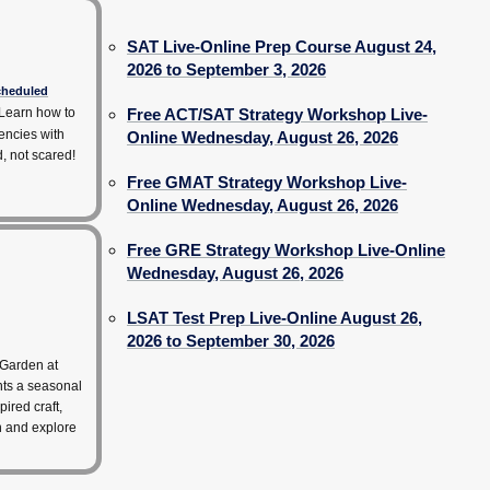
SAT Live-Online Prep Course August 24,
2026 to September 3, 2026
scheduled
Learn how to
Free ACT/SAT Strategy Workshop Live-
encies with
Online Wednesday, August 26, 2026
d, not scared!
Free GMAT Strategy Workshop Live-
Online Wednesday, August 26, 2026
Free GRE Strategy Workshop Live-Online
Wednesday, August 26, 2026
LSAT Test Prep Live-Online August 26,
2026 to September 30, 2026
 Garden at
hts a seasonal
pired craft,
rn and explore