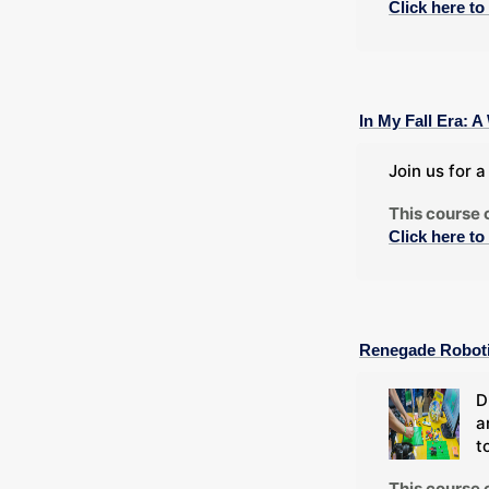
Click here to
In My Fall Era:
Join us for 
This course 
Click here to
Renegade Robot
D
a
t
This course 