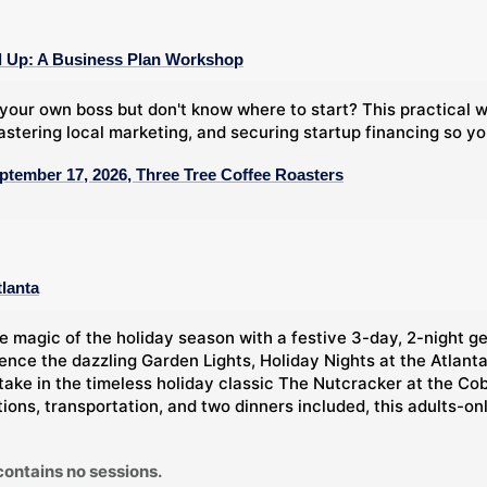
 Up: A Business Plan Workshop
your own boss but don't know where to start? This practical
stering local marketing, and securing startup financing so y
ptember 17, 2026, Three Tree Coffee Roasters
tlanta
e magic of the holiday season with a festive 3-day, 2-night g
ience the dazzling Garden Lights, Holiday Nights at the Atlan
take in the timeless holiday classic The Nutcracker at the Co
ns, transportation, and two dinners included, this adults-only 
contains no sessions.