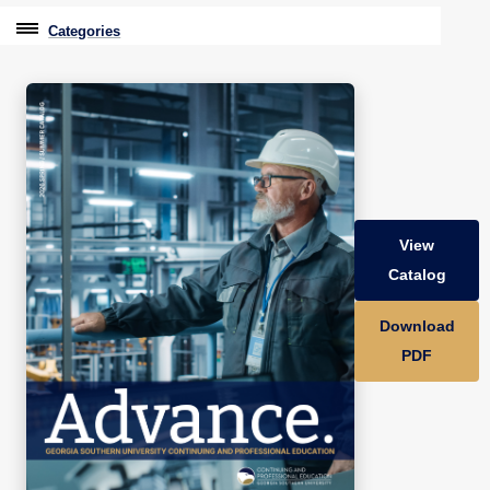
Categories
Professional Education
Graduate & Licensure Test Prep
Conferences & Events
Travel With Purpose
View
Youth University
Catalog
Community Programs
Download
CPE Leadership Series
PDF