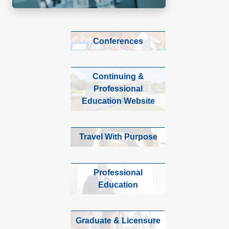
Conferences
Continuing &
Professional
Education Website
Travel With Purpose
Professional
Education
Graduate & Licensure