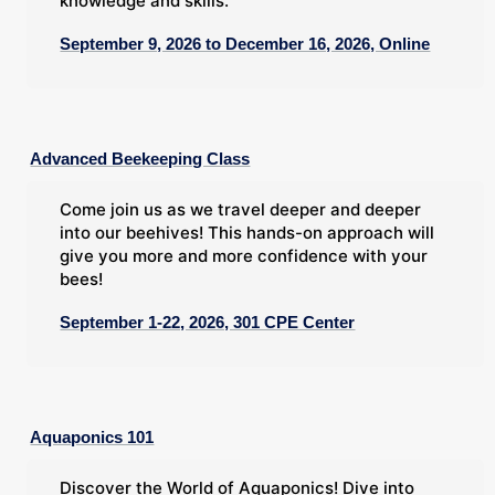
knowledge and skills.
September 9, 2026 to December 16, 2026, Online
Advanced Beekeeping Class
Come join us as we travel deeper and deeper
into our beehives! This hands-on approach will
give you more and more confidence with your
bees!
September 1-22, 2026, 301 CPE Center
Aquaponics 101
Discover the World of Aquaponics! Dive into