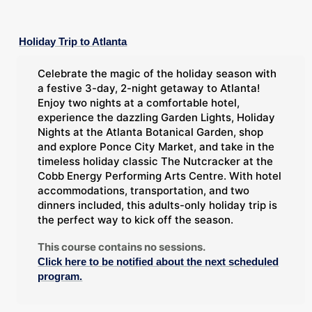
Holiday Trip to Atlanta
Celebrate the magic of the holiday season with
a festive 3-day, 2-night getaway to Atlanta!
Enjoy two nights at a comfortable hotel,
experience the dazzling Garden Lights, Holiday
Nights at the Atlanta Botanical Garden, shop
and explore Ponce City Market, and take in the
timeless holiday classic The Nutcracker at the
Cobb Energy Performing Arts Centre. With hotel
accommodations, transportation, and two
dinners included, this adults-only holiday trip is
the perfect way to kick off the season.
This course contains no sessions.
Click here to be notified about the next scheduled
program.