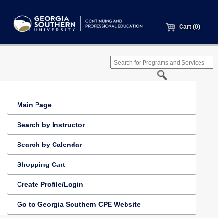
Cart (0)
Main Page
Search by Instructor
Search by Calendar
Shopping Cart
Create Profile/Login
Go to Georgia Southern CPE Website