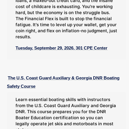
loans, a maxed-out credit card, and the insane
cost of childcare is exhausting. You're working
hard, but the economy is on the struggle bus.
The Financial Flex is built to stop the financial
fatigue. It's time to level up your wallet, get your
coin right, and flex on inflation-no judgment, just
results.
Tuesday, September 29, 2026, 301 CPE Center
The U.S. Coast Guard Auxiliary & Georgia DNR Boating
Safety Course
Learn essential boating skills with instructors
from the U.S. Coast Guard Auxiliary and Georgia
DNR. This course prepares you for the DNR
Boater Education certification so you can
legally operate jet skis and motorboats in most