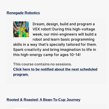
Renegade Robotics
Dream, design, build and program a
VEX robot! During this high-voltage
week, our mini-engineers will build a
robot and learn basic programming
skills in a way that's specially tailored for them.
Spark creativity and bring imagination to life in
this high-energy camp for ages 10-14!
This course contains no sessions.
Click here to be notified about the next scheduled
program.
Rooted & Roasted: A Bean-To-Cup Journey