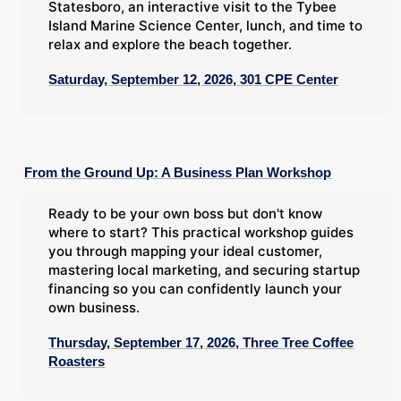
Statesboro, an interactive visit to the Tybee
Island Marine Science Center, lunch, and time to
relax and explore the beach together.
Saturday, September 12, 2026, 301 CPE Center
From the Ground Up: A Business Plan Workshop
Ready to be your own boss but don't know
where to start? This practical workshop guides
you through mapping your ideal customer,
mastering local marketing, and securing startup
financing so you can confidently launch your
own business.
Thursday, September 17, 2026, Three Tree Coffee
Roasters