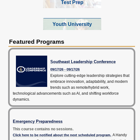
Test Prep
Youth University
Featured Programs
Southeast Leadership Conference
09/17/26 - 09/17/26
Explore cutting-edge leadership strategies that
embrace innovation, adaptability, and modern
trends such as remote/hybrid work,
technological advancements such as AI, and shifting workforce
dynamics.
Emergency Preparedness
This course contains no sessions.
A Handy
Click here to be notified about the next scheduled program.