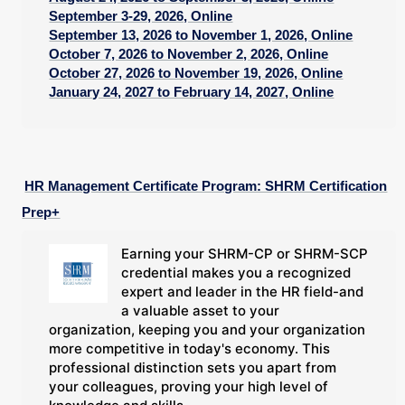
September 3-29, 2026, Online
September 13, 2026 to November 1, 2026, Online
October 7, 2026 to November 2, 2026, Online
October 27, 2026 to November 19, 2026, Online
January 24, 2027 to February 14, 2027, Online
HR Management Certificate Program: SHRM Certification
Prep+
Earning your SHRM-CP or SHRM-SCP
credential makes you a recognized
expert and leader in the HR field-and
a valuable asset to your
organization, keeping you and your organization
more competitive in today's economy. This
professional distinction sets you apart from
your colleagues, proving your high level of