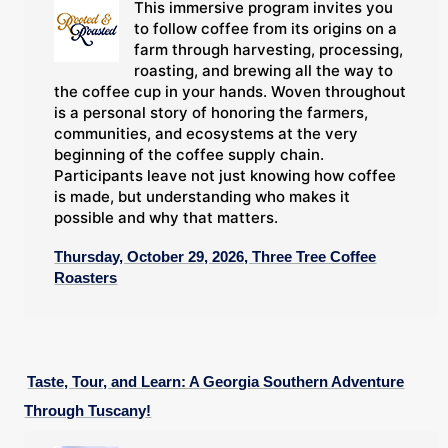
This immersive program invites you
to follow coffee from its origins on a
farm through harvesting, processing,
roasting, and brewing all the way to
the coffee cup in your hands. Woven throughout
is a personal story of honoring the farmers,
communities, and ecosystems at the very
beginning of the coffee supply chain.
Participants leave not just knowing how coffee
is made, but understanding who makes it
possible and why that matters.
Thursday, October 29, 2026, Three Tree Coffee
Roasters
Taste, Tour, and Learn: A Georgia Southern Adventure
Through Tuscany!