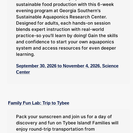
sustainable food production with this 6-week
evening program at Georgia Southern's
Sustainable Aquaponics Research Center.
Designed for adults, each hands-on session
blends expert instruction with real-world
practice-so you'll learn by doing! Gain the skills
and confidence to start your own aquaponics
system and access resources for even deeper
learning.
September 30, 2026 to November 4, 2026, Science
Center
Family Fun Lab: Trip to Tybee
Pack your sunscreen and join us for a day of
discovery and fun on Tybee Island! Families will
enjoy round-trip transportation from