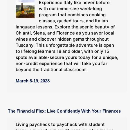
Experience Italy like never before
with our immersive week-long
program that combines cooking
classes, guided tours, and Italian
language lessons. Explore the scenic beauty of
Chianti, Siena, and Florence as you savor local
wines and discover hidden gems throughout
Tuscany. This unforgettable adventure is open
to lifelong learners 18 and older, with only 15
spots available-secure yours today for a unique,
non-credit experience that will take you far
beyond the traditional classroom!
March 8-19, 2028
The Financial Flex: Live Confidently With Your Finances
Living paycheck to paycheck with student