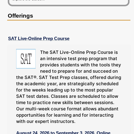
Offerings
SAT Live-Online Prep Course
The SAT Live-Online Prep Course is
an intensive test prep program that
provides students with the tools they
need to prepare for and succeed on
the SAT®. SAT Test Prep classes, offered during
the academic year, are strategically scheduled
for the weeks leading up to the most popular
SAT test dates. Classes are scheduled to allow
time to practice new skills between sessions.
Our multi-week course format allows abundant
opportunities for learning and for interacting
with our expert instructors.
August 24, 2026 to September 3, 2026, Online