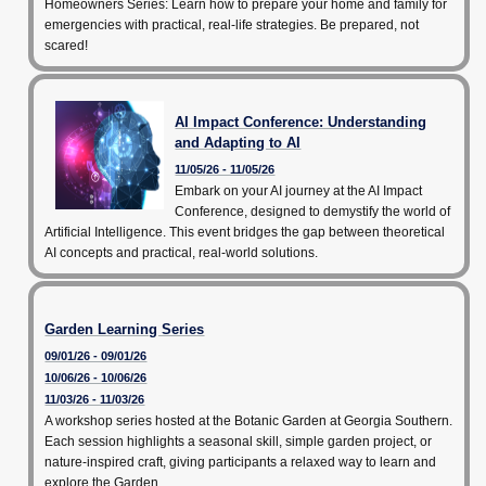
Homeowners Series: Learn how to prepare your home and family for
emergencies with practical, real-life strategies. Be prepared, not
scared!
AI Impact Conference: Understanding
and Adapting to AI
11/05/26 - 11/05/26
Embark on your AI journey at the AI Impact
Conference, designed to demystify the world of
Artificial Intelligence. This event bridges the gap between theoretical
AI concepts and practical, real-world solutions.
Garden Learning Series
09/01/26 - 09/01/26
10/06/26 - 10/06/26
11/03/26 - 11/03/26
A workshop series hosted at the Botanic Garden at Georgia Southern.
Each session highlights a seasonal skill, simple garden project, or
nature-inspired craft, giving participants a relaxed way to learn and
explore the Garden.