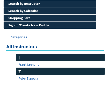
Search by Instructor
Search by Calendar
Shopping Cart
Sign In/Create New Profile
Categories
All Instructors
I
Frank Iannone
Z
Peter Zappala