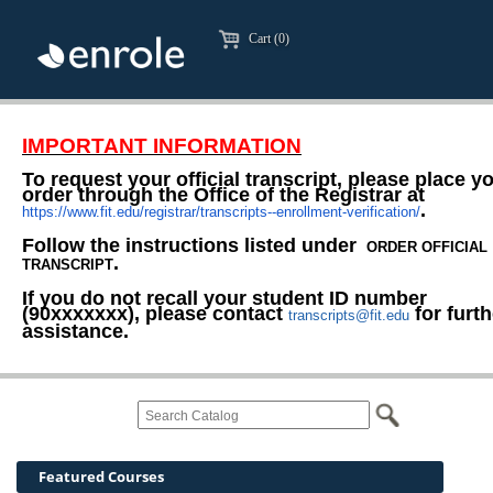
Cart (0)
IMPORTANT INFORMATION
To request your official transcript, please place y
order through the Office of the Registrar at
.
https://www.fit.edu/registrar/transcripts--enrollment-verification/
Follow the instructions listed under
ORDER OFFICIAL
.
TRANSCRIPT
If you do not recall your student ID number
(90xxxxxxx), please contact
for furth
transcripts@fit.edu
assistance.
Featured Courses