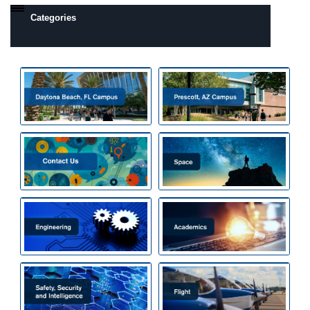
Categories
Daytona Beach, FL Campus
Prescott, AZ Campus
Camps by Interest
All Day Camps
All Overnight Camps