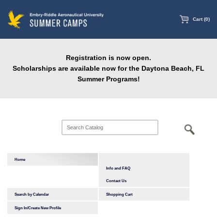
main
content
Cart (0)
Registration is now open.
Scholarships are available now for the Daytona Beach, FL
Summer Programs!
Home
Info and FAQ
Contact Us
Search by Calendar
Shopping Cart
Sign In/Create New Profile