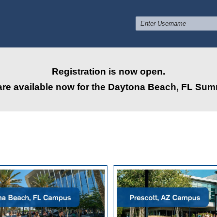
Registration is now open.
are available now for the Daytona Beach, FL Su