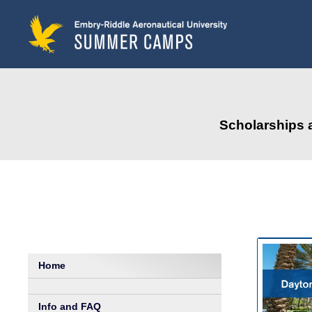
to
main
content
Scholarships 
Home
Info and FAQ