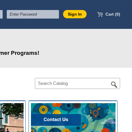
Cart (0)
mmer Programs!