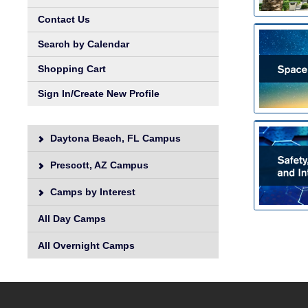
Contact Us
Search by Calendar
Shopping Cart
Sign In/Create New Profile
Daytona Beach, FL Campus
Prescott, AZ Campus
Camps by Interest
All Day Camps
All Overnight Camps