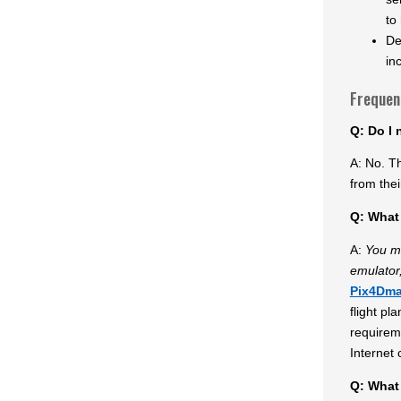
to
De
in
Frequen
Q: Do I 
A: No. T
from thei
Q: What 
A:
You m
emulator,
Pix4Dm
flight pl
requirem
Internet 
Q: What 