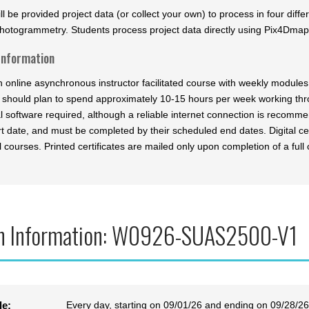
ll be provided project data (or collect your own) to process in four diff
hotogrammetry. Students process project data directly using Pix4Dmap
Information
an online asynchronous instructor facilitated course with weekly modul
 should plan to spend approximately 10-15 hours per week working th
al software required, although a reliable internet connection is recomm
t date, and must be completed by their scheduled end dates. Digital cer
l courses. Printed certificates are mailed only upon completion of a full 
n Information: W0926-SUAS2500-V1
Every day, starting on 09/01/26 and ending on 09/28/26
le: