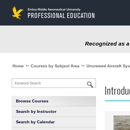
to
main
content
Recognized as a 
>>
>>
Home
Courses by Subject Area
Uncrewed Aircraft Sy
Introd
Browse Courses
Search by Instructor
Search by Calendar