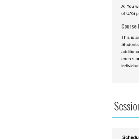
A: You wi
of UAS p
Course 
This is 
Students
addition
each star
individua
Sessio
Schedu