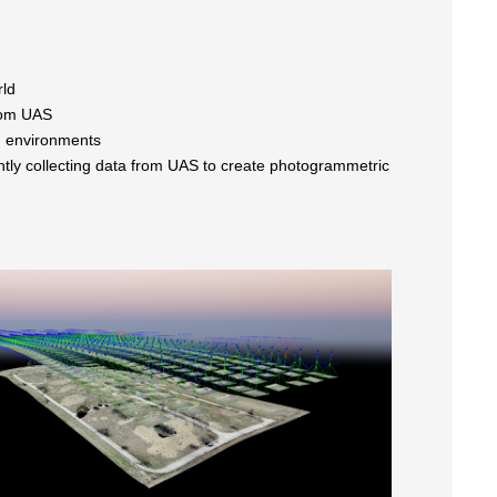
rld
rom UAS
ld environments
ently collecting data from UAS to create photogrammetric