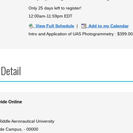
Only 25 days left to register!
12:00am-11:59pm EDT
View Full Schedule
|
Add to my Calendar
Intro and Application of UAS Photogrammetry : $399.00
 Detail
ide Online
iddle Aeronautical University
de Campus, - 00000