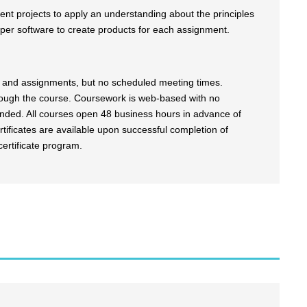
erent projects to apply an understanding about the principles
per software to create products for each assignment.
es and assignments, but no scheduled meeting times.
rough the course. Coursework is web-based with no
ended. All courses open 48 business hours in advance of
tificates are available upon successful completion of
certificate program.