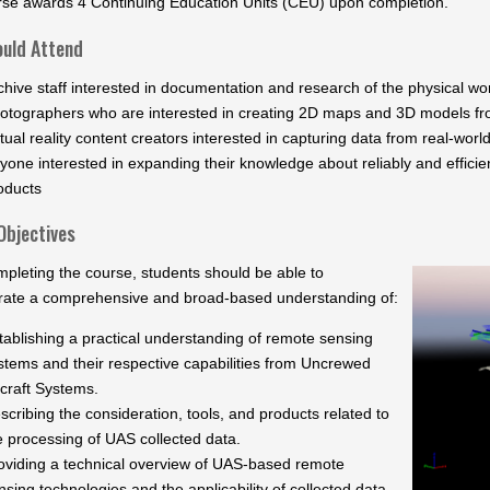
rse awards 4 Continuing Education Units (CEU) upon completion.
uld Attend
chive staff interested in documentation and research of the physical wo
otographers who are interested in creating 2D maps and 3D models f
rtual reality content creators interested in capturing data from real-wor
yone interested in expanding their knowledge about reliably and effici
oducts
Objectives
pleting the course, students should be able to
ate a comprehensive and broad-based understanding of:
tablishing a practical understanding of remote sensing
stems and their respective capabilities from Uncrewed
rcraft Systems.
scribing the consideration, tools, and products related to
e processing of UAS collected data.
oviding a technical overview of UAS-based remote
nsing technologies and the applicability of collected data