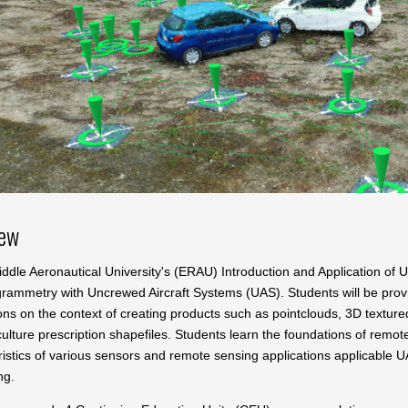
iew
ddle Aeronautical University's (ERAU) Introduction and Application of
grammetry with Uncrewed Aircraft Systems (UAS). Students will be prov
ons on the context of creating products such as pointclouds, 3D texture
ulture prescription shapefiles. Students learn the foundations of remo
ristics of various sensors and remote sensing applications applicable 
ng.