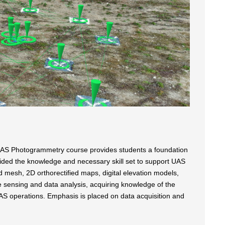
 UAS Photogrammetry course provides students a foundation
ided the knowledge and necessary skill set to support UAS
d mesh, 2D orthorectified maps, digital elevation models,
te sensing and data analysis, acquiring knowledge of the
UAS operations. Emphasis is placed on data acquisition and