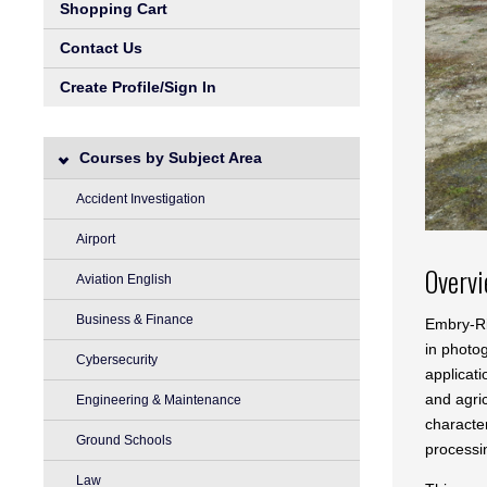
Shopping Cart
Contact Us
Create Profile/Sign In
Courses by Subject Area
Accident Investigation
Airport
Overv
Aviation English
Business & Finance
Embry-Ri
in photo
Cybersecurity
applicati
and agric
Engineering & Maintenance
characte
Ground Schools
processi
Law