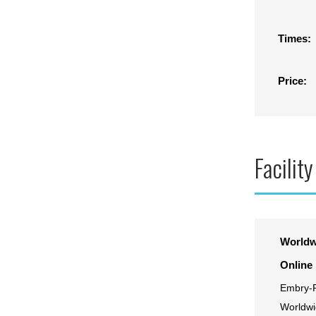
Times:
Price:
Facility
Worldw
Online
Embry-R
Worldwi