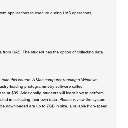
tem applications to execute during UAS operations,
 from UAS. The student has the option of collecting data
 take this course. A Mac computer running a Windows
ustry-leading photogrammetry software called
se at $99. Additionally, students will learn how to perform
ested in collecting their own data. Please review the system
o be downloaded are up to 7GB in size, a reliable high-speed