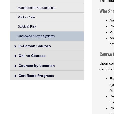
This cou
Management & Leadership
Who Sho
Pilot & Crew
Ar
Ph
Safety & Risk
Vi
Uncrewed Aircraft Systems
An
pr
In-Person Courses
Course 
Online Courses
Upon com
Courses by Location
demonstr
Certificate Programs
Es
sy
Ai
De
th
Pr
se