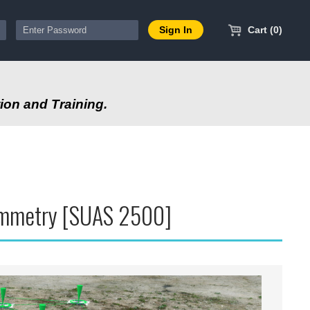
Cart (0)
ion and Training.
rammetry [SUAS 2500]