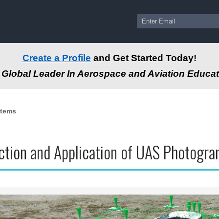
Create a Profile
and Get Started Today!
Global Leader In Aerospace and Aviation Educat
stems
uction and Application of UAS Photog