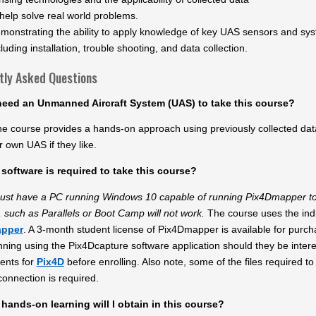
 help solve real world problems.
monstrating the ability to apply knowledge of key UAS sensors and sys
cluding installation, trouble shooting, and data collection.
tly Asked Questions
need an Unmanned Aircraft System (UAS) to take this course?
he course provides a hands-on approach using previously collected data
r own UAS if they like.
software is required to take this course?
ust have a PC running Windows 10 capable of running Pix4Dmapper to
 such as Parallels or Boot Camp will not work.
The course uses the ind
apper
. A 3-month student license of Pix4Dmapper is available for purcha
anning using the Pix4Dcapture software application should they be inter
ents for
Pix4D
before enrolling. Also note, some of the files required t
connection is required.
hands-on learning will I obtain in this course?