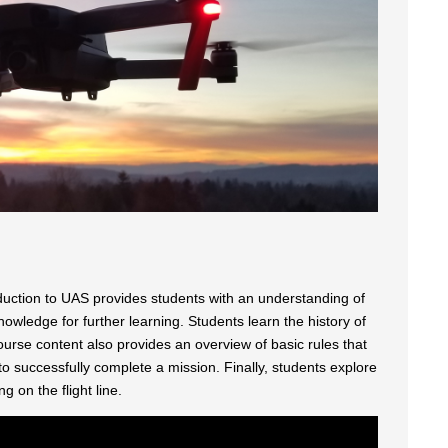
uction to UAS provides students with an understanding of
wledge for further learning. Students learn the history of
ourse content also provides an overview of basic rules that
to successfully complete a mission. Finally, students explore
 on the flight line.