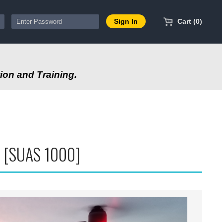
Cart (0)
ion and Training.
S [SUAS 1000]