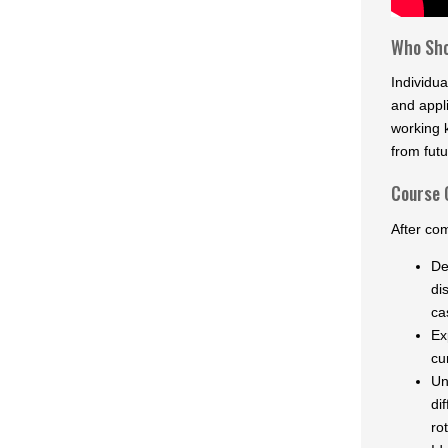
Who Sho
Individu
and appli
working 
from futu
Course 
After com
De
di
ca
Ex
cu
Un
di
ro