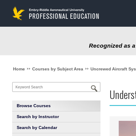
to
main
content
Recognized as a 
>>
>>
Home
Courses by Subject Area
Uncrewed Aircraft Sy
Underst
Browse Courses
Search by Instructor
Search by Calendar