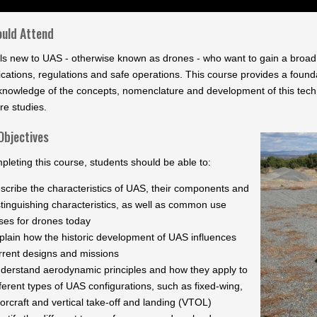
uld Attend
als new to UAS - otherwise known as drones - who want to gain a broad 
cations, regulations and safe operations. This course provides a founda
knowledge of the concepts, nomenclature and development of this techn
re studies.
Objectives
pleting this course, students should be able to:
scribe the characteristics of UAS, their components and
stinguishing characteristics, as well as common use
ses for drones today
plain how the historic development of UAS influences
rrent designs and missions
derstand aerodynamic principles and how they apply to
fferent types of UAS configurations, such as fixed-wing,
torcraft and vertical take-off and landing (VTOL)