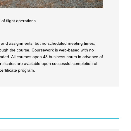
of flight operations
es and assignments, but no scheduled meeting times.
rough the course. Coursework is web-based with no
ended. All courses open 48 business hours in advance of
tificates are available upon successful completion of
certificate program.