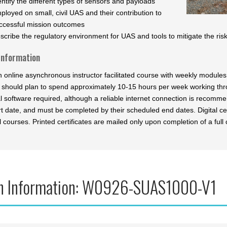
entify the different types of sensors and payloads
ployed on small, civil UAS and their contribution to
ccessful mission outcomes
scribe the regulatory environment for UAS and tools to mitigate the risk 
Information
an online asynchronous instructor facilitated course with weekly modul
 should plan to spend approximately 10-15 hours per week working th
al software required, although a reliable internet connection is recomm
t date, and must be completed by their scheduled end dates. Digital cer
l courses. Printed certificates are mailed only upon completion of a full 
n Information: W0926-SUAS1000-V1