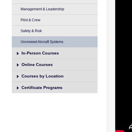
Management & Leadership
Pilot & Crew
Safety & Risk
Uncrewed Aircraft Systems
In-Person Courses
Online Courses
Courses by Location
Certificate Programs