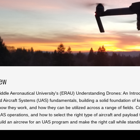
iew
ddle Aeronautical University's (ERAU) Understanding Drones: An Introd
Aircraft Systems (UAS) fundamentals, building a solid foundation of kno
ow they work, and how they can be utilized across a range of fields. C
S operations, and how to select the right type of aircraft and payload 
ild an aircrew for an UAS program and make the right call while standing