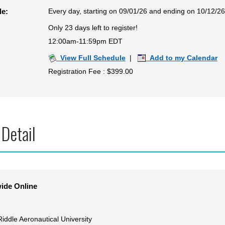
Every day, starting on 09/01/26 and ending on 10/12/26
le:
Only 23 days left to register!
12:00am-11:59pm EDT
View Full Schedule
|
Add to my Calendar
Registration Fee : $399.00
 Detail
ide Online
iddle Aeronautical University