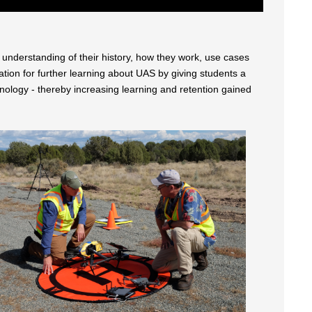
understanding of their history, how they work, use cases
tion for further learning about UAS by giving students a
ology - thereby increasing learning and retention gained