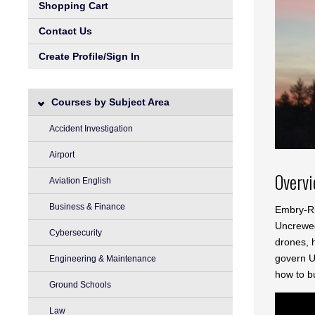
Shopping Cart
Contact Us
Create Profile/Sign In
Courses by Subject Area
Accident Investigation
Airport
Overv
Aviation English
Business & Finance
Embry-Ri
Uncrewed 
Cybersecurity
drones, h
govern UA
Engineering & Maintenance
how to bu
Ground Schools
Law