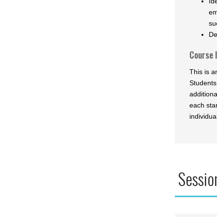
Id
em
su
De
Course 
This is 
Students
addition
each star
individua
Sessio