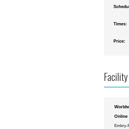
Schedu
Times:
Price:
Facility
Worldw
Online
Embry-R