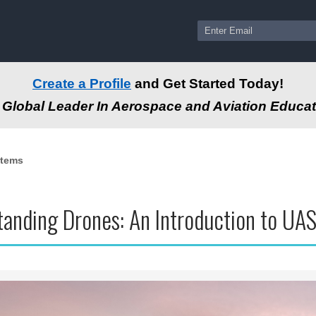
Create a Profile
and Get Started Today!
Global Leader In Aerospace and Aviation Educat
stems
anding Drones: An Introduction to UA