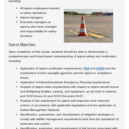
including:
All airport employees involved
in safety operations
Airport managers
Executive managers at
airports who have oversight
and responsibility for safety
functions
Course Objectives
Upon completion of this course, students should be able to demonstrate a
comprehensive and broad-based understanding of airport safety and certification,
including:
Application of airport certification requirements (
FAA
and
ICAO
) and the
involvement of both oversight agencies and the airport in compliance
issues.
Application of Airport/Aerodrome Emergency Planning requirements.
Analysis of airport index requirements with respect to airport aircraft rescue
and firefighting facilities, training, and equipment, as set forth in national
and ICAO Annex 14 and ICAO Document 9137.
Analysis of the requirement for airport self-inspection and corrective
actions, in accordance with applicable regulations and the application to
Safety Management Systems.
Identification, assessment, and development of mitigation strategies to
comply with wildlife management requirements both from the standpoint of
protection and control.
Identification, evaluation, and development of risk factors associated with