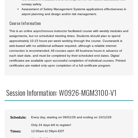
runway safety.
Assessment of Safety Management Systems applications effectiveness in
airport planning and design and/or risk management.
Course Information
This is an online asynchronous instructor facilitated course with weekly modules and
assignments, but no scheduled meeting times. Students should plan to spend
approximately 10-15 hours per week working through the course. Coursework is
web-based with no additional software required, although a reliable internet
connection is recommended. All courses open 48 business hours in advance of
each start date, and must be completed by their scheduled end dates. Digital
certificates are available upon successful completion of individual courses. Printed
certificates are mailed only upon completion of a full certificate program.
Session Information: W0926-MGM3100-V1
Schedule:
Every day, starting on 09/01/26 and ending on 10/12/26
Only 24 days left to register!
Times:
12:00am-11:59pm EDT