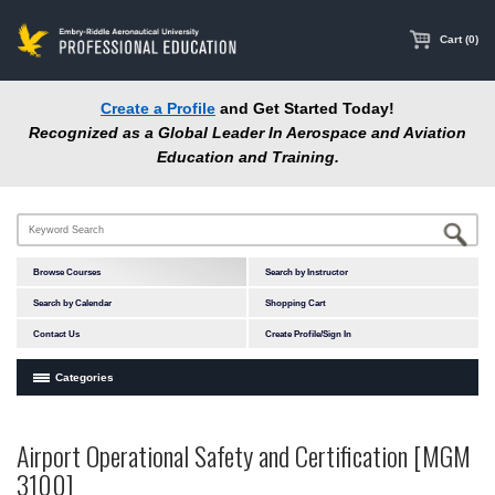
main
content
Cart (0)
Create a Profile
and Get Started Today!
Recognized as a Global Leader In Aerospace and Aviation
Education and Training.
Browse Courses
Search by Instructor
Search by Calendar
Shopping Cart
Contact Us
Create Profile/Sign In
Categories
Courses by Subject Area
Airport Operational Safety and Certification [MGM
Accident Investigation
3100]
Airport