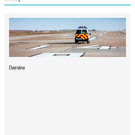
Aviation English
Business & Finance
Cybersecurity
Engineering & Maintenance
Ground Schools
Law
Overview
Management & Leadership
Pilot & Crew
Safety & Risk
Uncrewed Aircraft Systems
In-Person Courses
Online Courses
Courses by Location