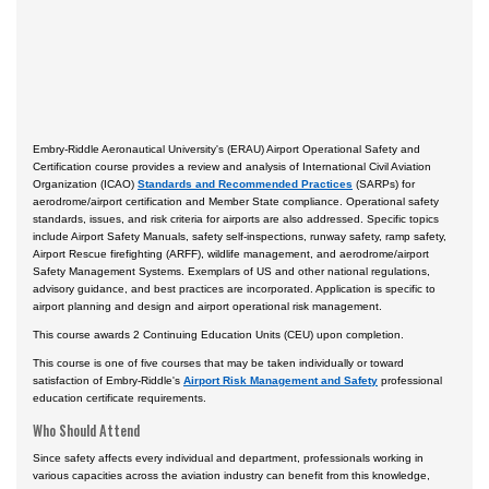
Certificate Programs
Embry-Riddle Aeronautical University's (ERAU) Airport Operational Safety and
Certification course provides a review and analysis of International Civil Aviation
Organization (ICAO)
Standards and Recommended Practices
(SARPs) for
aerodrome/airport certification and Member State compliance. Operational safety
standards, issues, and risk criteria for airports are also addressed. Specific topics
include Airport Safety Manuals, safety self-inspections, runway safety, ramp safety,
Airport Rescue firefighting (ARFF), wildlife management, and aerodrome/airport
Safety Management Systems. Exemplars of US and other national regulations,
advisory guidance, and best practices are incorporated. Application is specific to
airport planning and design and airport operational risk management.
This course awards 2 Continuing Education Units (CEU) upon completion.
This course is one of five courses that may be taken individually or toward
satisfaction of Embry-Riddle's
Airport Risk Management and Safety
professional
education certificate requirements.
Who Should Attend
Since safety affects every individual and department, professionals working in
various capacities across the aviation industry can benefit from this knowledge,