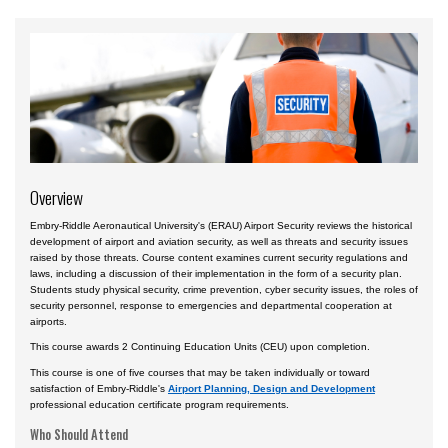
Accident Investigation
Airport
Business & Finance
Cybersecurity
Engineering & Maintenance
Overview
Ground Schools
Embry-Riddle Aeronautical University's (ERAU) Airport Security reviews the historical
Law
development of airport and aviation security, as well as threats and security issues
raised by those threats. Course content examines current security regulations and
Management & Leadership
laws, including a discussion of their implementation in the form of a security plan.
Students study physical security, crime prevention, cyber security issues, the roles of
Pilot & Crew
security personnel, response to emergencies and departmental cooperation at
airports.
Safety & Risk
This course awards 2 Continuing Education Units (CEU) upon completion.
Uncrewed Aircraft Systems
This course is one of five courses that may be taken individually or toward
satisfaction of Embry-Riddle's
Airport Planning, Design and Development
Courses by Location
professional education certificate program requirements.
Certificate Programs
Who Should Attend