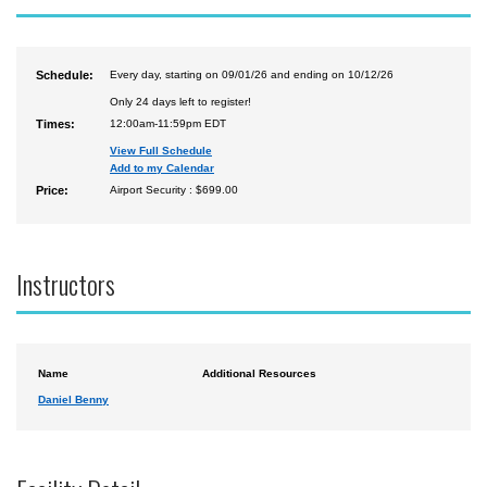
Schedule:
Every day, starting on 09/01/26 and ending on 10/12/26
Only 24 days left to register!
Times:
12:00am-11:59pm EDT
View Full Schedule
Add to my Calendar
Price:
Airport Security : $699.00
Instructors
Name
Additional Resources
Daniel Benny