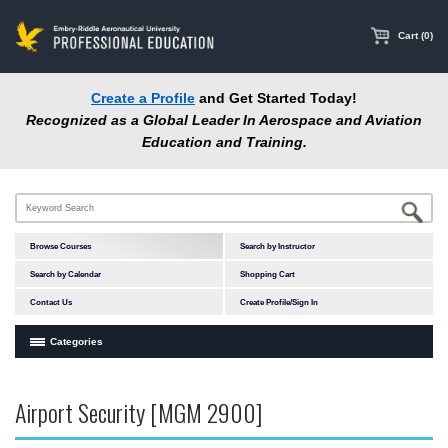
main
content
Cart (0)
Create a Profile
and Get Started Today!
Recognized as a Global Leader In Aerospace and Aviation
Education and Training.
Browse Courses
Search by Instructor
Search by Calendar
Shopping Cart
Contact Us
Create Profile/Sign In
Categories
Courses by Subject Area
Airport Security [MGM 2900]
In-Person Courses
Online Courses