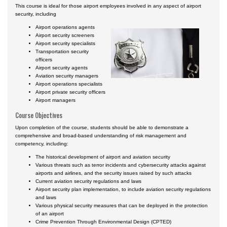
This course is ideal for those airport employees involved in any aspect of airport
security, including
Airport operations agents
Airport security screeners
Airport security specialists
Transportation security
officers
Airport security agents
Aviation security managers
Airport operations specialists
Airport private security officers
Airport managers
Course Objectives
Upon completion of the course, students should be able to demonstrate a
comprehensive and broad-based understanding of risk management and
competency, including:
The historical development of airport and aviation security
Various threats such as terror incidents and cybersecurity attacks against
airports and airlines, and the security issues raised by such attacks
Current aviation security regulations and laws
Airport security plan implementation, to include aviation security regulations
and laws
Various physical security measures that can be deployed in the protection
of an airport
Crime Prevention Through Environmental Design (CPTED)