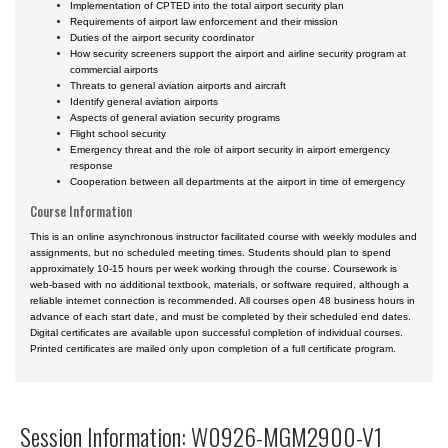
Implementation of CPTED into the total airport security plan
Requirements of airport law enforcement and their mission
Duties of the airport security coordinator
How security screeners support the airport and airline security program at
commercial airports
Threats to general aviation airports and aircraft
Identify general aviation airports
Aspects of general aviation security programs
Flight school security
Emergency threat and the role of airport security in airport emergency
response
Cooperation between all departments at the airport in time of emergency
Course Information
This is an online asynchronous instructor facilitated course with weekly modules and
assignments, but no scheduled meeting times. Students should plan to spend
approximately 10-15 hours per week working through the course. Coursework is
web-based with no additional textbook, materials, or software required, although a
reliable internet connection is recommended. All courses open 48 business hours in
advance of each start date, and must be completed by their scheduled end dates.
Digital certificates are available upon successful completion of individual courses.
Printed certificates are mailed only upon completion of a full certificate program.
Session Information: W0926-MGM2900-V1