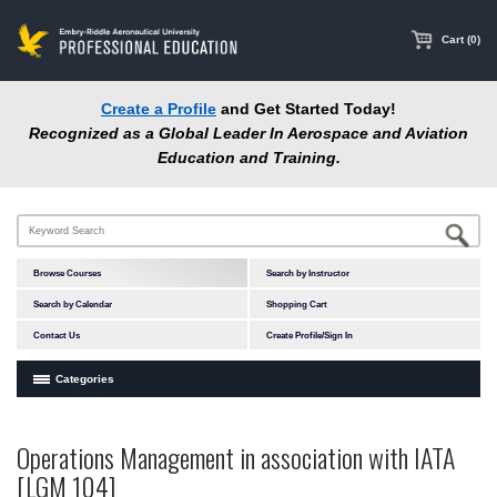
main
content
Cart (0)
Create a Profile
and Get Started Today!
Recognized as a Global Leader In Aerospace and Aviation
Education and Training.
Browse Courses
Search by Instructor
Search by Calendar
Shopping Cart
Contact Us
Create Profile/Sign In
Categories
Courses by Subject Area
Operations Management in association with IATA
Accident Investigation
[LGM 104]
Airport