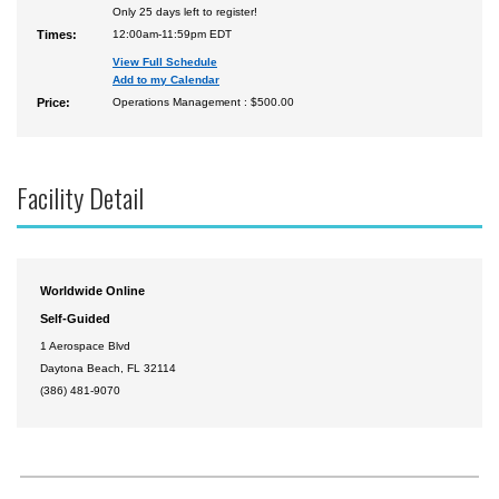
Only 25 days left to register!
Times:
12:00am-11:59pm EDT
View Full Schedule
Add to my Calendar
Price:
Operations Management : $500.00
Facility Detail
Worldwide Online
Self-Guided
1 Aerospace Blvd
Daytona Beach, FL 32114
(386) 481-9070