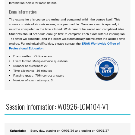
Information below for more details.
Exam Information
The exams for this course are online and contained within the course itself. This
course consists of six quiz exams, one per module. Once an exam is opened, it
must be completed in the time allotted. Work cannot be saved and completed later.
Students should schedule enough time to complete each exam without interruption.
The timer will continue, and the exam will automatically submit after the allotted time
expires. For technical difficulties, please contact the
ERAU Worldwide Office of
Professional Education
.
Exam method: Online exam
Exam format: Multiple-choice questions
Number of questions: 20
Time allowance: 30 minutes
Passing grade: 70% correct answers
Number of exam attempts: 3
Session Information: W0926-LGM104-V1
Schedule:
Every day, starting on 09/01/26 and ending on 08/31/27