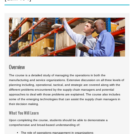
Aviation English
Business & Finance
Cybersecurity
Engineering & Maintenance
Ground Schools
Law
Overview
Management & Leadership
The course is a detailed study of managing the operations in both the
Pilot & Crew
manufacturing and service organizations. Extensive discussion on all three levels of
planning including, operational, tactical, and strategic are covered along with the
Safety & Risk
different problems encountered by the supply chain managers and potential
approaches to deal with those problems are explained. The course also includes
Uncrewed Aircraft Systems
some of the emerging technologies that can assist the supply chain managers in
their decision making.
In-Person Courses
What You Will Learn
Online Courses
Upon completing the course, students should be able to demonstrate a
comprehensive and broad-based understanding of:
Courses by Location
The role of operations management in organizations