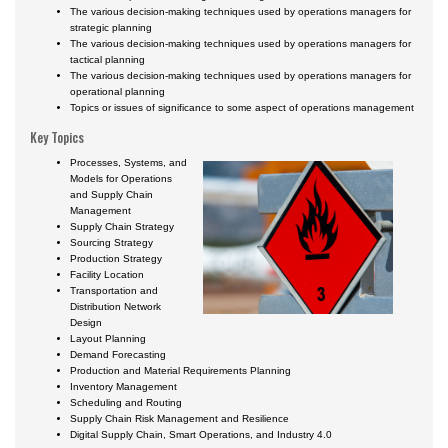
Certificate Programs
The various decision-making techniques used by operations managers for
strategic planning
The various decision-making techniques used by operations managers for
tactical planning
The various decision-making techniques used by operations managers for
operational planning
Topics or issues of significance to some aspect of operations management
Key Topics
Processes, Systems, and
Models for Operations
and Supply Chain
Management
Supply Chain Strategy
Sourcing Strategy
Production Strategy
Facility Location
Transportation and
Distribution Network
Design
Layout Planning
Demand Forecasting
Production and Material Requirements Planning
Inventory Management
Scheduling and Routing
Supply Chain Risk Management and Resilience
Digital Supply Chain, Smart Operations, and Industry 4.0