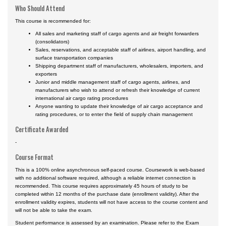
Who Should Attend
This course is recommended for:
All sales and marketing staff of cargo agents and air freight forwarders
(consolidators)
Sales, reservations, and acceptable staff of airlines, airport handling, and
surface transportation companies
Shipping department staff of manufacturers, wholesalers, importers, and
exporters
Junior and middle management staff of cargo agents, airlines, and
manufacturers who wish to attend or refresh their knowledge of current
international air cargo rating procedures
Anyone wanting to update their knowledge of air cargo acceptance and
rating procedures, or to enter the field of supply chain management
Certificate Awarded
-
Course Format
This is a 100% online asynchronous self-paced course. Coursework is web-based
with no additional software required, although a reliable internet connection is
recommended. This course requires approximately 45 hours of study to be
completed within 12 months of the purchase date (enrollment validity). After the
enrollment validity expires, students will not have access to the course content and
will not be able to take the exam.
Student performance is assessed by an examination. Please refer to the Exam