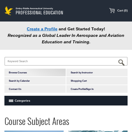
main
content
Cart (0)
Create a Profile
and Get Started Today!
Recognized as a Global Leader In Aerospace and Aviation
Education and Training.
Browse Courses
Search by Instructor
Search by Calendar
Shopping Cart
Contact Us
Create Profile/Sign In
Categories
Courses by Subject Area
Programs
Professional
Course Subject Areas
In-Person Courses
at
Education
Online Courses