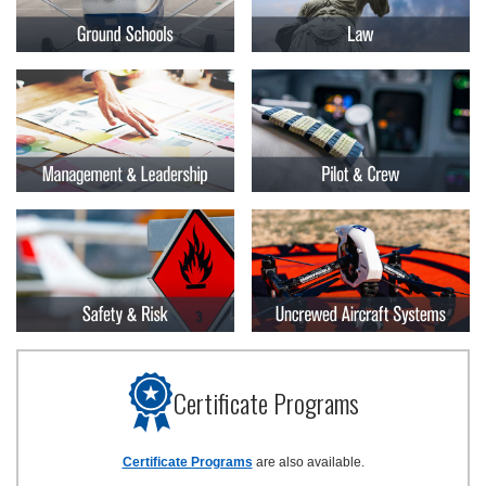
Certificate Programs
Certificate Programs
are also available.