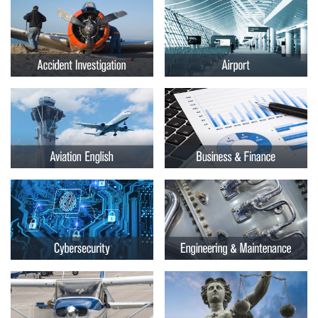
Embry-
Courses by Location
Riddle
Certificate Programs
Aeronautical
University