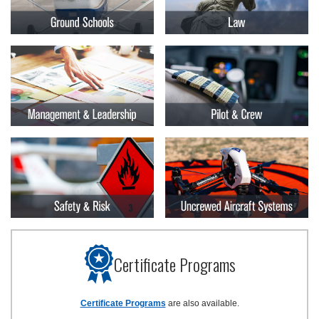
Certificate Programs
Certificate Programs
are also available.