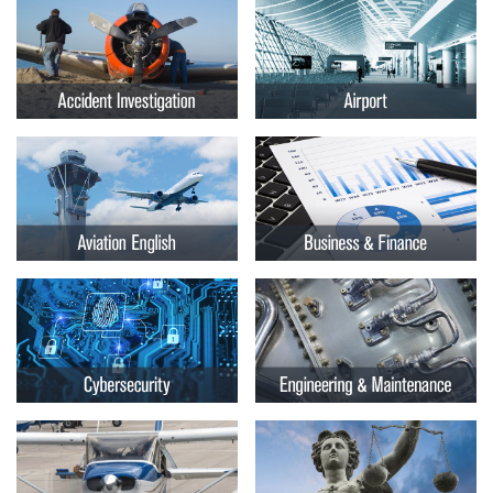
Embry-
Courses by Location
Riddle
Certificate Programs
Aeronautical
University