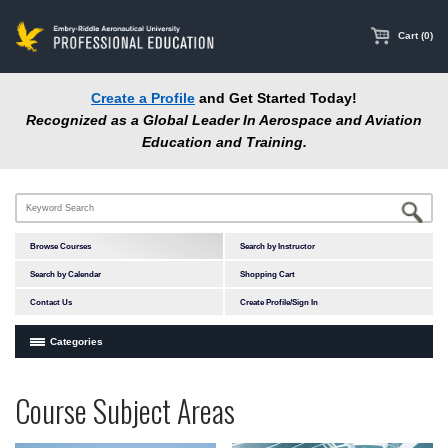
main
content
Cart (0)
Create a Profile
and Get Started Today!
Recognized as a Global Leader In Aerospace and Aviation
Education and Training.
Browse Courses
Search by Instructor
Search by Calendar
Shopping Cart
Contact Us
Create Profile/Sign In
Categories
Courses by Subject Area
Programs
Professional
Course Subject Areas
In-Person Courses
at
Education
Online Courses