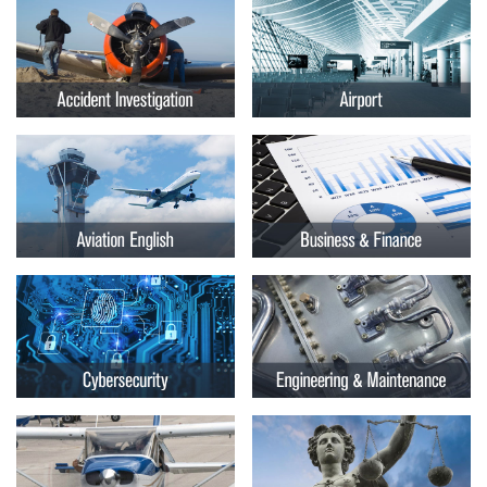
Embry-
Courses by Location
Riddle
Certificate Programs
Aeronautical
University