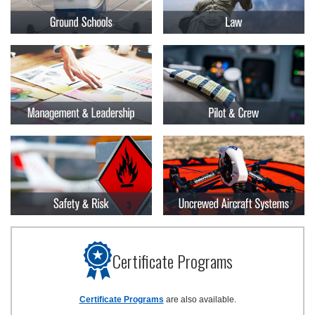
Certificate Programs
Certificate Programs
are also available.