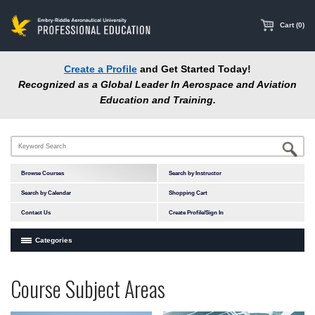
main
content
Cart (0)
Create a Profile
and Get Started Today!
Recognized as a Global Leader In Aerospace and Aviation
Education and Training.
Browse Courses
Search by Instructor
Search by Calendar
Shopping Cart
Contact Us
Create Profile/Sign In
Categories
Courses by Subject Area
Programs
Professional
Course Subject Areas
In-Person Courses
at
Education
Online Courses