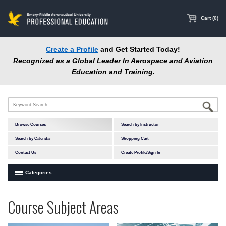
main
content
Cart (0)
Create a Profile
and Get Started Today!
Recognized as a Global Leader In Aerospace and Aviation
Education and Training.
Browse Courses
Search by Instructor
Search by Calendar
Shopping Cart
Contact Us
Create Profile/Sign In
Categories
Courses by Subject Area
Programs
Professional
Course Subject Areas
In-Person Courses
at
Education
Online Courses