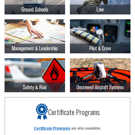
Certificate Programs
Certificate Programs
are also available.