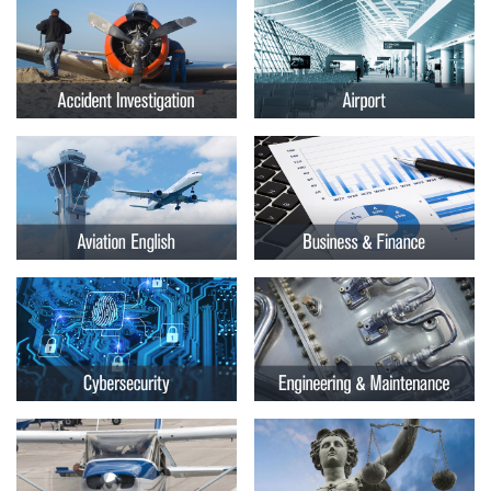
Embry-
Courses by Location
Riddle
Certificate Programs
Aeronautical
University