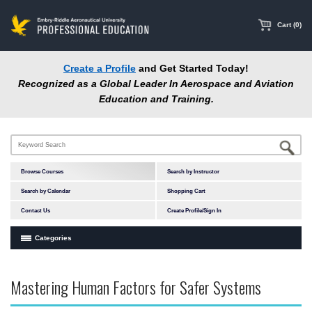
main
content
Cart (0)
Create a Profile
and Get Started Today!
Recognized as a Global Leader In Aerospace and Aviation
Education and Training.
Browse Courses
Search by Instructor
Search by Calendar
Shopping Cart
Contact Us
Create Profile/Sign In
Categories
Courses by Subject Area
Mastering Human Factors for Safer Systems
In-Person Courses
Online Courses