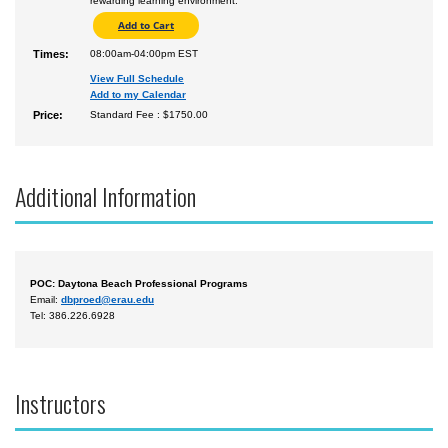
rewarding learning environment.
Times:
08:00am-04:00pm EST
View Full Schedule
Add to my Calendar
Price:
Standard Fee : $1750.00
Additional Information
POC: Daytona Beach Professional Programs
Email:
dbproed@erau.edu
Tel: 386.226.6928
Instructors