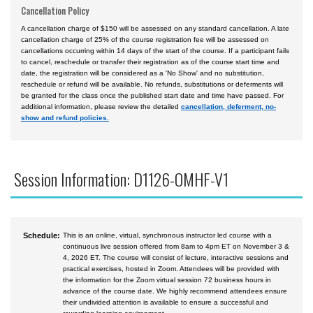
Cancellation Policy
A cancellation charge of $150 will be assessed on any standard cancellation. A late
cancellation charge of 25% of the course registration fee will be assessed on
cancellations occurring within 14 days of the start of the course. If a participant fails
to cancel, reschedule or transfer their registration as of the course start time and
date, the registration will be considered as a 'No Show' and no substitution,
reschedule or refund will be available. No refunds, substitutions or deferments will
be granted for the class once the published start date and time have passed. For
additional information, please review the detailed
cancellation, deferment, no-
show and refund policies.
Session Information: D1126-OMHF-V1
Schedule:
This is an online, virtual, synchronous instructor led course with a
continuous live session offered from 8am to 4pm ET on November 3 &
4, 2026 ET. The course will consist of lecture, interactive sessions and
practical exercises, hosted in Zoom. Attendees will be provided with
the information for the Zoom virtual session 72 business hours in
advance of the course date. We highly recommend attendees ensure
their undivided attention is available to ensure a successful and