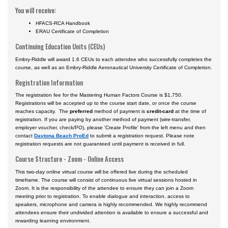
You will receive:
HFACS-RCA Handbook
ERAU Certificate of Completion
Continuing Education Units (CEUs)
Embry-Riddle will award 1.6 CEUs to each attendee who successfully completes the
course, as well as an Embry-Riddle Aeronautical University Certificate of Completion.
Registration Information
The registration fee for the Mastering Human Factors Course is $1,750.
Registrations will be accepted up to the course start date, or once the course
reaches capacity. The
preferred
method of payment is
credit-card
at the time of
registration. If you are paying by another method of payment (wire-transfer,
employer voucher, check/PO), please 'Create Profile' from the left menu and then
contact
Daytona Beach ProEd
to submit a registration request. Please note
registration requests are not guaranteed until payment is received in full.
Course Structure - Zoom - Online Access
This two-day online virtual course will be offered live during the scheduled
timeframe. The course will consist of continuous live virtual sessions hosted in
Zoom. It is the responsibility of the attendee to ensure they can join a Zoom
meeting prior to registration. To enable dialogue and interaction, access to
speakers, microphone and camera is highly recommended. We highly recommend
attendees ensure their undivided attention is available to ensure a successful and
rewarding learning environment.