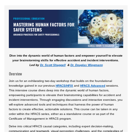
Courses by Location
Daytona Beach, FL Campus
Prescott, AZ Campus
Worldwide & Online
European Region
Dive into the dynamic world of human factors and empower yourself to elevate
Asia
your brainstorming skills for effective accident and incident interventions.
Led by
Dr. Scott Shappell
&
Dr. Douglas Wiegmann
Central & South America
Overview
Certificate Programs
Join us for an exhilarating two-day workshop that builds on the foundational
knowledge gained in our previous
HFACS/HFIX
and
HFACS Advanced
sessions.
This intensive course dives deep into the dynamic world of human factors,
empowering participants to elevate their brainstorming capabilities for accident and
incident interventions. Through engaging discussions and interactive exercises, you
will explore advanced tools and techniques that harness the power of human
factors to create effective, actionable solutions. This course can be taken in any
order within the HFACS series, either as a standalone course or as part of the
Certificate of Management in HFACS program.
Delve into critical HFACS causal categories, including expert decision-making,
communication and teamwork, visual perception challenges, and the complexities of