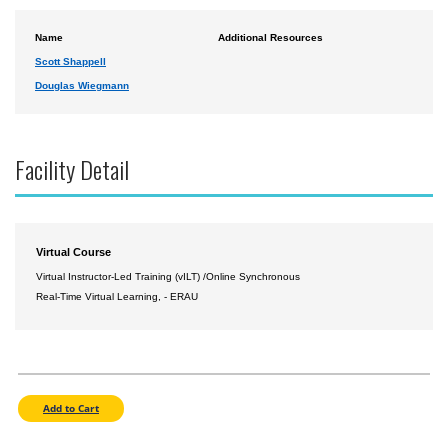
Name
Additional Resources
Scott Shappell
Douglas Wiegmann
Facility Detail
Virtual Course
Virtual Instructor-Led Training (vILT) /Online Synchronous
Real-Time Virtual Learning, - ERAU