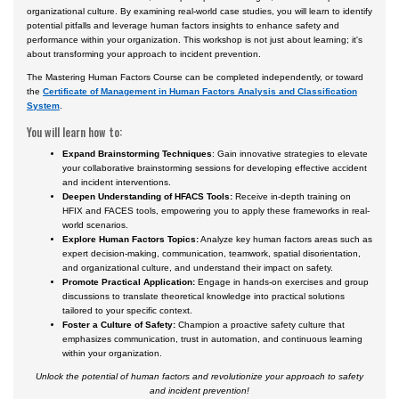
organizational culture. By examining real-world case studies, you will learn to identify
potential pitfalls and leverage human factors insights to enhance safety and
performance within your organization. This workshop is not just about learning; it's
about transforming your approach to incident prevention.
The Mastering Human Factors Course can be completed independently, or toward
the
Certificate of Management in Human Factors Analysis and Classification
System
.
You will learn how to:
Expand Brainstorming Techniques
: Gain innovative strategies to elevate
your collaborative brainstorming sessions for developing effective accident
and incident interventions.
Deepen Understanding of HFACS Tools:
Receive in-depth training on
HFIX and FACES tools, empowering you to apply these frameworks in real-
world scenarios.
Explore Human Factors Topics:
Analyze key human factors areas such as
expert decision-making, communication, teamwork, spatial disorientation,
and organizational culture, and understand their impact on safety.
Promote Practical Application:
Engage in hands-on exercises and group
discussions to translate theoretical knowledge into practical solutions
tailored to your specific context.
Foster a Culture of Safety:
Champion a proactive safety culture that
emphasizes communication, trust in automation, and continuous learning
within your organization.
Unlock the potential of human factors and revolutionize your approach to safety
and incident prevention!